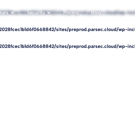
f2028fcec1b1d6f0668842/sites/preprod.parsec.cloud/wp-in
tors
Security
Pricing
Blog
f2028fcec1b1d6f0668842/sites/preprod.parsec.cloud/wp-in
f2028fcec1b1d6f0668842/sites/preprod.parsec.cloud/wp-in
Florian
sts on cybersecurity and digital topics, covering the latest