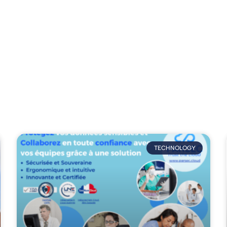
trends, analysis and industry news.
TECHNOLOGY