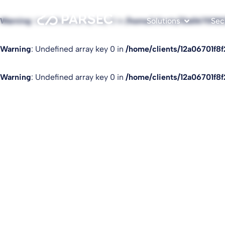
Warning
: Undefined array key 0 in
/home/clients/12a06701f8
Solutions
Sec
Warning
: Undefined array key 0 in
/home/clients/12a06701f8
Warning
: Undefined array key 0 in
/home/clients/12a06701f8
Read our blog po