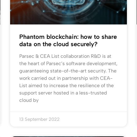
Phantom blockchain: how to share
data on the cloud securely?
Parsec & CEA List collaboration R&D is at
the heart of Parsec’s software development,
guaranteeing state-of-the-art security. The
work carried out in partnership with CEA-
List aimed to increase the resilience of the
support server hosted in a less-trusted
cloud by
13 September 2022