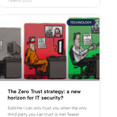
1 March 2023
TECHNOLOGY
The Zero Trust strategy: a new
horizon for IT security?
Subtitle I can only trust you when the only
third party you can trust is me! Teaser