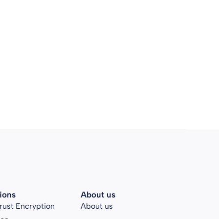
ions
About us
rust Encryption
About us