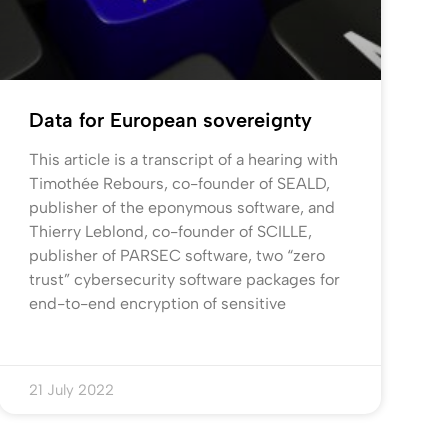
Data for European sovereignty
This article is a transcript of a hearing with
Timothée Rebours, co-founder of SEALD,
publisher of the eponymous software, and
Thierry Leblond, co-founder of SCILLE,
publisher of PARSEC software, two “zero
trust” cybersecurity software packages for
end-to-end encryption of sensitive
21 July 2022