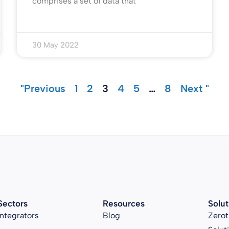
comprises a set of data that
30 May 2022
"Previous
1
2
3
4
5
…
8
Next "
Sectors
Resources
Solut
Integrators
Blog
Zerot