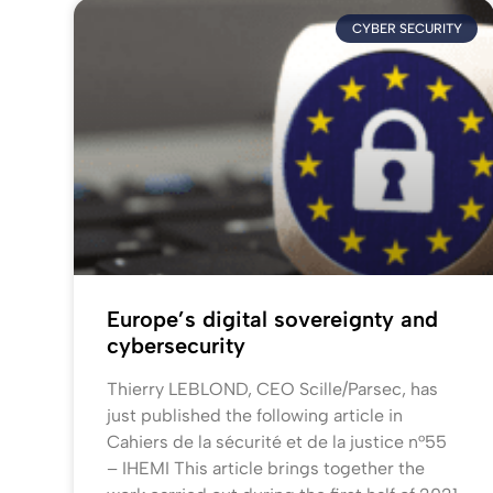
CYBER SECURITY
Europe’s digital sovereignty and
cybersecurity
Thierry LEBLOND, CEO Scille/Parsec, has
just published the following article in
Cahiers de la sécurité et de la justice n°55
– IHEMI This article brings together the