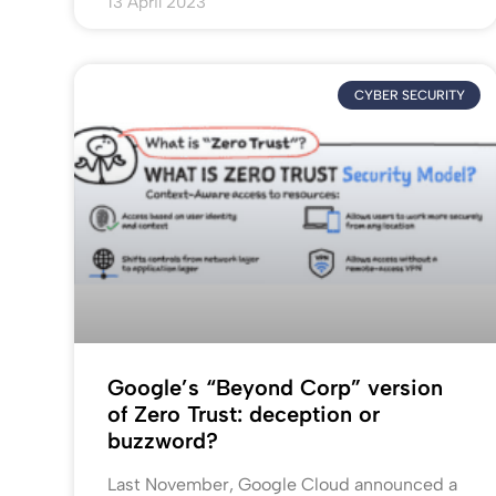
13 April 2023
CYBER SECURITY
Google’s “Beyond Corp” version
of Zero Trust: deception or
buzzword?
Last November, Google Cloud announced a