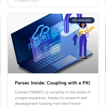
21 March 2023
TECHNOLOGY
Parsec Inside: Coupling with a PKI
Context PARSEC is currently in the midst of
a major expansion, thanks to research and
development funding from the French