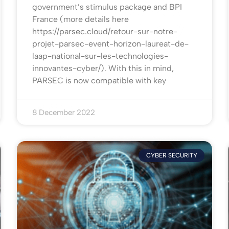
government’s stimulus package and BPI
France (more details here
https://parsec.cloud/retour-sur-notre-
projet-parsec-event-horizon-laureat-de-
laap-national-sur-les-technologies-
innovantes-cyber/). With this in mind,
PARSEC is now compatible with key
8 December 2022
CYBER SECURITY