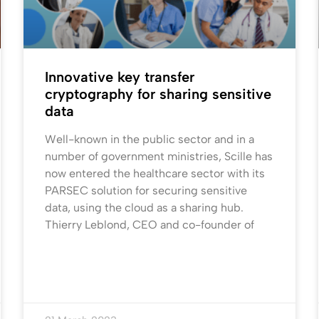
Innovative key transfer
cryptography for sharing sensitive
data
Well-known in the public sector and in a
number of government ministries, Scille has
now entered the healthcare sector with its
PARSEC solution for securing sensitive
data, using the cloud as a sharing hub.
Thierry Leblond, CEO and co-founder of