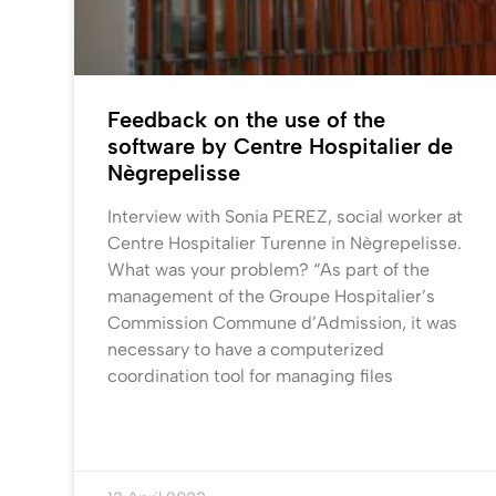
Feedback on the use of the
software by Centre Hospitalier de
Nègrepelisse
Interview with Sonia PEREZ, social worker at
Centre Hospitalier Turenne in Nègrepelisse.
What was your problem? “As part of the
management of the Groupe Hospitalier’s
Commission Commune d’Admission, it was
necessary to have a computerized
coordination tool for managing files