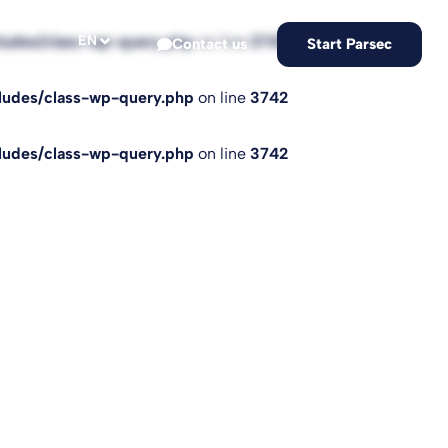
EN
cludes/class-wp-query.php
on line
3742
Contact us
Start Parsec
cludes/class-wp-query.php
on line
3742
cludes/class-wp-query.php
on line
3742