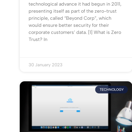
technological advance it had begun in 2011,
presenting itself as part of the zero-trust
principle, called “Beyond Corp”, which
would ensure better security for their
corporate customers’ data. [1] What is Zero
Trust? In
30 January 2023
TECHNOLOGY