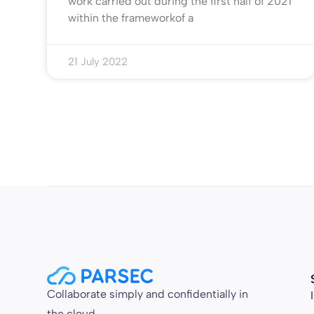
work carried out during the first half of 2021
within the frameworkof a
21 July 2022
Collaborate simply and confidentially in
the cloud