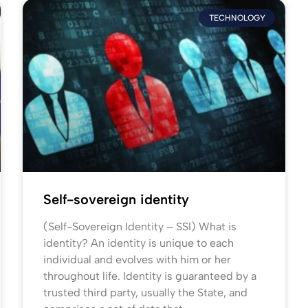
TECHNOLOGY
Self-sovereign identity
(Self-Sovereign Identity – SSI) What is
identity? An identity is unique to each
individual and evolves with him or her
throughout life. Identity is guaranteed by a
trusted third party, usually the State, and