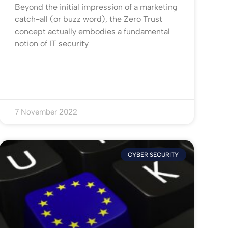
Beyond the initial impression of a marketing
catch-all (or buzz word), the Zero Trust
concept actually embodies a fundamental
notion of IT security
7 November 2022
CYBER SECURITY