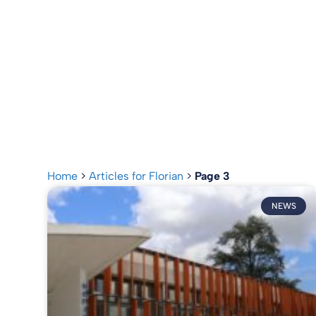
Home
>
Articles for Florian
>
Page 3
NEWS