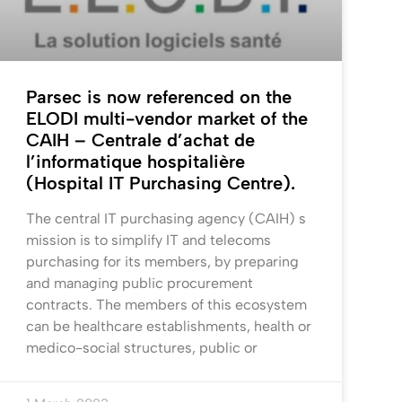
Parsec is now referenced on the
ELODI multi-vendor market of the
CAIH – Centrale d’achat de
l’informatique hospitalière
(Hospital IT Purchasing Centre).
The central IT purchasing agency (CAIH) s
mission is to simplify IT and telecoms
purchasing for its members, by preparing
and managing public procurement
contracts. The members of this ecosystem
can be healthcare establishments, health or
medico-social structures, public or