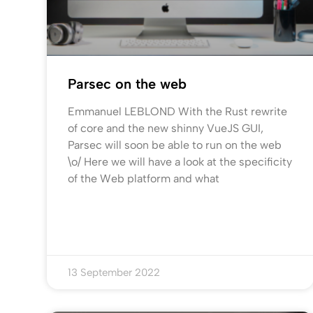
Parsec on the web
Emmanuel LEBLOND With the Rust rewrite
of core and the new shinny VueJS GUI,
Parsec will soon be able to run on the web
\o/ Here we will have a look at the specificity
of the Web platform and what
13 September 2022