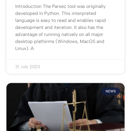
Introduction The Parsec tool was originally
developed in Python. This interpreted
language is easy to read and enables rapid
development and iteration. It also has the
advantage of running natively on all major
desktop platforms (Windows, MacOS and
Linux). A
31 July 2023
NEWS