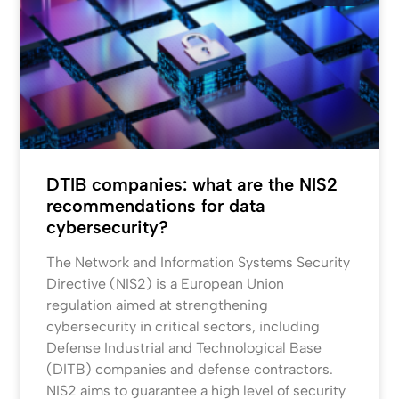
DTIB companies: what are the NIS2
recommendations for data
cybersecurity?
The Network and Information Systems Security
Directive (NIS2) is a European Union
regulation aimed at strengthening
cybersecurity in critical sectors, including
Defense Industrial and Technological Base
(DITB) companies and defense contractors.
NIS2 aims to guarantee a high level of security