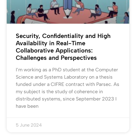
Security, Confidentiality and High
Availability in Real-Time
Collaborative Applications:
Challenges and Perspectives
I’m working as a PhD student at the Computer
Science and Systems Laboratory on a thesis
funded under a CIFRE contract with Parsec. As
my subject is the study of coherence in
distributed systems, since September 2023 I
have been
5 June 2024