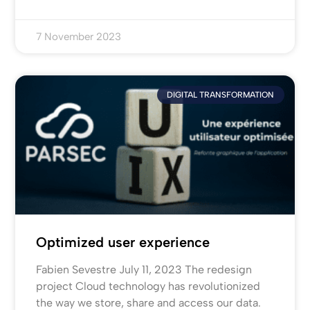
7 November 2023
DIGITAL TRANSFORMATION
Optimized user experience
Fabien Sevestre July 11, 2023 The redesign
project Cloud technology has revolutionized
the way we store, share and access our data.