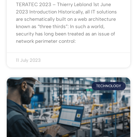
TERATEC 2023 – Thierry Leblond 1st June
2023 Introduction Historically, all IT solutions
are schematically built on a web architecture
known as “three thirds”: In such a world,
security has long been treated as an issue of
network perimeter control:
11 July 2023
TECHNOLOGY