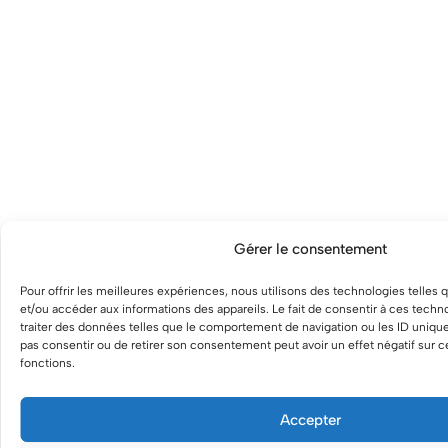
Gérer le consentement
Pour offrir les meilleures expériences, nous utilisons des technologies telles 
et/ou accéder aux informations des appareils. Le fait de consentir à ces tech
traiter des données telles que le comportement de navigation ou les ID uniques
pas consentir ou de retirer son consentement peut avoir un effet négatif sur ce
fonctions.
Accepter