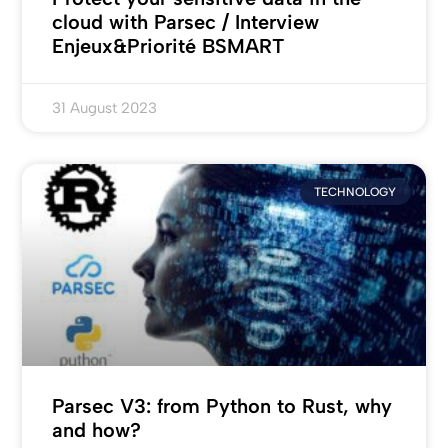
cloud with Parsec / Interview
Enjeux&Priorité BSMART
31 August 2023
TECHNOLOGY
Parsec V3: from Python to Rust, why
and how?