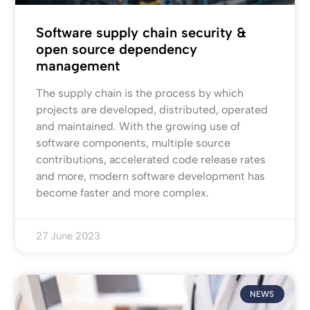
Software supply chain security &
open source dependency
management
The supply chain is the process by which
projects are developed, distributed, operated
and maintained. With the growing use of
software components, multiple source
contributions, accelerated code release rates
and more, modern software development has
become faster and more complex.
27 June 2023
NEWS