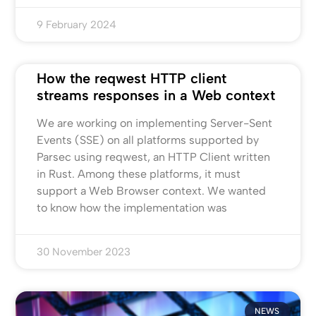
9 February 2024
How the reqwest HTTP client
streams responses in a Web context
We are working on implementing Server-Sent
Events (SSE) on all platforms supported by
Parsec using reqwest, an HTTP Client written
in Rust. Among these platforms, it must
support a Web Browser context. We wanted
to know how the implementation was
30 November 2023
NEWS