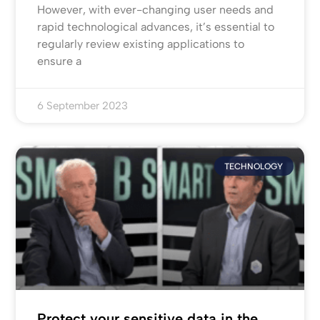
However, with ever-changing user needs and
rapid technological advances, it’s essential to
regularly review existing applications to
ensure a
6 September 2023
TECHNOLOGY
Protect your sensitive data in the