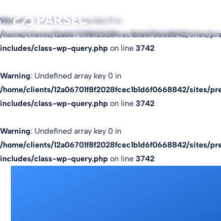
Warning
: Undefined array key 0 in
/home/clients/12a06701f8f2028fcec1b1d6f0668842/sites/pr
includes/class-wp-query.php
on line
3742
Warning
: Undefined array key 0 in
/home/clients/12a06701f8f2028fcec1b1d6f0668842/sites/pr
includes/class-wp-query.php
on line
3742
Warning
: Undefined array key 0 in
/home/clients/12a06701f8f2028fcec1b1d6f0668842/sites/pr
includes/class-wp-query.php
on line
3742