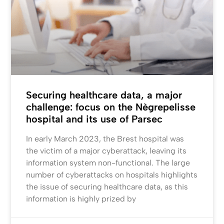
Securing healthcare data, a major
challenge: focus on the Nègrepelisse
hospital and its use of Parsec
In early March 2023, the Brest hospital was
the victim of a major cyberattack, leaving its
information system non-functional. The large
number of cyberattacks on hospitals highlights
the issue of securing healthcare data, as this
information is highly prized by