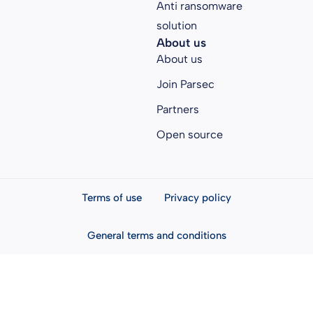
Anti ransomware
solution
About us
About us
Join Parsec
Partners
Open source
Terms of use
Privacy policy
General terms and conditions