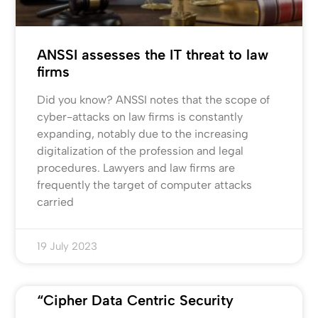
ANSSI assesses the IT threat to law
firms
Did you know? ANSSI notes that the scope of
cyber-attacks on law firms is constantly
expanding, notably due to the increasing
digitalization of the profession and legal
procedures. Lawyers and law firms are
frequently the target of computer attacks
carried
19 July 2023
“Cipher Data Centric Security