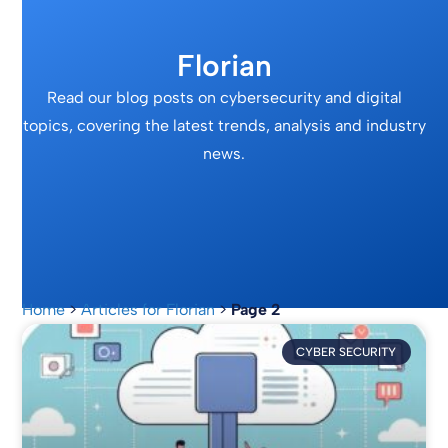
Florian
Read our blog posts on cybersecurity and digital
topics, covering the latest trends, analysis and industry
news.
Home
>
Articles for Florian
>
Page 2
CYBER SECURITY