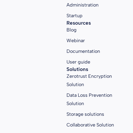
Administration
Startup
Resources
Blog
Webinar
Documentation
User guide
Solutions
Zerotrust Encryption
Solution
Data Loss Prevention
Solution
Storage solutions
Collaborative Solution