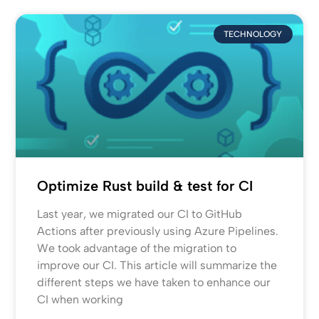
TECHNOLOGY
Optimize Rust build & test for CI
Last year, we migrated our CI to GitHub
Actions after previously using Azure Pipelines.
We took advantage of the migration to
improve our CI. This article will summarize the
different steps we have taken to enhance our
CI when working