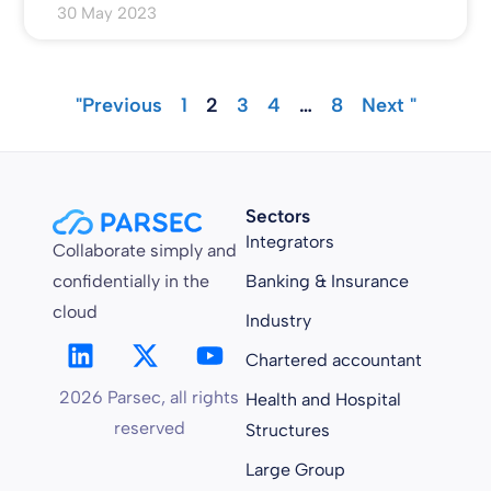
30 May 2023
"Previous
1
2
3
4
…
8
Next "
Sectors
Integrators
Collaborate simply and
confidentially in the
Banking & Insurance
cloud
Industry
Chartered accountant
2026 Parsec, all rights
Health and Hospital
reserved
Structures
Large Group