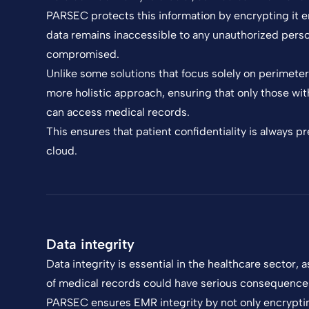
PARSEC protects this information by encrypting it
data remains inaccessible to any unauthorized person
compromised.
Unlike some solutions that focus solely on perimete
more holistic approach, ensuring that only those wit
can access medical records.
This ensures that patient confidentiality is always 
cloud.
Data integrity
Data integrity is essential in the healthcare sector, a
of medical records could have serious consequences
PARSEC ensures EMR integrity by not only encryptin