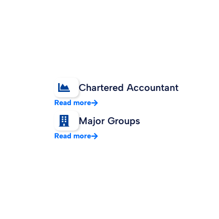
Chartered Accountant
Read more
Major Groups
Read more