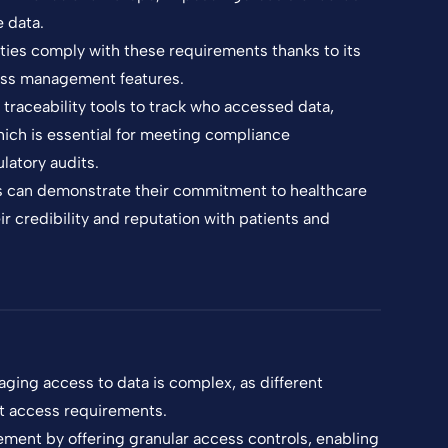
e data.
ties comply with these requirements thanks to its
ss management features.
raceability tools to track who accessed data,
ich is essential for meeting compliance
latory audits.
s can demonstrate their commitment to healthcare
r credibility and reputation with patients and
aging access to data is complex, as different
nt access requirements.
ment by offering granular access controls, enabling