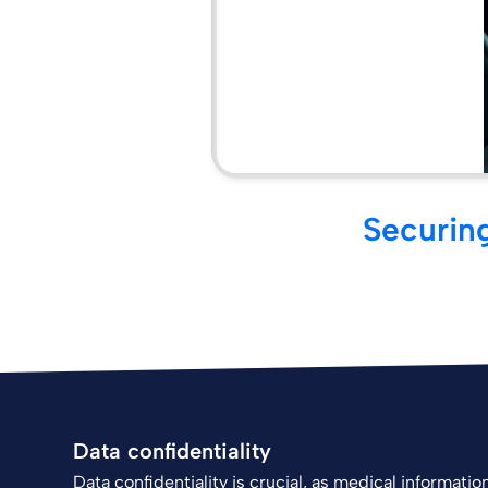
Securing
Data confidentiality
Data confidentiality is crucial, as medical informati