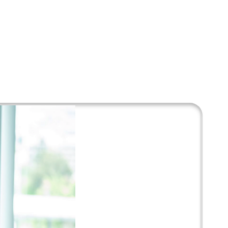
and innovative
recommended by