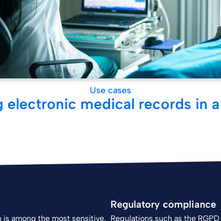
Use cases
 electronic medical records in a
Regulatory compliance
on is among the most sensitive.
Regulations such as the RGPD 