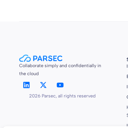
Collaborate simply and confidentially in
the cloud
2026 Parsec, all rights reserved