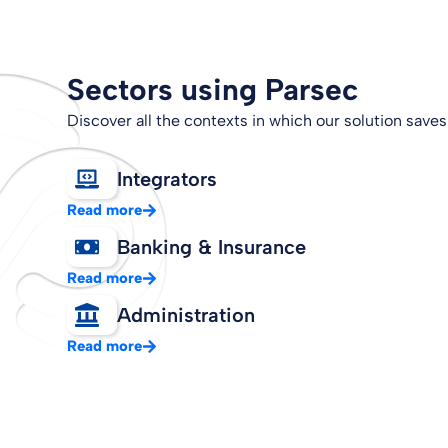
Sectors using Parsec
Discover all the contexts in which our solution saves
Integrators
Read more
Banking & Insurance
Read more
Administration
Read more