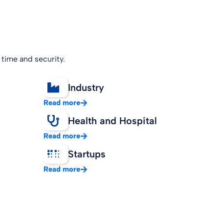
 time and security.
Industry
Read more
Health and Hospital
Read more
Startups
Read more