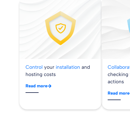
Control
your
installation
and
Collabor
hosting costs
checking
actions
Read more
Read more