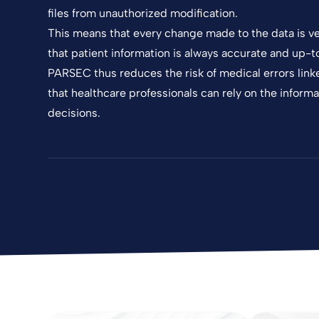
files from unauthorized modification.
This means that every change made to the data is ve
that patient information is always accurate and up-t
PARSEC thus reduces the risk of medical errors link
that healthcare professionals can rely on the informa
decisions.