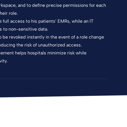
rkspace, and to define precise permissions for each
eir role.
full access to his patients’ EMRs, while an IT
s to non-sensitive data.
be revoked instantly in the event of a role change
ducing the risk of unauthorized access.
agement helps hospitals minimize risk while
ity.