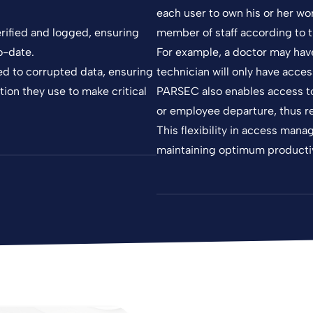
each user to own his or her wo
rified and logged, ensuring
member of staff according to th
o-date.
For example, a doctor may have 
ed to corrupted data, ensuring
technician will only have acces
tion they use to make critical
PARSEC also enables access to 
or employee departure, thus re
This flexibility in access man
maintaining optimum productiv