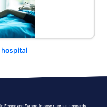
 hospital
in France and Europe, impose rigorous standards