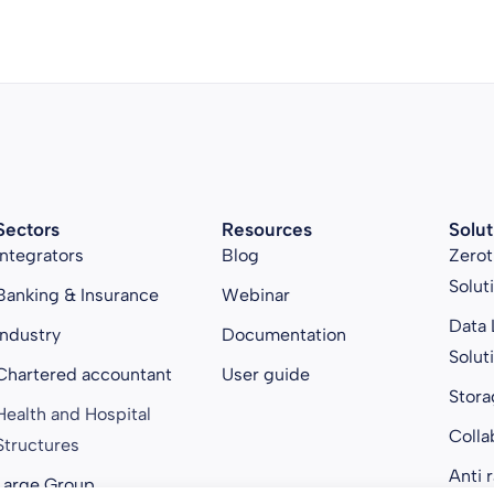
Sectors
Resources
Solut
Integrators
Blog
Zerot
Solut
Banking & Insurance
Webinar
Data 
Industry
Documentation
Solut
Chartered accountant
User guide
Stora
Health and Hospital
Colla
Structures
Anti 
Large Group