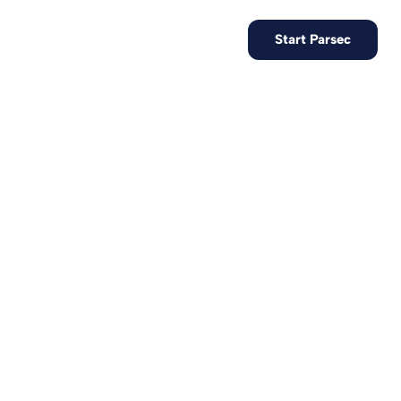
EN
Contact us
Start Parsec
re data with
hnology.
t records, test
 the target of
 in France and