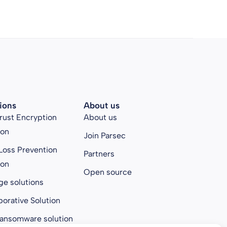
ions
About us
rust Encryption
About us
ion
Join Parsec
Loss Prevention
Partners
ion
Open source
ge solutions
borative Solution
ransomware solution