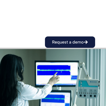
It is essential for hospitals to adopt robust 
sovereign solutions that are certified and 
government agencies.
Request a demo