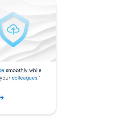
ate
smoothly while
 your
colleagues
'