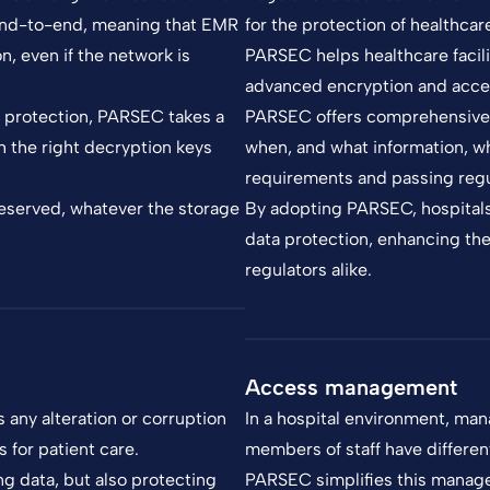
 end-to-end, meaning that EMR
for the protection of healthcar
, even if the network is
PARSEC helps healthcare facili
advanced encryption and acce
r protection, PARSEC takes a
PARSEC offers comprehensive t
h the right decryption keys
when, and what information, wh
requirements and passing regu
preserved, whatever the storage
By adopting PARSEC, hospital
data protection, enhancing thei
regulators alike.
Access management
s any alteration or corruption
In a hospital environment, man
 for patient care.
members of staff have differe
g data, but also protecting
PARSEC simplifies this manage