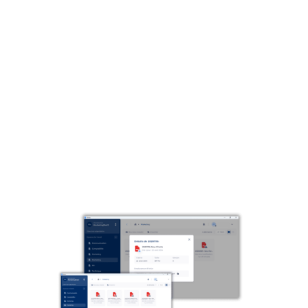
Make your files inaccessible.
Thanks to its traceability and historization functions,
Parsec preserves the integrity of your critical
information, while reducing the potential impact of a
cyber attack.