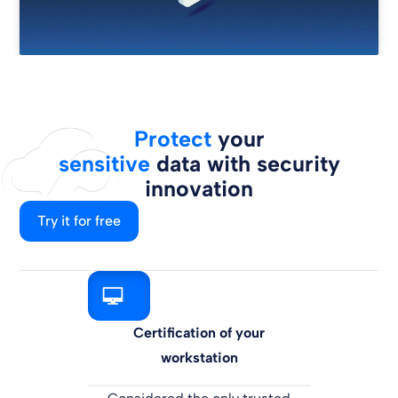
Protect
your
sensitive
data with security
innovation
Try it for free
Certification of your
workstation