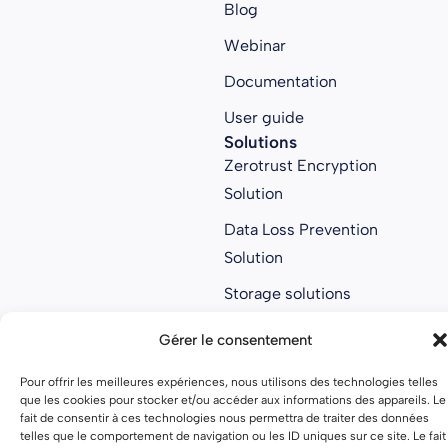
Blog
Webinar
Documentation
User guide
Solutions
Zerotrust Encryption
Solution
Data Loss Prevention
Solution
Storage solutions
Collaborative Solution
Gérer le consentement
Anti ransomware
Pour offrir les meilleures expériences, nous utilisons des technologies telles
solution
que les cookies pour stocker et/ou accéder aux informations des appareils. Le
About us
fait de consentir à ces technologies nous permettra de traiter des données
telles que le comportement de navigation ou les ID uniques sur ce site. Le fait
About us