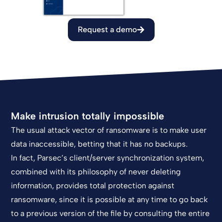
Request a demo
Make intrusion totally impossible
The usual attack vector of ransomware is to make user
data inaccessible, betting that it has no backups.
In fact, Parsec’s client/server synchronization system,
combined with its philosophy of never deleting
information, provides total protection against
ransomware, since it is possible at any time to go back
to a previous version of the file by consulting the entire