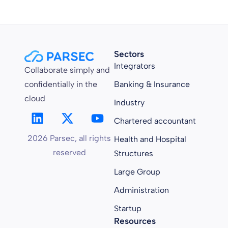
Sectors
Integrators
Collaborate simply and
confidentially in the
Banking & Insurance
cloud
Industry
Chartered accountant
2026 Parsec, all rights
Health and Hospital
reserved
Structures
Large Group
Administration
Startup
Resources