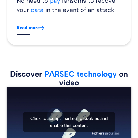
No need to
pay
ransoms to recover
your
data
in the event of an attack
Read more
Discover
PARSEC technology
on
video
Click to accept marketing cookies and
enable this content