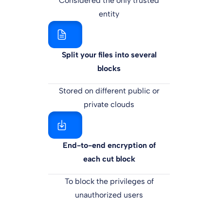
Considered the only trusted
entity
Split your files into several
blocks
Stored on different public or
private clouds
End-to-end encryption of
each cut block
To block the privileges of
unauthorized users