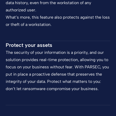
data history, even from the workstation of any
authorized user.
What’s more, this feature also protects against the loss
or theft of a workstation.
Protect your assets
The security of your information is a priority, and our
solution provides real-time protection, allowing you to
focus on your business without fear. With PARSEC, you
put in place a proactive defense that preserves the
integrity of your data. Protect what matters to you:
don’t let ransomware compromise your business.