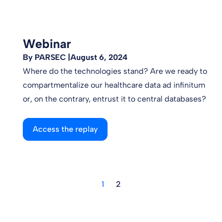
Webinar
By PARSEC |
August 6, 2024
Where do the technologies stand? Are we ready to
compartmentalize our healthcare data ad infinitum
or, on the contrary, entrust it to central databases?
Access the replay
1
2