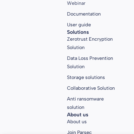
Webinar
Documentation
User guide
Solutions
Zerotrust Encryption
Solution
Data Loss Prevention
Solution
Storage solutions
Collaborative Solution
Anti ransomware
solution
About us
About us
Join Parsec