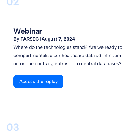
02
Webinar
By PARSEC |
August 7, 2024
Where do the technologies stand? Are we ready to
compartmentalize our healthcare data ad infinitum
or, on the contrary, entrust it to central databases?
Access the replay
03