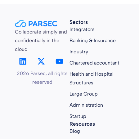
Sectors
Integrators
Collaborate simply and
confidentially in the
Banking & Insurance
cloud
Industry
Chartered accountant
2026 Parsec, all rights
Health and Hospital
reserved
Structures
Large Group
Administration
Startup
Resources
Blog