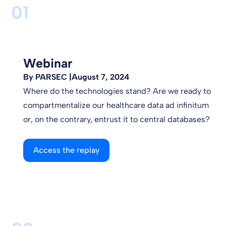
01
Webinar
By PARSEC |
August 7, 2024
Where do the technologies stand? Are we ready to
compartmentalize our healthcare data ad infinitum
or, on the contrary, entrust it to central databases?
Access the replay