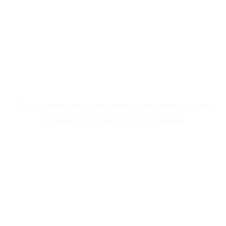
Webinar
Find out what our experts have to say on the subjects
of cybersecurity and digital technology.