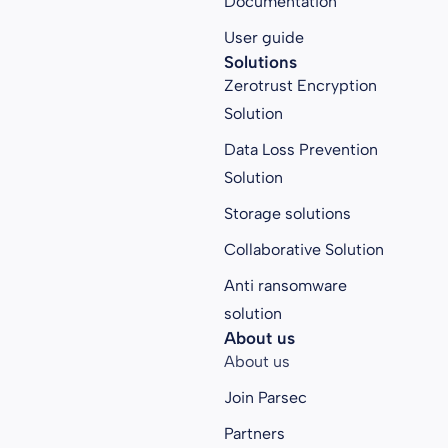
Documentation
User guide
Solutions
Zerotrust Encryption
Solution
Data Loss Prevention
Solution
Storage solutions
Collaborative Solution
Anti ransomware
solution
About us
About us
Join Parsec
Partners