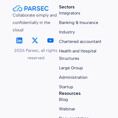
Sectors
Integrators
Collaborate simply and
confidentially in the
Banking & Insurance
cloud
Industry
Chartered accountant
2026 Parsec, all rights
Health and Hospital
reserved
Structures
Large Group
Administration
Startup
Resources
Blog
Webinar