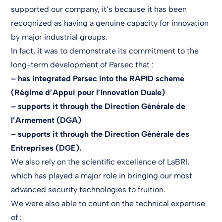
supported our company, it’s because it has been
recognized as having a genuine capacity for innovation
by major industrial groups.
In fact, it was to demonstrate its commitment to the
long-term development of Parsec that :
– has integrated Parsec into the RAPID scheme
(Régime d’Appui pour l’Innovation Duale)
– supports it through the Direction Générale de
l’Armement (DGA)
– supports it through the Direction Générale des
Entreprises (DGE).
We also rely on the scientific excellence of LaBRI,
which has played a major role in bringing our most
advanced security technologies to fruition.
We were also able to count on the technical expertise
of :