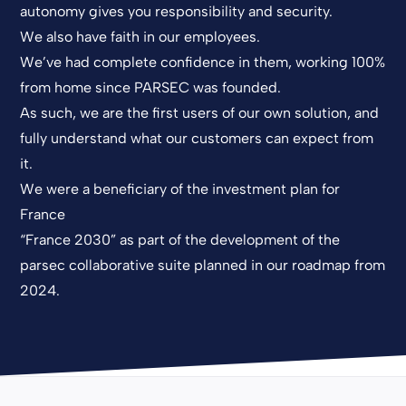
autonomy gives you responsibility and security.
We also have faith in our employees.
We’ve had complete confidence in them, working 100%
from home since PARSEC was founded.
As such, we are the first users of our own solution, and
fully understand what our customers can expect from
it.
We were a beneficiary of the investment plan for
France
“France 2030” as part of the development of the
parsec collaborative suite planned in our roadmap from
2024.