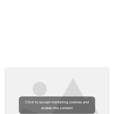
Who are we?
Discover the balance between excellence and trust in
our company
Click to accept marketing cookies and
enable this content