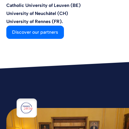
Catholic University of Leuven (BE)
University of Neuchâtel (CH)
University of Rennes (FR).
Discover our partners