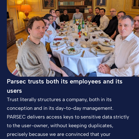
Parsec trusts both its employees and its
users
Trust literally structures a company, both in its
conception and in its day-to-day management.
PARSEC delivers access keys to sensitive data strictly
to the user-owner, without keeping duplicates,
precisely because we are convinced that your