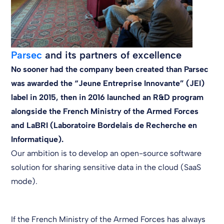
Parsec
and its partners of excellence
No sooner had the company been created than Parsec
was awarded the “Jeune Entreprise Innovante” (JEI)
label in 2015, then in 2016 launched an R&D program
alongside the French Ministry of the Armed Forces
and LaBRI (Laboratoire Bordelais de Recherche en
Informatique).
Our ambition is to develop an open-source software
solution for sharing sensitive data in the cloud (SaaS
mode).
If the French Ministry of the Armed Forces has always