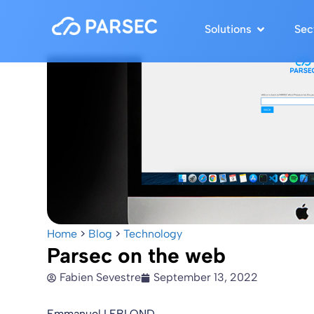
Solutions
Sec
Home
>
Blog
>
Technology
Parsec on the web
Fabien Sevestre
September 13, 2022
Emmanuel LEBLOND