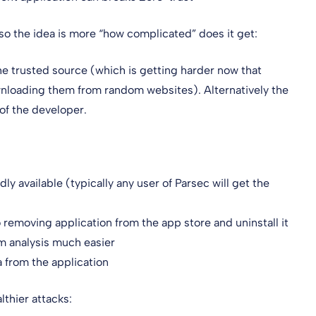
so the idea is more “how complicated” does it get:
he trusted source (which is getting harder now that
ownloading them from random websites). Alternatively the
of the developer.
 available (typically any user of Parsec will get the
 to removing application from the app store and uninstall it
m analysis much easier
ta from the application
thier attacks: