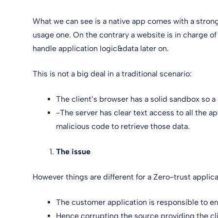
What we can see is a native app comes with a strong
usage one. On the contrary a website is in charge o
handle application logic&data later on.
This is not a big deal in a traditional scenario:
The client’s browser has a solid sandbox so 
-The server has clear text access to all the a
malicious code to retrieve those data.
The issue
However things are different for a Zero-trust applic
The customer application is responsible to e
Hence corrupting the source providing the cl