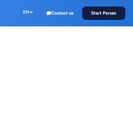
EN
Contact us
Start Parsec