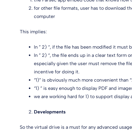
for other file formats, user has to download the
computer
This implies:
In ” 2) “, if the file has been modified it mus
In ” 2) “, the file ends up in a clear text form
especially given the user must remove the fi
incentive for doing it.
“1)” is obviously much more convenient than “
“1) ” is easy enough to display PDF and image
we are working hard for 1) to support display a
Developments
So the virtual drive is a must for any advanced usag