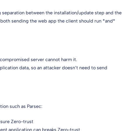
 separation between the installation/update step and the
f both sending the web app the client should run *and*
a compromised server cannot harm it.
pplication data, so an attacker doesn’t need to send
ation such as Parsec:
nsure Zero-trust
ient application can breaks Zero-trust