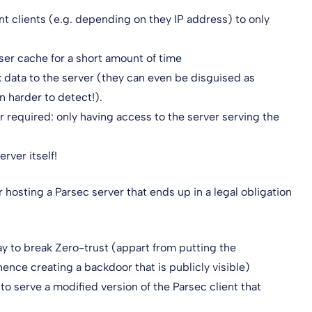
nt clients (e.g. depending on they IP address) to only
ser cache for a short amount of time
ack data to the server (they can even be disguised as
 harder to detect!).
r required: only having access to the server serving the
rver itself!
r hosting a Parsec server that ends up in a legal obligation
ay to break Zero-trust (appart from putting the
hence creating a backdoor that is publicly visible)
to serve a modified version of the Parsec client that