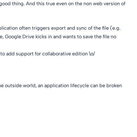
 good thing. And this true even on the non web version of
lication often triggers export and sync of the file (e.g.
, Google Drive kicks in and wants to save the file no
 to add support for collaborative edition \o/
e outside world, an application lifecycle can be broken