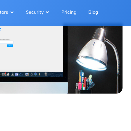
tors
Security
Pricing
Blog