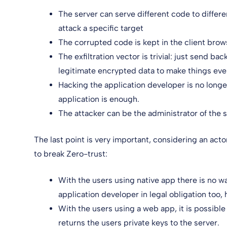
The server can serve different code to differe
attack a specific target
The corrupted code is kept in the client brow
The exfiltration vector is trivial: just send b
legitimate encrypted data to make things even
Hacking the application developer is no longe
application is enough.
The attacker can be the administrator of the se
The last point is very important, considering an acto
to break Zero-trust:
With the users using native app there is no w
application developer in legal obligation too, 
With the users using a web app, it is possible 
returns the users private keys to the server.