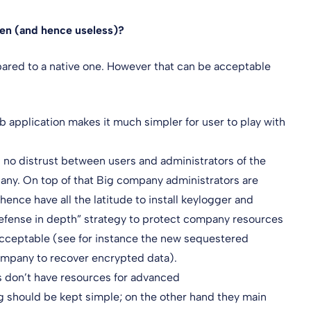
ken (and hence useless)?
ared to a native one. However that can be acceptable
 application makes it much simpler for user to play with
s no distrust between users and administrators of the
pany. On top of that Big company administrators are
nce have all the latitude to install keylogger and
 “defense in depth” strategy to protect company resources
acceptable (see for instance the new sequestered
company to recover encrypted data).
s don’t have resources for advanced
g should be kept simple; on the other hand they main