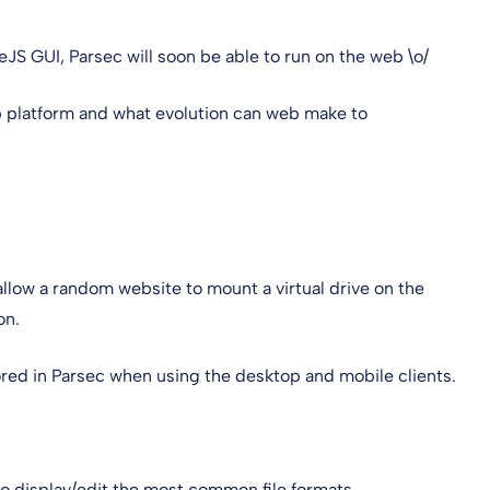
JS GUI, Parsec will soon be able to run on the web \o/
eb platform and what evolution can web make to
allow a random website to mount a virtual drive on the
on.
stored in Parsec when using the desktop and mobile clients.
 display/edit the most common file formats