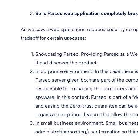
So is Parsec web application completely bro
As we saw, a web application reduces security comp
tradeoff for certain usecases:
Showcasing Parsec. Providing Parsec as a Web
it and discover the product.
In corporate environment. In this case there i
Parsec server given both are part of the com
responsible for managing the computers and he
spyware. In this context, Parsec is part of a
and easing the Zero-trust guarantee can be 
organization optional feature that allow the 
In small business environment. Small busines
administration/hosting/user formation so thin