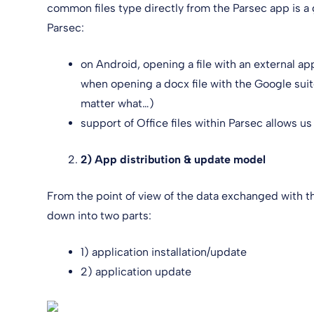
common files type directly from the Parsec app is a
Parsec:
on Android, opening a file with an external app
when opening a docx file with the Google suite
matter what…)
support of Office files within Parsec allows us
2) App distribution & update model
From the point of view of the data exchanged with th
down into two parts:
1) application installation/update
2) application update