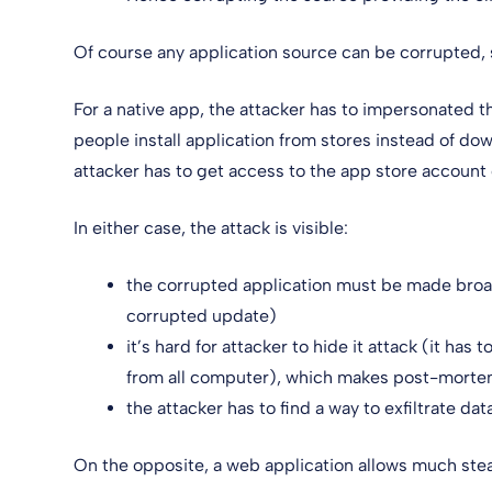
Of course any application source can be corrupted, 
For a native app, the attacker has to impersonated t
people install application from stores instead of d
attacker has to get access to the app store account 
In either case, the attack is visible:
the corrupted application must be made broadly
corrupted update)
it’s hard for attacker to hide it attack (it has
from all computer), which makes post-morte
the attacker has to find a way to exfiltrate da
On the opposite, a web application allows much steal