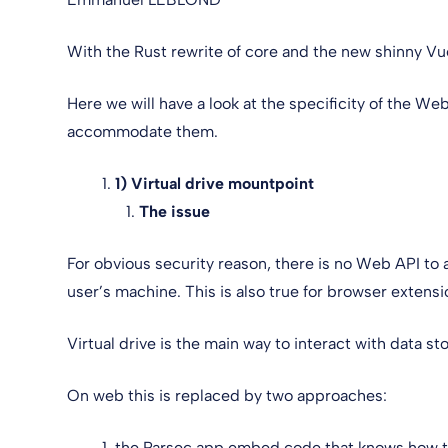
With the Rust rewrite of core and the new shinny Vue
Here we will have a look at the specificity of the W
accommodate them.
1) Virtual drive mountpoint
The issue
For obvious security reason, there is no Web API to 
user’s machine. This is also true for browser extensi
Virtual drive is the main way to interact with data 
On web this is replaced by two approaches:
the Parsec app embed code that knows how to