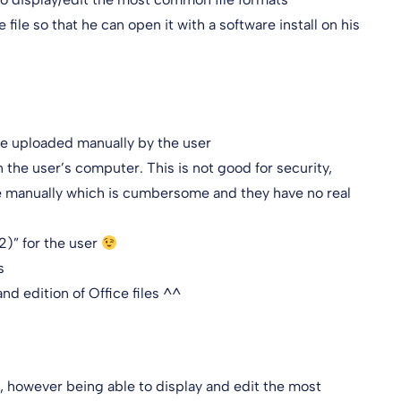
 file so that he can open it with a software install on his
t be uploaded manually by the user
 on the user’s computer. This is not good for security,
le manually which is cumbersome and they have no real
2)” for the user
s
nd edition of Office files ^^
e, however being able to display and edit the most