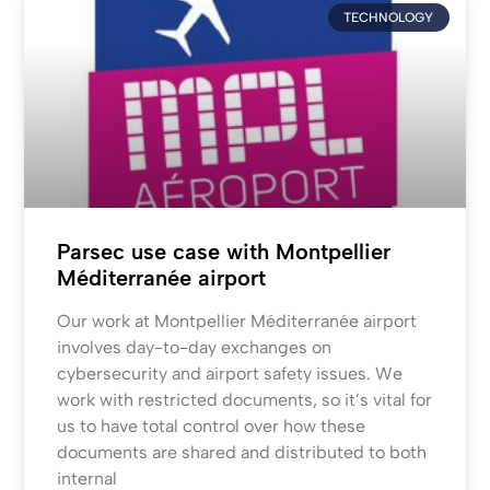
TECHNOLOGY
Parsec use case with Montpellier
Méditerranée airport
Our work at Montpellier Méditerranée airport
involves day-to-day exchanges on
cybersecurity and airport safety issues. We
work with restricted documents, so it’s vital for
us to have total control over how these
documents are shared and distributed to both
internal