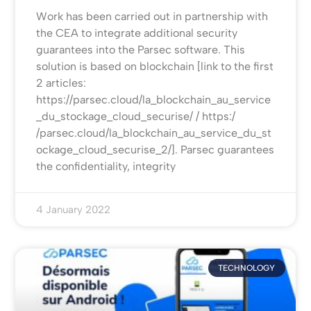
Work has been carried out in partnership with
the CEA to integrate additional security
guarantees into the Parsec software. This
solution is based on blockchain [link to the first
2 articles:
https://parsec.cloud/la_blockchain_au_service
_du_stockage_cloud_securise/ / https:/
/parsec.cloud/la_blockchain_au_service_du_st
ockage_cloud_securise_2/]. Parsec guarantees
the confidentiality, integrity
4 January 2022
TECHNOLOGY