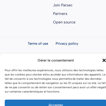
Join Parsec
Partners
Open source
Terms of use
Privacy policy
General terms and conditions
Gérer le consentement
Pour offrir les meilleures expériences, nous utilisons des technologies telles
que les cookies pour stocker et/ou accéder aux informations des appareils. Le
fait de consentir à ces technologies nous permettra de traiter des données
telles que le comportement de navigation ou les ID uniques sur ce site. Le fait
de ne pas consentir ou de retirer son consentement peut avoir un effet négati
sur certaines caractéristiques et fonctions.
Accepter