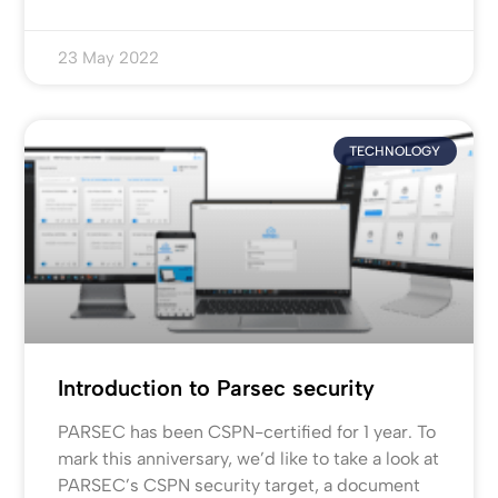
23 May 2022
TECHNOLOGY
Introduction to Parsec security
PARSEC has been CSPN-certified for 1 year. To
mark this anniversary, we’d like to take a look at
PARSEC’s CSPN security target, a document