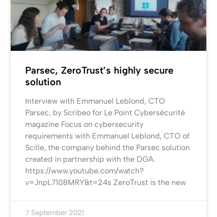
Parsec, ZeroTrust’s highly secure
solution
Interview with Emmanuel Leblond, CTO
Parsec, by Scribeo for Le Point Cybersécurité
magazine Focus on cybersecurity
requirements with Emmanuel Leblond, CTO of
Scille, the company behind the Parsec solution
created in partnership with the DGA.
https://www.youtube.com/watch?
v=JnpL7108MRY&t=24s ZeroTrust is the new
7 September 2021