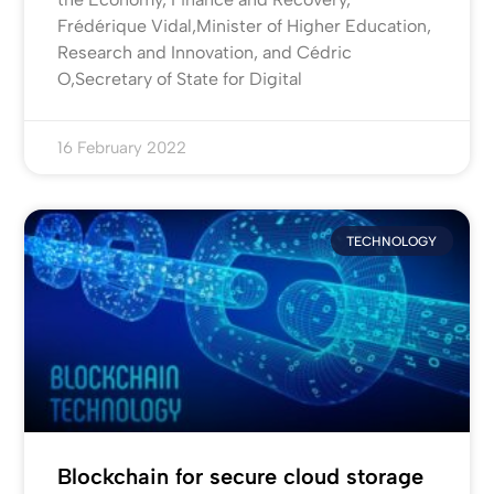
Frédérique Vidal,Minister of Higher Education,
Research and Innovation, and Cédric
O,Secretary of State for Digital
16 February 2022
TECHNOLOGY
Blockchain for secure cloud storage