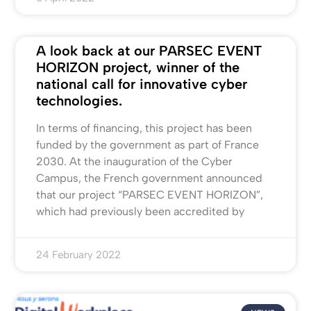
A look back at our PARSEC EVENT
HORIZON project, winner of the
national call for innovative cyber
technologies.
In terms of financing, this project has been
funded by the government as part of France
2030. At the inauguration of the Cyber
Campus, the French government announced
that our project “PARSEC EVENT HORIZON”,
which had previously been accredited by
24 February 2022