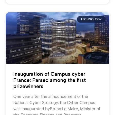
TECHNOLOGY
Inauguration of Campus cyber
France: Parsec among the first
prizewinners
One year after the announcement of the
National Cyber Strategy, the Cyber Campus
was inaugurated byBruno Le Maire, Minister of
the Economy, Finance and Recovery,