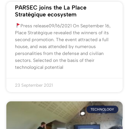
PARSEC joins the La Place
Stratégique ecosystem
Press release09/16/2021 On September 16,
Place Stratégique revealed the winners of its
second promotion. The event attracted a full
house, and was attended by numerous
personalities from the defense and civilian
sectors. Selected on the basis of their
technological potential
23 September 2021
TECHNOLOGY