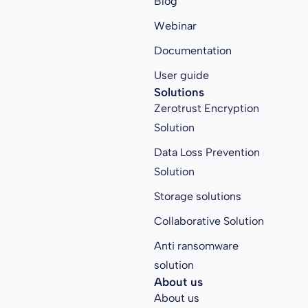
Blog
Webinar
Documentation
User guide
Solutions
Zerotrust Encryption
Solution
Data Loss Prevention
Solution
Storage solutions
Collaborative Solution
Anti ransomware
solution
About us
About us