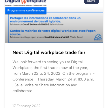
NEWS
Next Digital workplace trade fair
We look forward to seeing you at Digital
Workplace, the first trade show of the year,
from March 22 to 24, 2022. On the program: -
Conference 1: Thursday, March 24 at 11:00 a.m.
, Salle: Voltaire Share information and
collaborate
17 February 2022