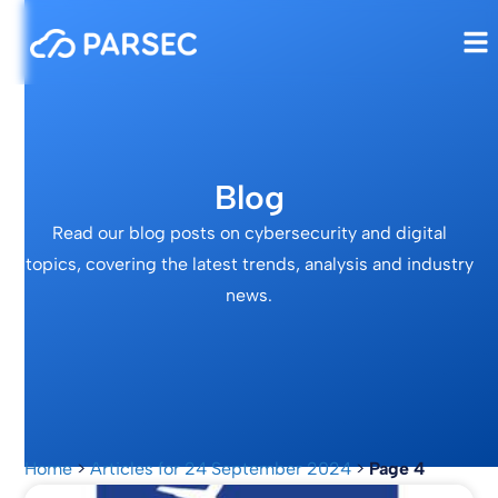
Blog
Read our blog posts on cybersecurity and digital
topics, covering the latest trends, analysis and industry
news.
Home
>
Articles for 24 September 2024
>
Page 4