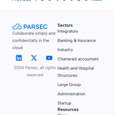
Sectors
Integrators
Collaborate simply and
confidentially in the
Banking & Insurance
cloud
Industry
Chartered accountant
2026 Parsec, all rights
Health and Hospital
reserved
Structures
Large Group
Administration
Startup
Resources