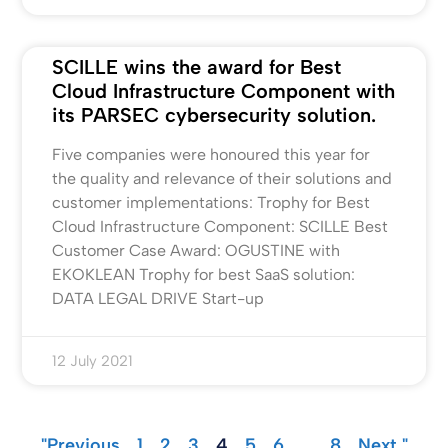
SCILLE wins the award for Best
Cloud Infrastructure Component with
its PARSEC cybersecurity solution.
Five companies were honoured this year for
the quality and relevance of their solutions and
customer implementations: Trophy for Best
Cloud Infrastructure Component: SCILLE Best
Customer Case Award: OGUSTINE with
EKOKLEAN Trophy for best SaaS solution:
DATA LEGAL DRIVE Start-up
12 July 2021
"Previous
1
2
3
4
5
6
…
8
Next "