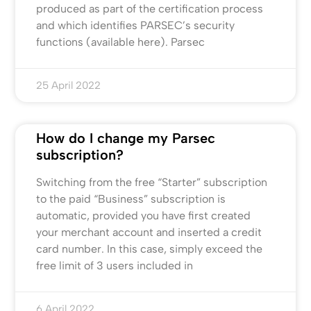
produced as part of the certification process
and which identifies PARSEC’s security
functions (available here). Parsec
25 April 2022
How do I change my Parsec
subscription?
Switching from the free “Starter” subscription
to the paid “Business” subscription is
automatic, provided you have first created
your merchant account and inserted a credit
card number. In this case, simply exceed the
free limit of 3 users included in
6 April 2022