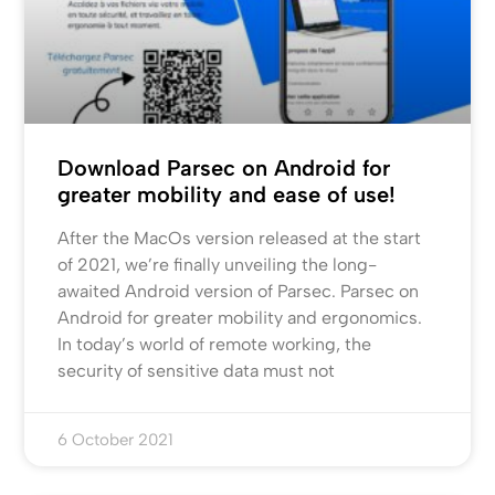
Download Parsec on Android for
greater mobility and ease of use!
After the MacOs version released at the start
of 2021, we’re finally unveiling the long-
awaited Android version of Parsec. Parsec on
Android for greater mobility and ergonomics.
In today’s world of remote working, the
security of sensitive data must not
6 October 2021