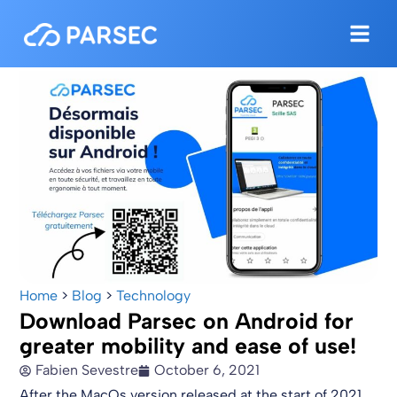
Home
>
Blog
>
Technology
Download Parsec on Android for
greater mobility and ease of use!
Fabien Sevestre
October 6, 2021
After the MacOs version released at the start of 2021,