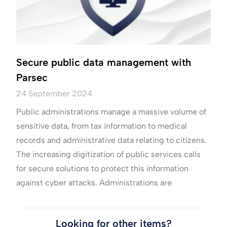
Secure public data management with
Parsec
24 September 2024
Public administrations manage a massive volume of
sensitive data, from tax information to medical
records and administrative data relating to citizens.
The increasing digitization of public services calls
for secure solutions to protect this information
against cyber attacks. Administrations are
Looking for other items?