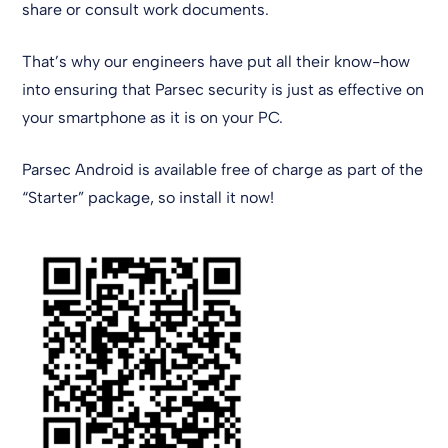
share or consult work documents.
That’s why our engineers have put all their know-how
into ensuring that Parsec security is just as effective on
your smartphone as it is on your PC.
Parsec Android is available free of charge as part of the
“Starter” package, so install it now!