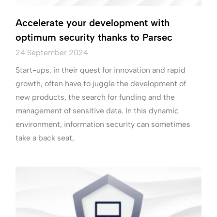
Accelerate your development with
optimum security thanks to Parsec
24 September 2024
Start-ups, in their quest for innovation and rapid
growth, often have to juggle the development of
new products, the search for funding and the
management of sensitive data. In this dynamic
environment, information security can sometimes
take a back seat,