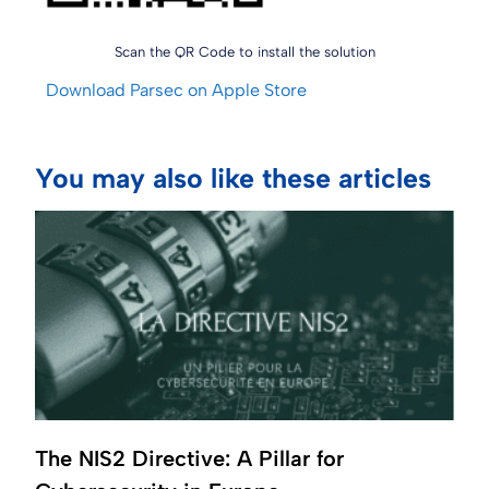
Scan the QR Code to install the solution
Download Parsec on Apple Store
You may also like these articles
The NIS2 Directive: A Pillar for