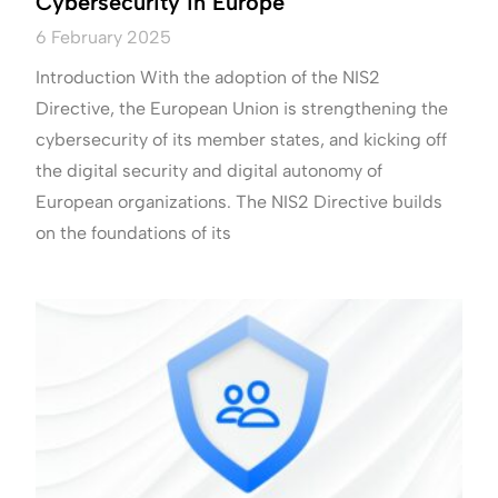
Cybersecurity in Europe
6 February 2025
Introduction With the adoption of the NIS2
Directive, the European Union is strengthening the
cybersecurity of its member states, and kicking off
the digital security and digital autonomy of
European organizations. The NIS2 Directive builds
on the foundations of its