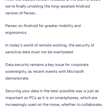
we’re finally unveiling the long-awaited Android
version of Parsec.
Parsec on Android for greater mobility and
ergonomics.
In today’s world of remote working, the security of
sensitive data must not be overlooked.
Data security remains a key issue for corporate
sovereignty, as recent events with Microsoft
demonstrate.
Securing your data in the best possible way is just as
important on PCs as it is on smartphones, which are
increasingly used on the move, whether to collaborate,