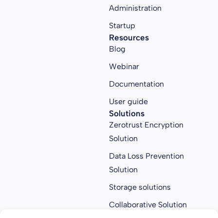
Administration
Startup
Resources
Blog
Webinar
Documentation
User guide
Solutions
Zerotrust Encryption
Solution
Data Loss Prevention
Solution
Storage solutions
Collaborative Solution