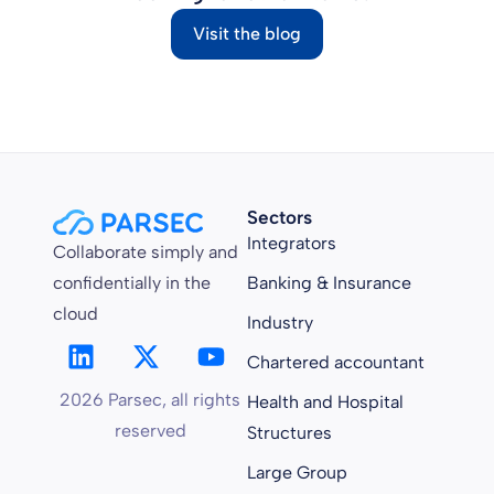
Visit the blog
Sectors
Integrators
Collaborate simply and
confidentially in the
Banking & Insurance
cloud
Industry
Chartered accountant
2026 Parsec, all rights
Health and Hospital
reserved
Structures
Large Group