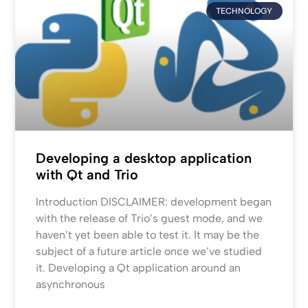
TECHNOLOGY
Developing a desktop application
with Qt and Trio
Introduction DISCLAIMER: development began
with the release of Trio’s guest mode, and we
haven’t yet been able to test it. It may be the
subject of a future article once we’ve studied
it. Developing a Qt application around an
asynchronous