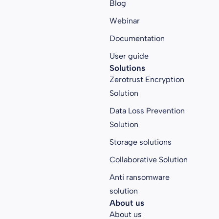
Blog
Webinar
Documentation
User guide
Solutions
Zerotrust Encryption
Solution
Data Loss Prevention
Solution
Storage solutions
Collaborative Solution
Anti ransomware
solution
About us
About us