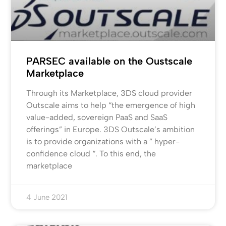
PARSEC available on the Oustscale
Marketplace
Through its Marketplace, 3DS cloud provider
Outscale aims to help “the emergence of high
value-added, sovereign PaaS and SaaS
offerings” in Europe. 3DS Outscale’s ambition
is to provide organizations with a ” hyper-
confidence cloud “. To this end, the
marketplace
4 June 2021