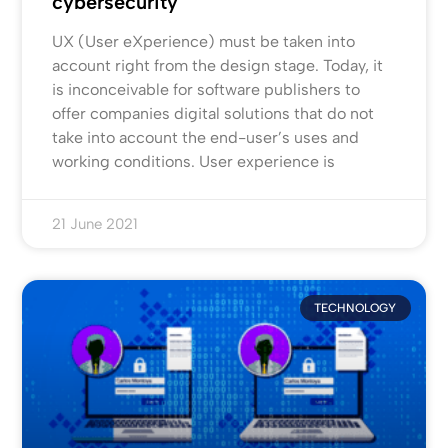
cybersecurity
UX (User eXperience) must be taken into
account right from the design stage. Today, it
is inconceivable for software publishers to
offer companies digital solutions that do not
take into account the end-user’s uses and
working conditions. User experience is
21 June 2021
TECHNOLOGY