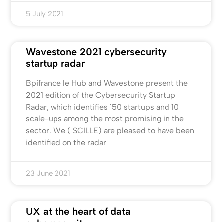
5 July 2021
Wavestone 2021 cybersecurity
startup radar
Bpifrance le Hub and Wavestone present the
2021 edition of the Cybersecurity Startup
Radar, which identifies 150 startups and 10
scale-ups among the most promising in the
sector. We ( SCILLE) are pleased to have been
identified on the radar
23 June 2021
UX at the heart of data