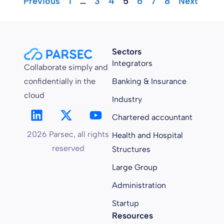
"Previous
1
…
3
4
5
6
7
8
Next "
Sectors
Integrators
Collaborate simply and
confidentially in the
Banking & Insurance
cloud
Industry
Chartered accountant
2026 Parsec, all rights
Health and Hospital
reserved
Structures
Large Group
Administration
Startup
Resources