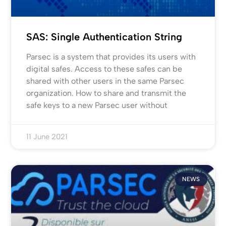
SAS: Single Authentication String
Parsec is a system that provides its users with
digital safes. Access to these safes can be
shared with other users in the same Parsec
organization. How to share and transmit the
safe keys to a new Parsec user without
11 June 2021
NEWS