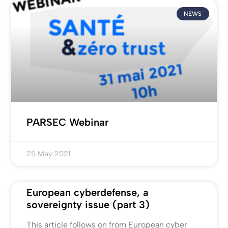
NEWS
PARSEC Webinar
25 May 2021
European cyberdefense, a
sovereignty issue (part 3)
This article follows on from European cyber