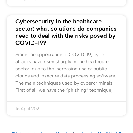
Cybersecurity in the healthcare
sector: what solutions do companies
need to deal with the risks posed by
COVID-19?
Since the appearance of COVID-19, cyber-
attacks have risen sharply in the healthcare
sector, due to the increasing use of public
clouds and insecure data processing software.
The main techniques used by cybercriminals
First of all, we have the “phishing” technique,
16 April 2021