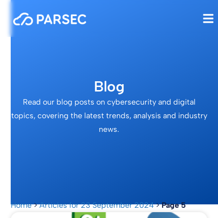
Blog
Read our blog posts on cybersecurity and digital
topics, covering the latest trends, analysis and industry
news.
Home
>
Articles for 23 September 2024
>
Page 5