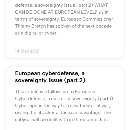
defense, a sovereignty issue (part 2) WHAT
CAN BE DONE AT EUROPEAN LEVEL? ⁂ In
terms of sovereignty. European Commissioner
Thierry Breton has spoken of the next decade
as a digital or cyber
14 May 2021
European cyberdefense, a
sovereignty issue (part 2)
This article is a follow-up to European
Cyberdefense, a matter of sovereignty (part 1)
Cyber opens the way to a new theater of war,
giving the attacker a decisive advantage. The
subject will be dealt with in three parts, first