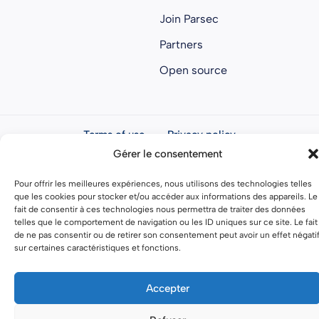
Join Parsec
Partners
Open source
Terms of use
Privacy policy
Gérer le consentement
General terms and conditions
Pour offrir les meilleures expériences, nous utilisons des technologies telles
que les cookies pour stocker et/ou accéder aux informations des appareils. Le
fait de consentir à ces technologies nous permettra de traiter des données
telles que le comportement de navigation ou les ID uniques sur ce site. Le fait
de ne pas consentir ou de retirer son consentement peut avoir un effet négati
sur certaines caractéristiques et fonctions.
Accepter