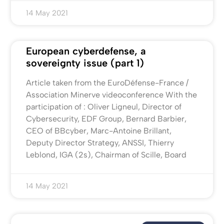
14 May 2021
European cyberdefense, a
sovereignty issue (part 1)
Article taken from the EuroDéfense-France /
Association Minerve videoconference With the
participation of : Oliver Ligneul, Director of
Cybersecurity, EDF Group, Bernard Barbier,
CEO of BBcyber, Marc-Antoine Brillant,
Deputy Director Strategy, ANSSI, Thierry
Leblond, IGA (2s), Chairman of Scille, Board
14 May 2021