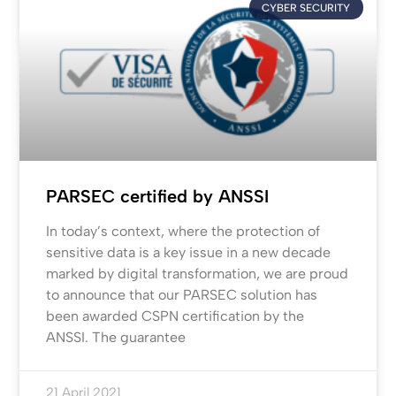
CYBER SECURITY
PARSEC certified by ANSSI
In today’s context, where the protection of
sensitive data is a key issue in a new decade
marked by digital transformation, we are proud
to announce that our PARSEC solution has
been awarded CSPN certification by the
ANSSI. The guarantee
21 April 2021