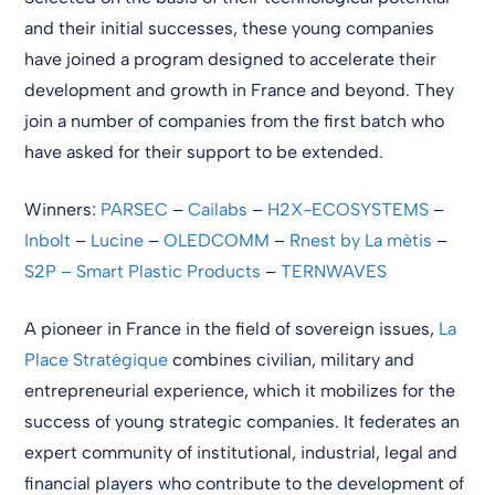
and their initial successes, these young companies
have joined a program designed to accelerate their
development and growth in France and beyond. They
join a number of companies from the first batch who
have asked for their support to be extended.
Winners:
PARSEC
–
Cailabs
–
H2X-ECOSYSTEMS
–
Inbolt
–
Lucine
–
OLEDCOMM
–
Rnest by La mètis
–
S2P – Smart Plastic Products
–
TERNWAVES
A pioneer in France in the field of sovereign issues,
La
Place Stratégique
combines civilian, military and
entrepreneurial experience, which it mobilizes for the
success of young strategic companies. It federates an
expert community of institutional, industrial, legal and
financial players who contribute to the development of