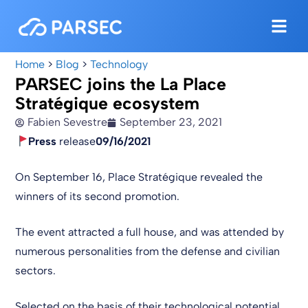
Home
>
Blog
>
Technology
PARSEC joins the La Place
Stratégique ecosystem
Fabien Sevestre
September 23, 2021
Press
release
09/16/2021
On September 16, Place Stratégique revealed the
winners of its second promotion.
The event attracted a full house, and was attended by
numerous personalities from the defense and civilian
sectors.
Selected on the basis of their technological potential