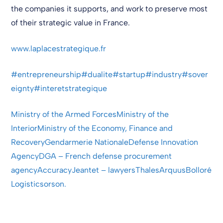
the companies it supports, and work to preserve most
of their strategic value in France.
www.laplacestrategique.fr
#entrepreneurship
#dualite
#startup
#industry
#sover
eignty
#interetstrategique
Ministry of the Armed Forces
Ministry of the
Interior
Ministry of the Economy, Finance and
Recovery
Gendarmerie Nationale
Defense Innovation
Agency
DGA – French defense procurement
agency
Accuracy
Jeantet – lawyers
Thales
Arquus
Bolloré
Logistics
orson.