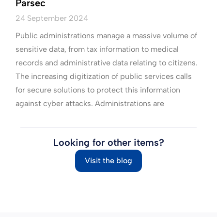
Parsec
24 September 2024
Public administrations manage a massive volume of
sensitive data, from tax information to medical
records and administrative data relating to citizens.
The increasing digitization of public services calls
for secure solutions to protect this information
against cyber attacks. Administrations are
Looking for other items?
Visit the blog