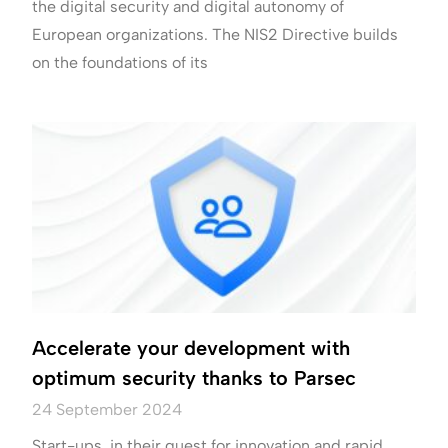
the digital security and digital autonomy of
European organizations. The NIS2 Directive builds
on the foundations of its
Accelerate your development with
optimum security thanks to Parsec
24 September 2024
Start-ups, in their quest for innovation and rapid