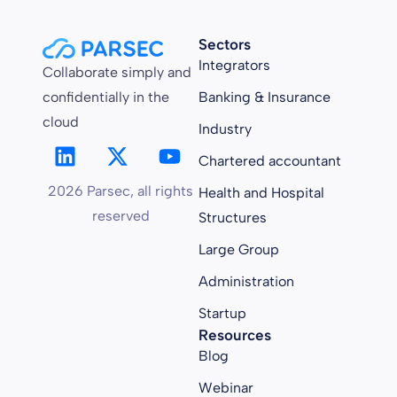
Sectors
Integrators
Collaborate simply and
confidentially in the
Banking & Insurance
cloud
Industry
Chartered accountant
2026 Parsec, all rights
Health and Hospital
reserved
Structures
Large Group
Administration
Startup
Resources
Blog
Webinar