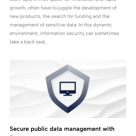
growth, often have to juggle the development of
new products, the search for funding and the
management of sensitive data. In this dynamic
environment, information security can sometimes
take a back seat,
Secure public data management with