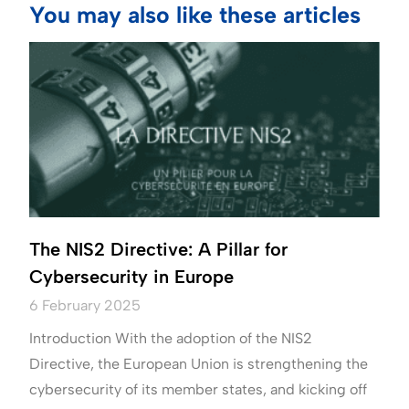
You may also like these articles
The NIS2 Directive: A Pillar for
Cybersecurity in Europe
6 February 2025
Introduction With the adoption of the NIS2
Directive, the European Union is strengthening the
cybersecurity of its member states, and kicking off