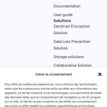
Documentation
User guide
Solutions
Zerotrust Encryption
Solution
Data Loss Prevention
Solution
Storage solutions
Collaborative Solution
Anti ransomware
Gérer le consentement
solution
Pour offrir les meilleures expériences, nous utilisons des technologies
About us
telles que les cookies pour stocker et/ou accéder aux informations des
About us
appareils. Le fait de consentir à ces technologies nous permettra de traiter
des données telles que le comportement de navigation ou les ID uniques
Join Parsec
sur ce site. Le fait de ne pas consentir ou de retirer son consentement
peut avoir un effet négatif sur certaines caractéristiques et fonctions.