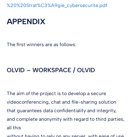
%20%20Strat%C3%A9gie_cybersecurite.pdf
APPENDIX
The first winners are as follows:
OLVID – WORKSPACE / OLVID
The aim of the project is to develop a secure
videoconferencing, chat and file-sharing solution
that guarantees data confidentiality and integrity,
and complete anonymity with regard to third parties,
all this
without having to rely on any server, with ease of use,