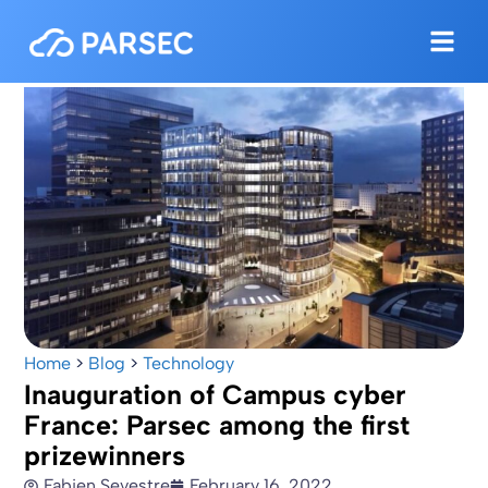
Home
>
Blog
>
Technology
Inauguration of Campus cyber
France: Parsec among the first
prizewinners
Fabien Sevestre
February 16, 2022