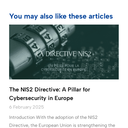
You may also like these articles
The NIS2 Directive: A Pillar for
Cybersecurity in Europe
6 February 2025
Introduction With the adoption of the NIS2
Directive, the European Union is strengthening the