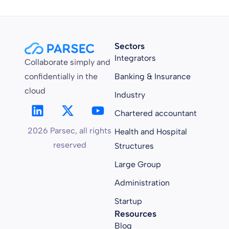
Sectors
Integrators
Collaborate simply and
confidentially in the
Banking & Insurance
cloud
Industry
Chartered accountant
2026 Parsec, all rights
Health and Hospital
reserved
Structures
Large Group
Administration
Startup
Resources
Blog