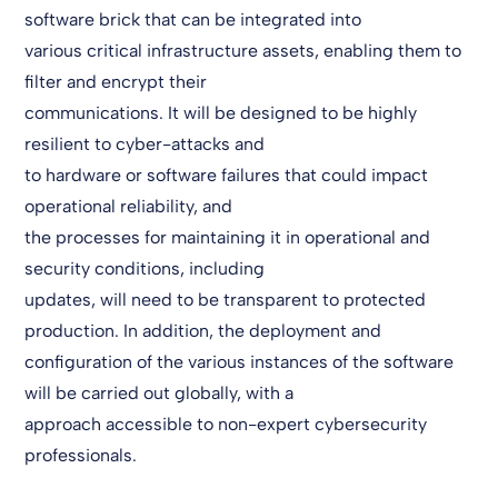
software brick that can be integrated into
various critical infrastructure assets, enabling them to
filter and encrypt their
communications. It will be designed to be highly
resilient to cyber-attacks and
to hardware or software failures that could impact
operational reliability, and
the processes for maintaining it in operational and
security conditions, including
updates, will need to be transparent to protected
production. In addition, the deployment and
configuration of the various instances of the software
will be carried out globally, with a
approach accessible to non-expert cybersecurity
professionals.