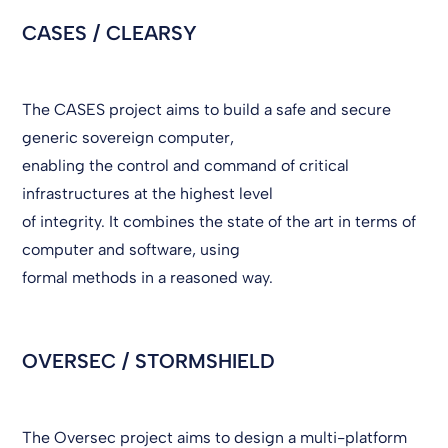
CASES / CLEARSY
The CASES project aims to build a safe and secure
generic sovereign computer,
enabling the control and command of critical
infrastructures at the highest level
of integrity. It combines the state of the art in terms of
computer and software, using
formal methods in a reasoned way.
OVERSEC / STORMSHIELD
The Oversec project aims to design a multi-platform