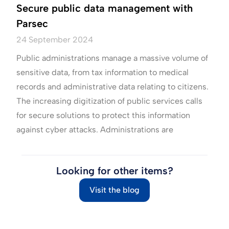
Secure public data management with
Parsec
24 September 2024
Public administrations manage a massive volume of
sensitive data, from tax information to medical
records and administrative data relating to citizens.
The increasing digitization of public services calls
for secure solutions to protect this information
against cyber attacks. Administrations are
Looking for other items?
Visit the blog