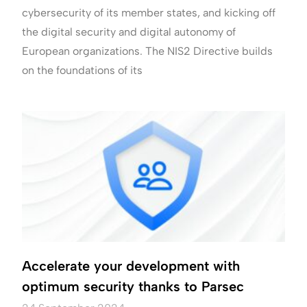
cybersecurity of its member states, and kicking off
the digital security and digital autonomy of
European organizations. The NIS2 Directive builds
on the foundations of its
Accelerate your development with
optimum security thanks to Parsec