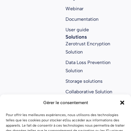
Webinar
Documentation
User guide
Solutions
Zerotrust Encryption
Solution
Data Loss Prevention
Solution
Storage solutions
Collaborative Solution
Anti ransomware
Gérer le consentement
solution
Pour offrir les meilleures expériences, nous utilisons des technologies
About us
telles que les cookies pour stocker et/ou accéder aux informations des
About us
appareils. Le fait de consentir à ces technologies nous permettra de traiter
des données telles que le comportement de navigation ou les ID uniques