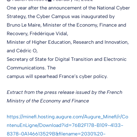
One year after the announcement of the National Cyber
Strategy, the Cyber Campus was inaugurated by
Bruno Le Maire, Minister of the Economy, Finance and
Recovery, Frédérique Vidal,
Minister of Higher Education, Research and Innovation,
and Cédric O,
Secretary of State for Digital Transition and Electronic
Communications. The
campus will spearhead France’s cyber policy.
Extract from the press release issued by the French
Ministry of the Economy and Finance
https://minefi.hosting.augure.com/Augure_Minefi/r/Co
ntenuEnLigne/Download?id=76B2F178-B109-4133-
8378-0A146613529B&filename=2030%20-