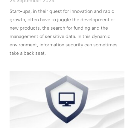
24 September 2024
Start-ups, in their quest for innovation and rapid
growth, often have to juggle the development of
new products, the search for funding and the
management of sensitive data. In this dynamic
environment, information security can sometimes
take a back seat,