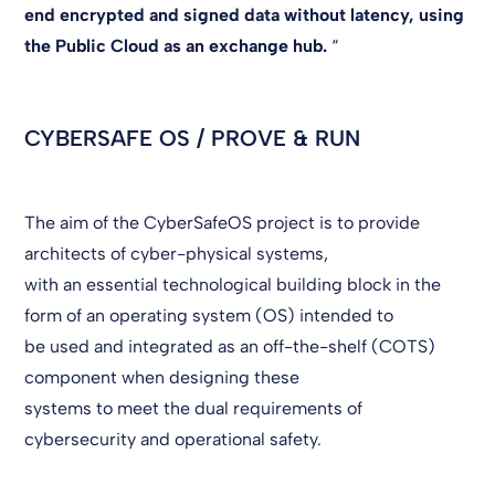
end encrypted and signed data without latency, using
the Public Cloud as an exchange hub.
“
CYBERSAFE OS / PROVE & RUN
The aim of the CyberSafeOS project is to provide
architects of cyber-physical systems,
with an essential technological building block in the
form of an operating system (OS) intended to
be used and integrated as an off-the-shelf (COTS)
component when designing these
systems to meet the dual requirements of
cybersecurity and operational safety.