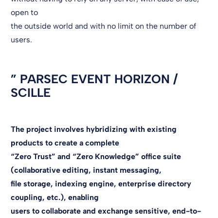
open to
the outside world and with no limit on the number of
users.
”
PARSEC EVENT HORIZON /
SCILLE
The project involves hybridizing with existing
products to create a complete
“Zero Trust” and “Zero Knowledge” office suite
(collaborative editing, instant messaging,
file storage, indexing engine, enterprise directory
coupling, etc.), enabling
users to collaborate and exchange sensitive, end-to-