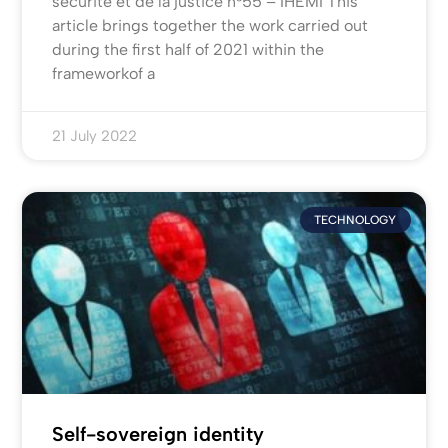
sécurité et de la justice n°55 – IHEMI This
article brings together the work carried out
during the first half of 2021 within the
frameworkof a
21 July 2022
TECHNOLOGY
Self-sovereign identity