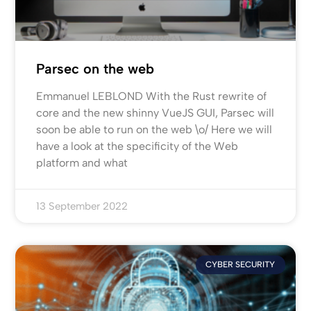
Parsec on the web
Emmanuel LEBLOND With the Rust rewrite of
core and the new shinny VueJS GUI, Parsec will
soon be able to run on the web \o/ Here we will
have a look at the specificity of the Web
platform and what
13 September 2022
CYBER SECURITY