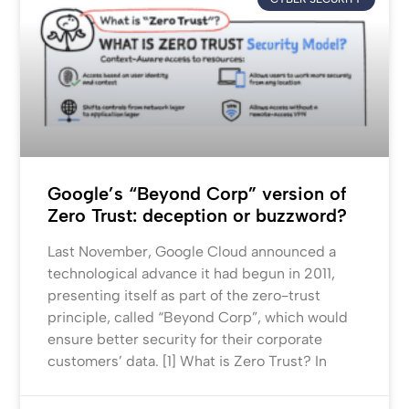
Google’s “Beyond Corp” version of
Zero Trust: deception or buzzword?
Last November, Google Cloud announced a
technological advance it had begun in 2011,
presenting itself as part of the zero-trust
principle, called “Beyond Corp”, which would
ensure better security for their corporate
customers’ data. [1] What is Zero Trust? In