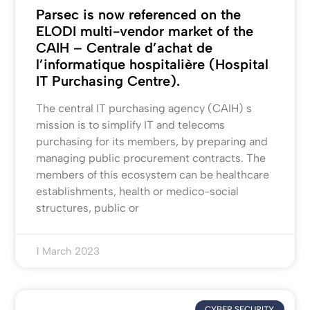
Parsec is now referenced on the
ELODI multi-vendor market of the
CAIH – Centrale d’achat de
l’informatique hospitalière (Hospital
IT Purchasing Centre).
The central IT purchasing agency (CAIH) s
mission is to simplify IT and telecoms
purchasing for its members, by preparing and
managing public procurement contracts. The
members of this ecosystem can be healthcare
establishments, health or medico-social
structures, public or
1 March 2023
CYBER SECURITY