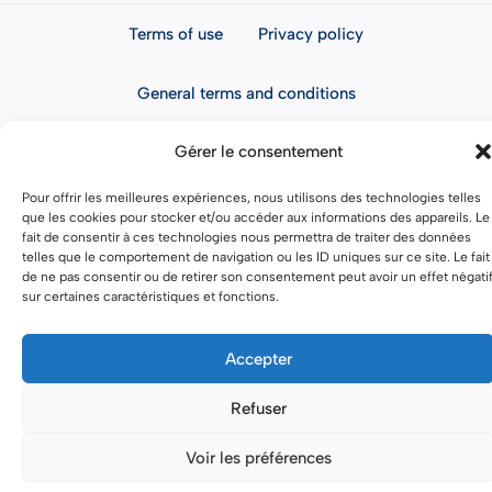
Terms of use
Privacy policy
General terms and conditions
Gérer le consentement
Pour offrir les meilleures expériences, nous utilisons des technologies telles
que les cookies pour stocker et/ou accéder aux informations des appareils. Le
fait de consentir à ces technologies nous permettra de traiter des données
telles que le comportement de navigation ou les ID uniques sur ce site. Le fait
de ne pas consentir ou de retirer son consentement peut avoir un effet négati
sur certaines caractéristiques et fonctions.
Accepter
Refuser
Voir les préférences