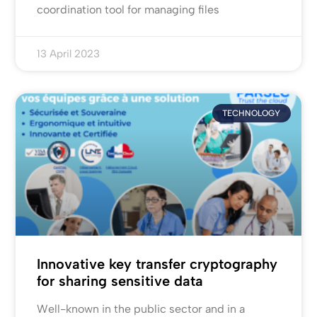
coordination tool for managing files
13 April 2023
TECHNOLOGY
Innovative key transfer cryptography
for sharing sensitive data
Well-known in the public sector and in a