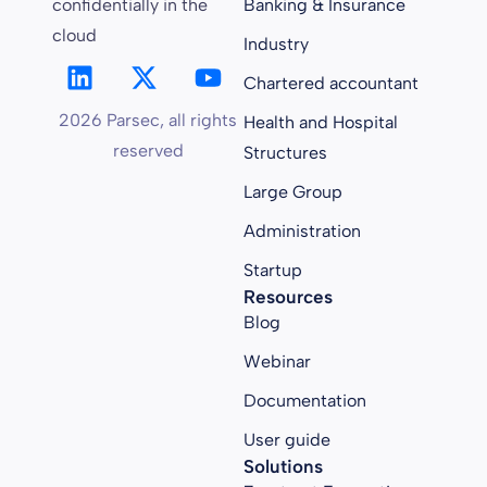
confidentially in the
Banking & Insurance
cloud
Industry
Chartered accountant
2026 Parsec, all rights
Health and Hospital
reserved
Structures
Large Group
Administration
Startup
Resources
Blog
Webinar
Documentation
User guide
Solutions