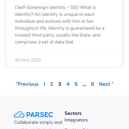
(Self-Sovereign Identity – SSI) What is
identity? An identity is unique to each
individual and evolves with him or her
throughout life. Identity is guaranteed by a
trusted third party, usually the State, and
comprises a set of data that
30 May 2022
"Previous
1
2
3
4
5
…
8
Next "
Sectors
Integrators
Collaborate simply and