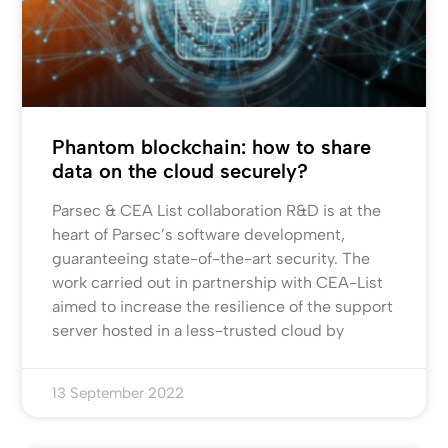
Phantom blockchain: how to share
data on the cloud securely?
Parsec & CEA List collaboration R&D is at the
heart of Parsec’s software development,
guaranteeing state-of-the-art security. The
work carried out in partnership with CEA-List
aimed to increase the resilience of the support
server hosted in a less-trusted cloud by
13 September 2022