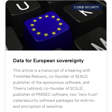
CYBER SECURITY
Data for European sovereignty
This article is a transcript of a hearing with
Timothée Rebours, co-founder of SEALD,
publisher of the eponymous software, and
Thierry Leblond, co-founder of SCILLE,
publisher of PARSEC software, two “zero trust”
cybersecurity software packages for end-to-
end encryption of sensitive