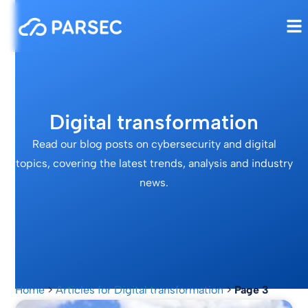
Digital transformation
Read our blog posts on cybersecurity and digital
topics, covering the latest trends, analysis and industry
news.
Home
>
Articles for Digital transformation
>
Page 3