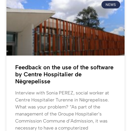
NEWS
Feedback on the use of the software
by Centre Hospitalier de
Nègrepelisse
Interview with Sonia PEREZ, social worker at
Centre Hospitalier Turenne in Nègrepelisse.
What was your problem? “As part of the
management of the Groupe Hospitalier’s
Commission Commune d’Admission, it was
necessary to have a computerized