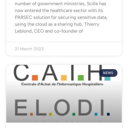
number of government ministries, Scille has
now entered the healthcare sector with its
PARSEC solution for securing sensitive data,
using the cloud as a sharing hub. Thierry
Leblond, CEO and co-founder of
21 March 2023
NEWS