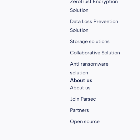
Zerotrust Encryption
Solution
Data Loss Prevention
Solution
Storage solutions
Collaborative Solution
Anti ransomware
solution
About us
About us
Join Parsec
Partners
Open source