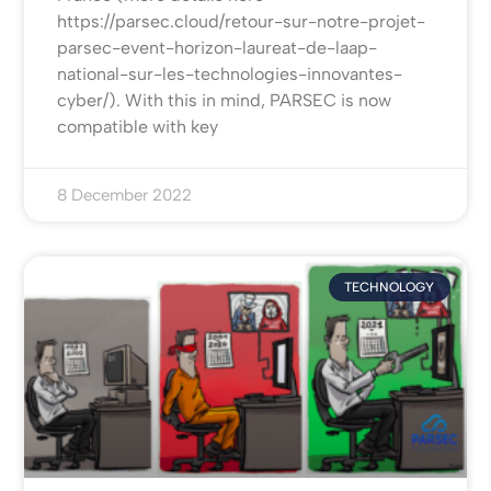
https://parsec.cloud/retour-sur-notre-projet-
parsec-event-horizon-laureat-de-laap-
national-sur-les-technologies-innovantes-
cyber/). With this in mind, PARSEC is now
compatible with key
8 December 2022
TECHNOLOGY