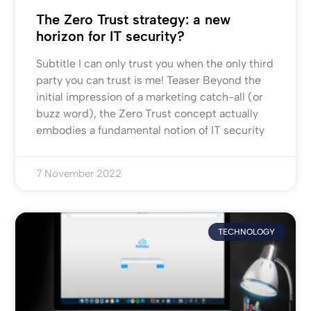
The Zero Trust strategy: a new
horizon for IT security?
Subtitle I can only trust you when the only third
party you can trust is me! Teaser Beyond the
initial impression of a marketing catch-all (or
buzz word), the Zero Trust concept actually
embodies a fundamental notion of IT security
7 November 2022
TECHNOLOGY