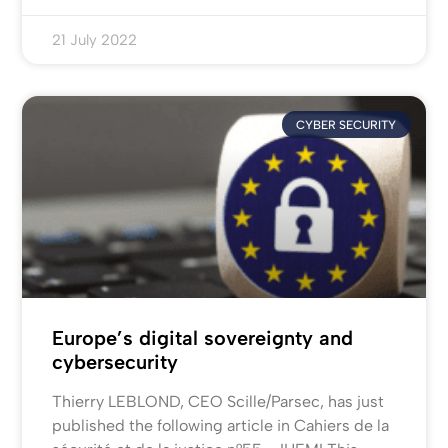
21 July 2022
CYBER SECURITY
Europe’s digital sovereignty and
cybersecurity
Thierry LEBLOND, CEO Scille/Parsec, has just
published the following article in Cahiers de la