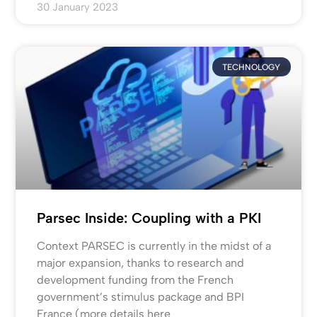
30 January 2023
TECHNOLOGY
Parsec Inside: Coupling with a PKI
Context PARSEC is currently in the midst of a
major expansion, thanks to research and
development funding from the French
government’s stimulus package and BPI
France (more details here