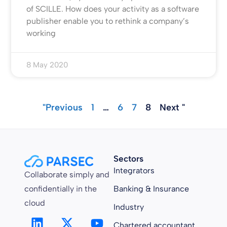
of SCILLE. How does your activity as a software
publisher enable you to rethink a company’s
working
8 May 2020
"Previous
1
…
6
7
8
Next "
Sectors
Integrators
Collaborate simply and
confidentially in the
Banking & Insurance
cloud
Industry
Chartered accountant