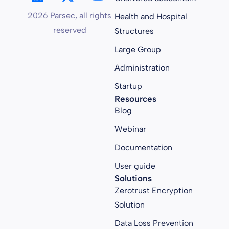
2026 Parsec, all rights
Health and Hospital
reserved
Structures
Large Group
Administration
Startup
Resources
Blog
Webinar
Documentation
User guide
Solutions
Zerotrust Encryption
Solution
Data Loss Prevention