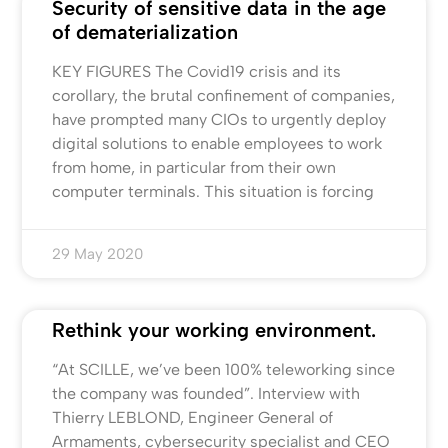
Security of sensitive data in the age
of dematerialization
KEY FIGURES The Covid19 crisis and its
corollary, the brutal confinement of companies,
have prompted many CIOs to urgently deploy
digital solutions to enable employees to work
from home, in particular from their own
computer terminals. This situation is forcing
29 May 2020
Rethink your working environment.
“At SCILLE, we’ve been 100% teleworking since
the company was founded”. Interview with
Thierry LEBLOND, Engineer General of
Armaments, cybersecurity specialist and CEO