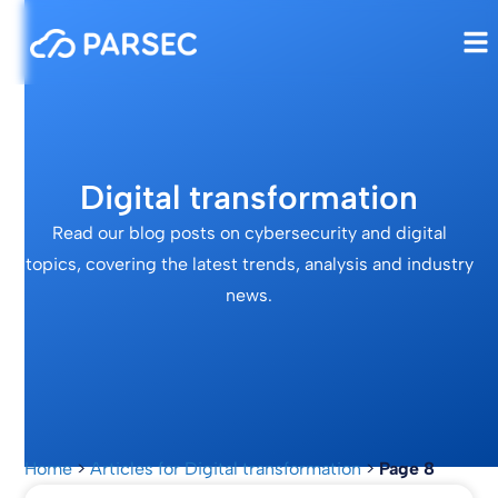
Digital transformation
Read our blog posts on cybersecurity and digital
topics, covering the latest trends, analysis and industry
news.
Home
>
Articles for Digital transformation
>
Page 8