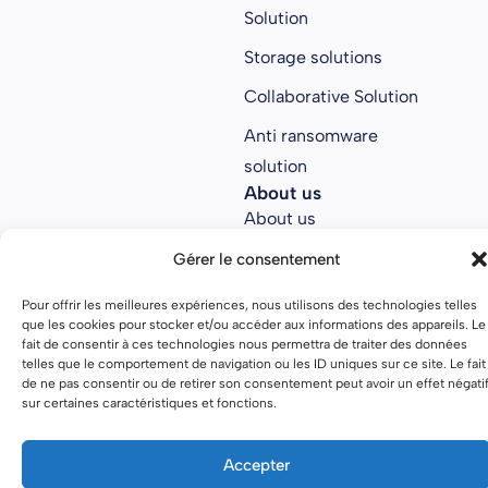
Solution
Storage solutions
Collaborative Solution
Anti ransomware
solution
About us
About us
Join Parsec
Gérer le consentement
Partners
Pour offrir les meilleures expériences, nous utilisons des technologies telles
que les cookies pour stocker et/ou accéder aux informations des appareils. Le
Open source
fait de consentir à ces technologies nous permettra de traiter des données
telles que le comportement de navigation ou les ID uniques sur ce site. Le fait
de ne pas consentir ou de retirer son consentement peut avoir un effet négati
sur certaines caractéristiques et fonctions.
Terms of use
Privacy policy
Accepter