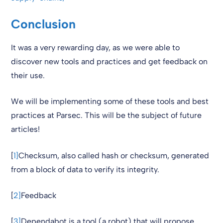
Conclusion
It was a very rewarding day, as we were able to
discover new tools and practices and get feedback on
their use.
We will be implementing some of these tools and best
practices at Parsec. This will be the subject of future
articles!
[
1]
Checksum, also called hash or checksum, generated
from a block of data to verify its integrity.
[
2]
Feedback
[
3]
Dependabot is a tool (a robot) that will propose