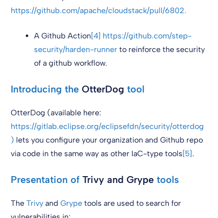
https://github.com/apache/cloudstack/pull/6802.
A Github Action
[4]
https://github.com/step-
security/harden-runner
to reinforce the security
of a github workflow.
Introducing the
OtterDog
tool
OtterDog (available here:
https://gitlab.eclipse.org/eclipsefdn/security/otterdog
)
lets you configure your organization and Github repo
via code in the same way as other IaC-type tools
[5]
.
Presentation of
Trivy and Grype
tools
The
Trivy
and
Grype
tools are used to search for
vulnerabilities in: