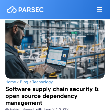
Home
>
Blog
>
Technology
Software supply chain security &
open source dependency
management
Fabien Sevestre
June 27, 2023