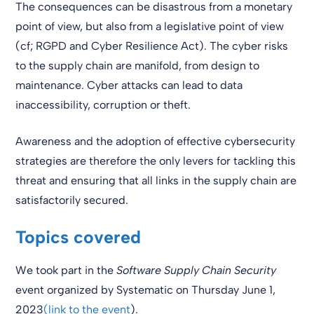
The consequences can be disastrous from a monetary
point of view, but also from a legislative point of view
(cf; RGPD and Cyber Resilience Act). The cyber risks
to the supply chain are manifold, from design to
maintenance. Cyber attacks can lead to data
inaccessibility, corruption or theft.
Awareness and the adoption of effective cybersecurity
strategies are therefore the only levers for tackling this
threat and ensuring that all links in the supply chain are
satisfactorily secured.
Topics covered
We took part in the
Software Supply Chain Security
event organized by Systematic on Thursday June 1,
2023
(link to the event
).