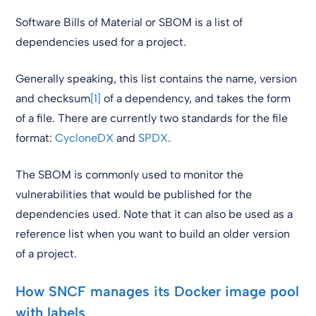
Software Bills of Material or SBOM is a list of
dependencies used for a project.
Generally speaking, this list contains the name, version
and checksum
[1]
of a dependency, and takes the form
of a file. There are currently two standards for the file
format:
CycloneDX
and
SPDX
.
The SBOM is commonly used to monitor the
vulnerabilities that would be published for the
dependencies used. Note that it can also be used as a
reference list when you want to build an older version
of a project.
How SNCF manages its Docker image pool
with labels