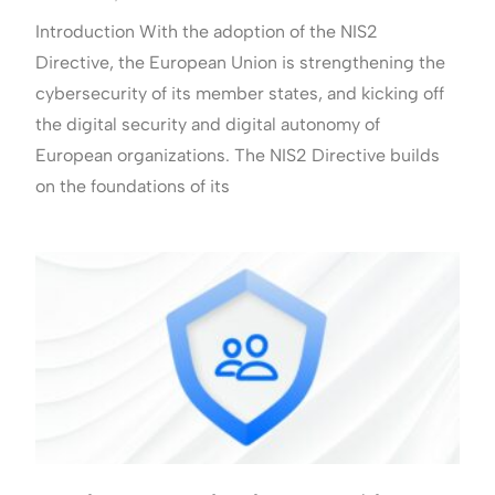
Introduction With the adoption of the NIS2
Directive, the European Union is strengthening the
cybersecurity of its member states, and kicking off
the digital security and digital autonomy of
European organizations. The NIS2 Directive builds
on the foundations of its