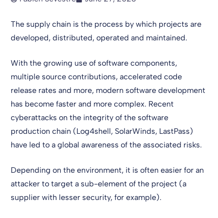
The supply chain is the process by which projects are
developed, distributed, operated and maintained.
With the growing use of software components,
multiple source contributions, accelerated code
release rates and more, modern software development
has become faster and more complex. Recent
cyberattacks on the integrity of the software
production chain (Log4shell, SolarWinds, LastPass)
have led to a global awareness of the associated risks.
Depending on the environment, it is often easier for an
attacker to target a sub-element of the project (a
supplier with lesser security, for example).