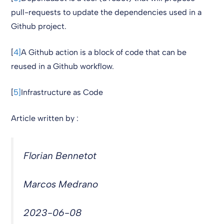
pull-requests to update the dependencies used in a
Github project.
[
4]
A Github action is a block of code that can be
reused in a Github workflow.
[
5]
Infrastructure as Code
Article written by :
Florian Bennetot
Marcos Medrano
2023-06-08