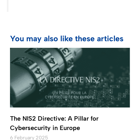
You may also like these articles
The NIS2 Directive: A Pillar for
Cybersecurity in Europe
6 February 2025