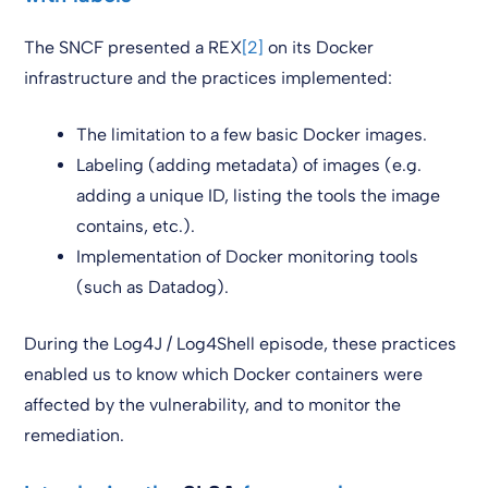
The SNCF presented a REX
[2]
on its Docker
infrastructure and the practices implemented:
The limitation to a few basic Docker images.
Labeling (adding metadata) of images (e.g.
adding a unique ID, listing the tools the image
contains, etc.).
Implementation of Docker monitoring tools
(such as Datadog).
During the Log4J / Log4Shell episode, these practices
enabled us to know which Docker containers were
affected by the vulnerability, and to monitor the
remediation.