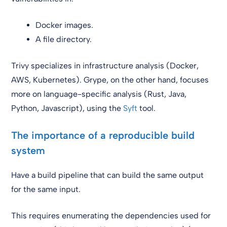
Docker images.
A file directory.
Trivy specializes in infrastructure analysis (Docker,
AWS, Kubernetes). Grype, on the other hand, focuses
more on language-specific analysis (Rust, Java,
Python, Javascript), using the
Syft
tool.
The importance of a reproducible build
system
Have a build pipeline that can build the same output
for the same input.
This requires enumerating the dependencies used for