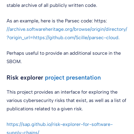
stable archive of all publicly written code.
As an example, here is the Parsec code: https:
//archive.softwareheritage.org/browse/origin/directory/
?origin_url=https://github.com/Scille/parsec-cloud.
Perhaps useful to provide an additional source in the
SBOM.
Risk explorer
project presentation
This project provides an interface for exploring the
various cybersecurity risks that exist, as well as a list of
publications related to a given risk.
https://sap.github.io/risk-explorer-for-software-
supply-chains/