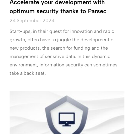
Accelerate your development with
optimum security thanks to Parsec
24 September 2024
Start-ups, in their quest for innovation and rapid
growth, often have to juggle the development of
new products, the search for funding and the
management of sensitive data. In this dynamic
environment, information security can sometimes
take a back seat,