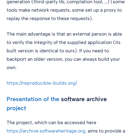
generation (third-party lib, compilation tool, …) (some
tools make network requests, some set up a proxy to
replay the response to these requests).
The main advantage is that an external person is able
to verify the integrity of the supplied application (its
built version is identical to ours). If you need to
backport an older version, you can always build your
own.
https://reproducible-builds.org/
Presentation of the
software archive
project
The project, which can be accessed here
https://archive.softwareheritage.org,
aims to provide a