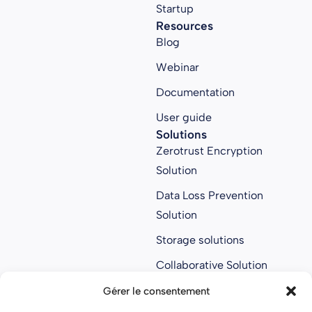
Startup
Resources
Blog
Webinar
Documentation
User guide
Solutions
Zerotrust Encryption
Solution
Data Loss Prevention
Solution
Storage solutions
Collaborative Solution
Anti ransomware
Gérer le consentement
solution