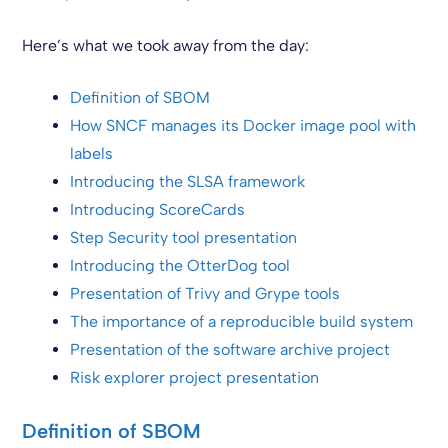
Here’s what we took away from the day:
Definition of SBOM
How SNCF manages its Docker image pool with
labels
Introducing the SLSA framework
Introducing ScoreCards
Step Security tool presentation
Introducing the OtterDog tool
Presentation of Trivy and Grype tools
The importance of a reproducible build system
Presentation of the software archive project
Risk explorer project presentation
Definition of SBOM