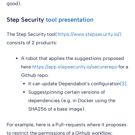
good).
Step Security
tool presentation
The Step Security tool
(https://www.stepsecurity.io/)
consists of 2 products:
A robot that applies the suggestions proposed
here
https://app.stepsecurity.io/securerepo
for a
Github repo.
It can update Dependabot’s configuration
[3]
.
Suggest
pinning
certain versions of
dependencies (e.g. in Docker using the
SHA256 of a base image).
For example, here is a Pull-requests where it proposes
to restrict the permissions of a Github workflow: