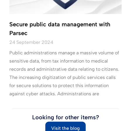
Secure public data management with
Parsec
24 September 2024
Public administrations manage a massive volume of
sensitive data, from tax information to medical
records and administrative data relating to citizens.
The increasing digitization of public services calls
for secure solutions to protect this information
against cyber attacks. Administrations are
Looking for other items?
Visit the blog