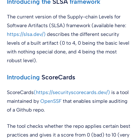
Introducing the
SLSA
framework
The current version of the Supply-chain Levels for
Software Artifacts (SLSA) framework (available here:
https://slsa.dev/)
describes the different security
levels of a built artifact (0 to 4, 0 being the basic level
with nothing special done, and 4 being the most
robust level).
Introducing
ScoreCards
ScoreCards
(https://securityscorecards.dev/)
is a tool
maintained by
OpenSSF
that enables simple auditing
of a Github repo.
The tool checks whether the repo applies certain best
practices and gives it a score from 0 (bad) to 10 (very