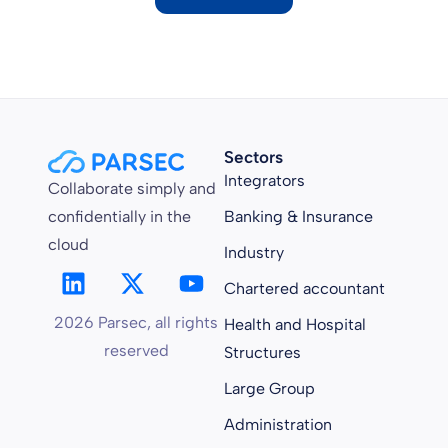
Sectors
Integrators
Collaborate simply and
confidentially in the
Banking & Insurance
cloud
Industry
Chartered accountant
2026 Parsec, all rights
Health and Hospital
reserved
Structures
Large Group
Administration