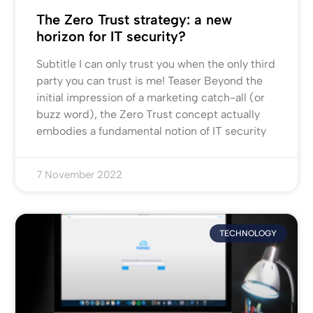
The Zero Trust strategy: a new
horizon for IT security?
Subtitle I can only trust you when the only third
party you can trust is me! Teaser Beyond the
initial impression of a marketing catch-all (or
buzz word), the Zero Trust concept actually
embodies a fundamental notion of IT security
7 November 2022
TECHNOLOGY