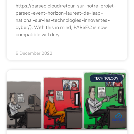
https://parsec.cloud/retour-sur-notre-projet-
parsec-event-horizon-laureat-de-laap-
national-sur-les-technologies-innovantes-
cyber/). With this in mind, PARSEC is now
compatible with key
8 December 2022
TECHNOLOGY