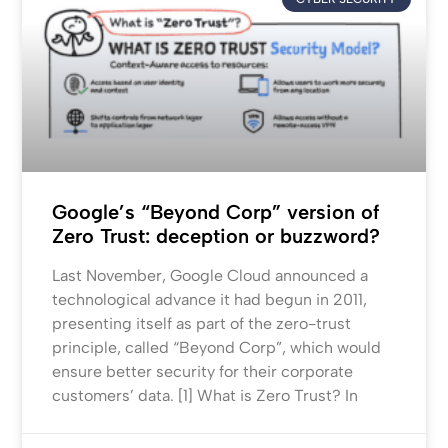
Google’s “Beyond Corp” version of
Zero Trust: deception or buzzword?
Last November, Google Cloud announced a
technological advance it had begun in 2011,
presenting itself as part of the zero-trust
principle, called “Beyond Corp”, which would
ensure better security for their corporate
customers’ data. [1] What is Zero Trust? In