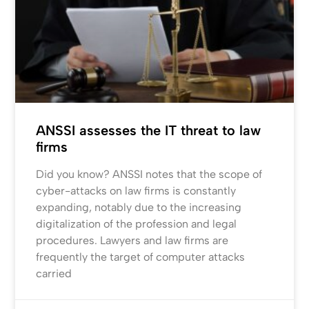
ANSSI assesses the IT threat to law
firms
Did you know? ANSSI notes that the scope of
cyber-attacks on law firms is constantly
expanding, notably due to the increasing
digitalization of the profession and legal
procedures. Lawyers and law firms are
frequently the target of computer attacks
carried