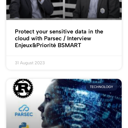
Protect your sensitive data in the
cloud with Parsec / Interview
Enjeux&Priorité BSMART
31 August 2023
TECHNOLOGY