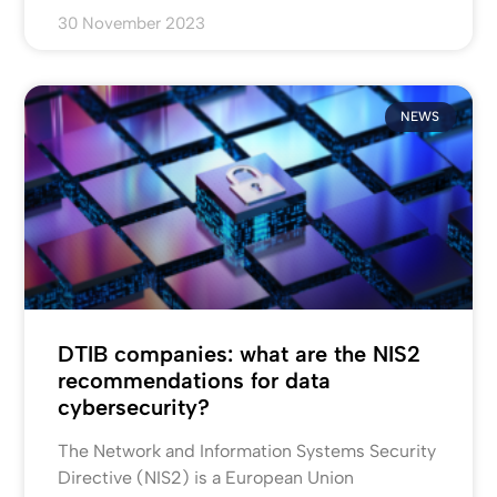
30 November 2023
NEWS
DTIB companies: what are the NIS2
recommendations for data
cybersecurity?
The Network and Information Systems Security
Directive (NIS2) is a European Union