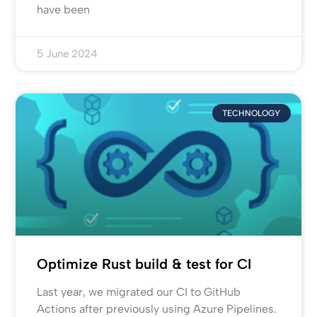
have been
5 June 2024
TECHNOLOGY
Optimize Rust build & test for CI
Last year, we migrated our CI to GitHub
Actions after previously using Azure Pipelines.