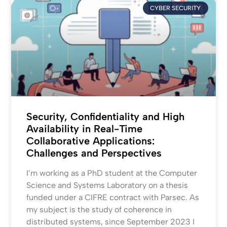
CYBER SECURITY
Security, Confidentiality and High
Availability in Real-Time
Collaborative Applications:
Challenges and Perspectives
I’m working as a PhD student at the Computer
Science and Systems Laboratory on a thesis
funded under a CIFRE contract with Parsec. As
my subject is the study of coherence in
distributed systems, since September 2023 I