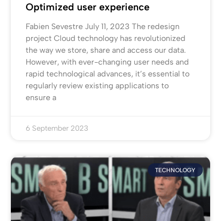
Optimized user experience
Fabien Sevestre July 11, 2023 The redesign
project Cloud technology has revolutionized
the way we store, share and access our data.
However, with ever-changing user needs and
rapid technological advances, it’s essential to
regularly review existing applications to
ensure a
6 September 2023
TECHNOLOGY