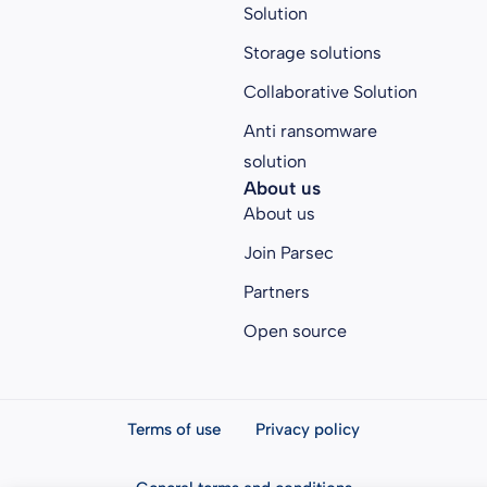
Solution
Storage solutions
Collaborative Solution
Anti ransomware
solution
About us
About us
Join Parsec
Partners
Open source
Terms of use
Privacy policy