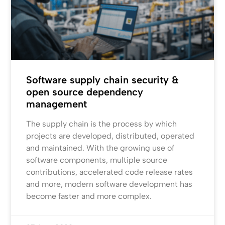
Software supply chain security &
open source dependency
management
The supply chain is the process by which
projects are developed, distributed, operated
and maintained. With the growing use of
software components, multiple source
contributions, accelerated code release rates
and more, modern software development has
become faster and more complex.