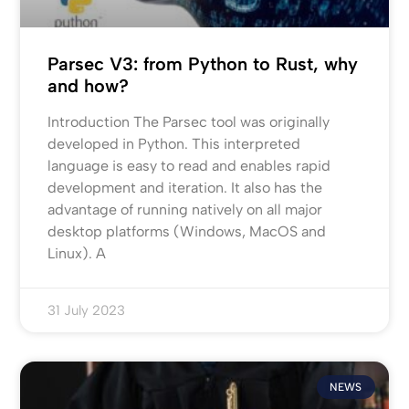
Parsec V3: from Python to Rust, why
and how?
Introduction The Parsec tool was originally
developed in Python. This interpreted
language is easy to read and enables rapid
development and iteration. It also has the
advantage of running natively on all major
desktop platforms (Windows, MacOS and
Linux). A
31 July 2023
NEWS