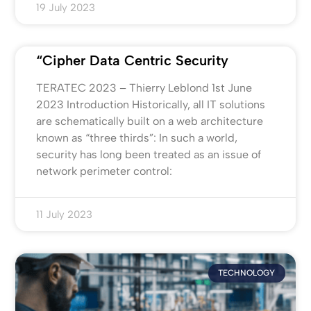
19 July 2023
“Cipher Data Centric Security
TERATEC 2023 – Thierry Leblond 1st June
2023 Introduction Historically, all IT solutions
are schematically built on a web architecture
known as “three thirds”: In such a world,
security has long been treated as an issue of
network perimeter control:
11 July 2023
TECHNOLOGY