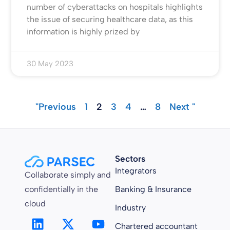
number of cyberattacks on hospitals highlights
the issue of securing healthcare data, as this
information is highly prized by
30 May 2023
"Previous
1
2
3
4
…
8
Next "
Sectors
Integrators
Collaborate simply and
confidentially in the
Banking & Insurance
cloud
Industry
Chartered accountant