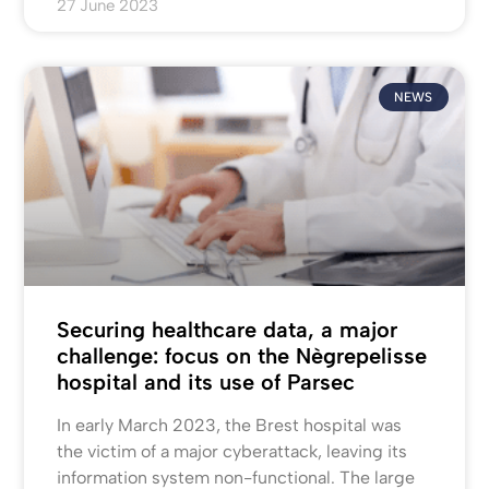
27 June 2023
NEWS
Securing healthcare data, a major
challenge: focus on the Nègrepelisse
hospital and its use of Parsec
In early March 2023, the Brest hospital was
the victim of a major cyberattack, leaving its
information system non-functional. The large