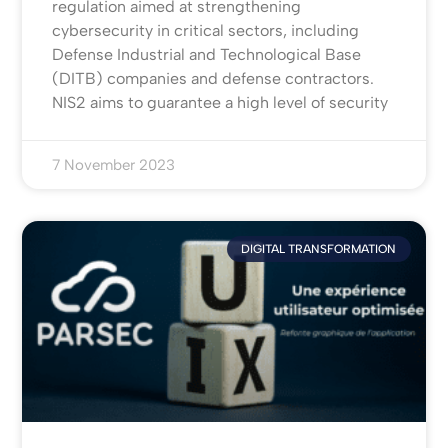
regulation aimed at strengthening
cybersecurity in critical sectors, including
Defense Industrial and Technological Base
(DITB) companies and defense contractors.
NIS2 aims to guarantee a high level of security
7 November 2023
DIGITAL TRANSFORMATION