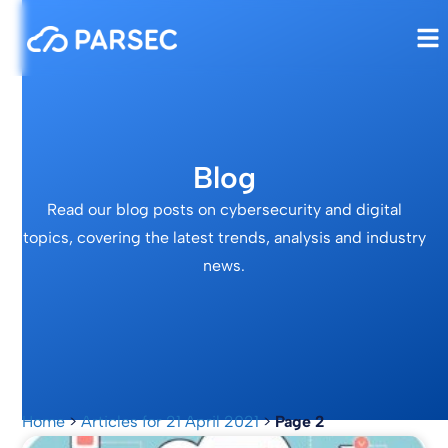
Blog
Read our blog posts on cybersecurity and digital
topics, covering the latest trends, analysis and industry
news.
Home
>
Articles for 21 April 2021
>
Page 2