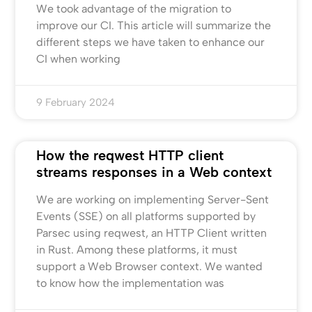
We took advantage of the migration to
improve our CI. This article will summarize the
different steps we have taken to enhance our
CI when working
9 February 2024
How the reqwest HTTP client
streams responses in a Web context
We are working on implementing Server-Sent
Events (SSE) on all platforms supported by
Parsec using reqwest, an HTTP Client written
in Rust. Among these platforms, it must
support a Web Browser context. We wanted
to know how the implementation was