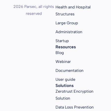
2026 Parsec, all rights
Health and Hospital
reserved
Structures
Large Group
Administration
Startup
Resources
Blog
Webinar
Documentation
User guide
Solutions
Zerotrust Encryption
Solution
Data Loss Prevention