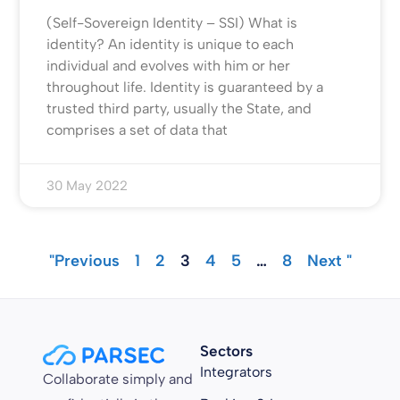
(Self-Sovereign Identity – SSI) What is
identity? An identity is unique to each
individual and evolves with him or her
throughout life. Identity is guaranteed by a
trusted third party, usually the State, and
comprises a set of data that
30 May 2022
"Previous
1
2
3
4
5
…
8
Next "
Sectors
Integrators
Collaborate simply and