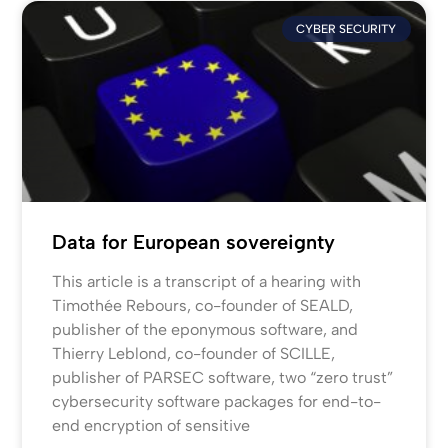
CYBER SECURITY
Data for European sovereignty
This article is a transcript of a hearing with
Timothée Rebours, co-founder of SEALD,
publisher of the eponymous software, and
Thierry Leblond, co-founder of SCILLE,
publisher of PARSEC software, two “zero trust”
cybersecurity software packages for end-to-
end encryption of sensitive