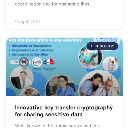
coordination tool for managing files
13 April 2023
TECHNOLOGY
Innovative key transfer cryptography
for sharing sensitive data
Well-known in the public sector and in a