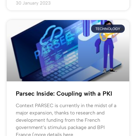
30 January 2023
TECHNOLOGY
Parsec Inside: Coupling with a PKI
Context PARSEC is currently in the midst of a
major expansion, thanks to research and
development funding from the French
government’s stimulus package and BPI
France (more details here