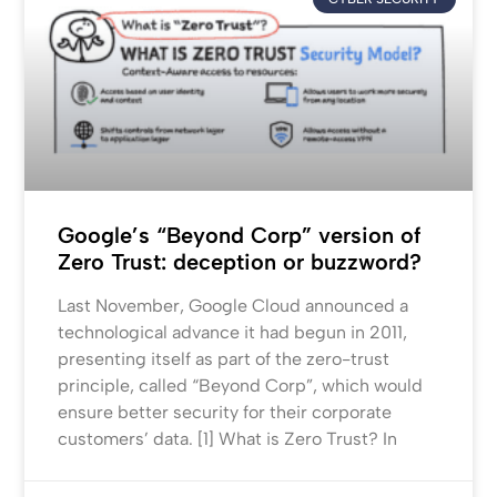
Google’s “Beyond Corp” version of
Zero Trust: deception or buzzword?
Last November, Google Cloud announced a
technological advance it had begun in 2011,
presenting itself as part of the zero-trust
principle, called “Beyond Corp”, which would
ensure better security for their corporate
customers’ data. [1] What is Zero Trust? In