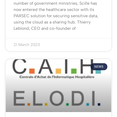
number of government ministries, Scille has
now entered the healthcare sector with its
PARSEC solution for securing sensitive data,
using the cloud as a sharing hub. Thierry
Leblond, CEO and co-founder of
21 March 2023
NEWS