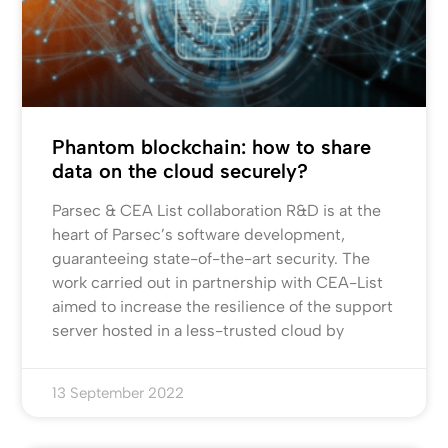
Phantom blockchain: how to share
data on the cloud securely?
Parsec & CEA List collaboration R&D is at the
heart of Parsec’s software development,
guaranteeing state-of-the-art security. The
work carried out in partnership with CEA-List
aimed to increase the resilience of the support
server hosted in a less-trusted cloud by
13 September 2022