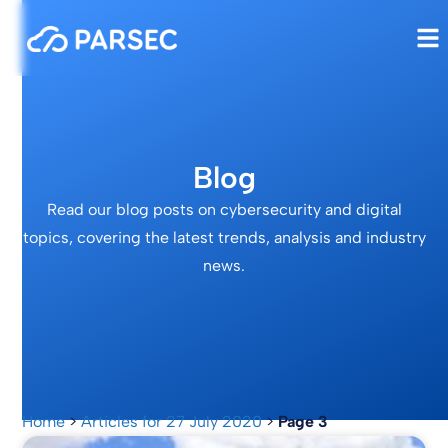
Blog
Read our blog posts on cybersecurity and digital
topics, covering the latest trends, analysis and industry
news.
Home
>
Articles for 27 July 2020
>
Page 3