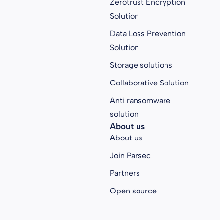
Zerotrust Encryption
Solution
Data Loss Prevention
Solution
Storage solutions
Collaborative Solution
Anti ransomware
solution
About us
About us
Join Parsec
Partners
Open source