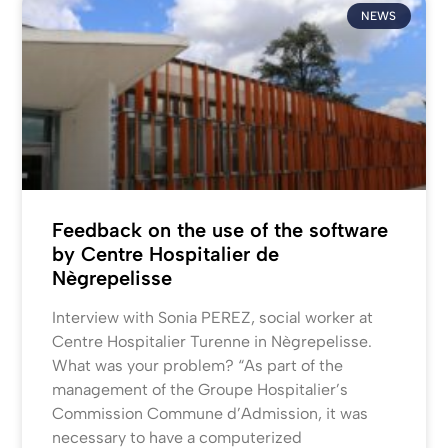
NEWS
Feedback on the use of the software
by Centre Hospitalier de
Nègrepelisse
Interview with Sonia PEREZ, social worker at
Centre Hospitalier Turenne in Nègrepelisse.
What was your problem? “As part of the
management of the Groupe Hospitalier’s
Commission Commune d’Admission, it was
necessary to have a computerized