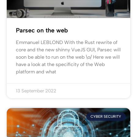
Parsec on the web
Emmanuel LEBLOND With the Rust rewrite of
core and the new shinny VueJS GUI, Parsec will
soon be able to run on the web \o/ Here we will
have a look at the specificity of the Web
platform and what
13 September 2022
CYBER SECURITY