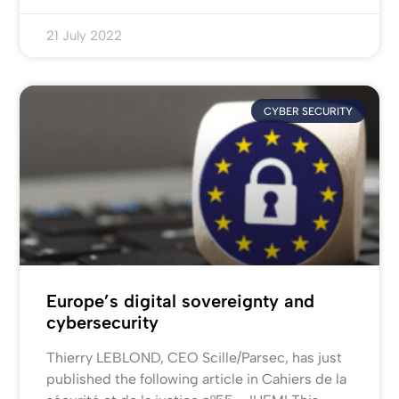
21 July 2022
CYBER SECURITY
Europe’s digital sovereignty and
cybersecurity
Thierry LEBLOND, CEO Scille/Parsec, has just
published the following article in Cahiers de la