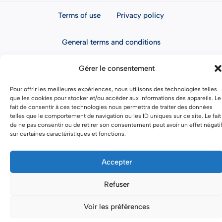
Terms of use
Privacy policy
General terms and conditions
Gérer le consentement
Pour offrir les meilleures expériences, nous utilisons des technologies telles
que les cookies pour stocker et/ou accéder aux informations des appareils. Le
fait de consentir à ces technologies nous permettra de traiter des données
telles que le comportement de navigation ou les ID uniques sur ce site. Le fait
de ne pas consentir ou de retirer son consentement peut avoir un effet négati
sur certaines caractéristiques et fonctions.
Accepter
Refuser
Voir les préférences