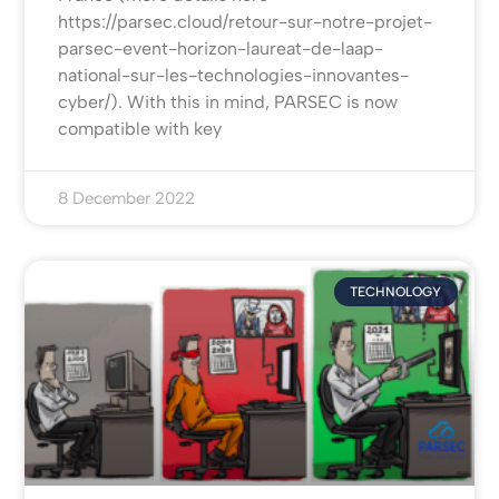
https://parsec.cloud/retour-sur-notre-projet-
parsec-event-horizon-laureat-de-laap-
national-sur-les-technologies-innovantes-
cyber/). With this in mind, PARSEC is now
compatible with key
8 December 2022
TECHNOLOGY