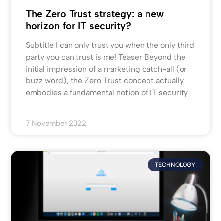
The Zero Trust strategy: a new
horizon for IT security?
Subtitle I can only trust you when the only third
party you can trust is me! Teaser Beyond the
initial impression of a marketing catch-all (or
buzz word), the Zero Trust concept actually
embodies a fundamental notion of IT security
7 November 2022
TECHNOLOGY