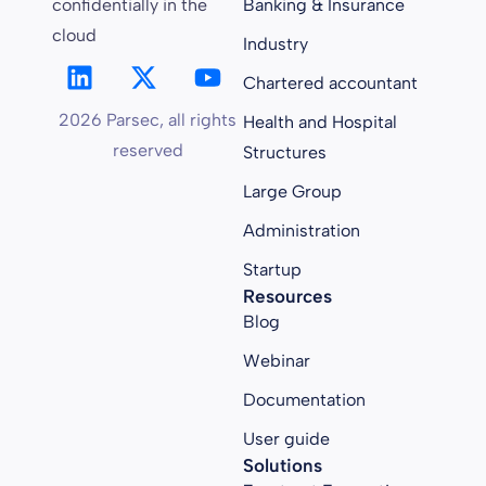
confidentially in the
Banking & Insurance
cloud
Industry
Chartered accountant
2026 Parsec, all rights
Health and Hospital
reserved
Structures
Large Group
Administration
Startup
Resources
Blog
Webinar
Documentation
User guide
Solutions