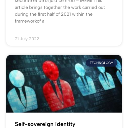
sécurité et de la justice n°55 – IHEMI This
article brings together the work carried out
during the first half of 2021 within the
frameworkof a
21 July 2022
TECHNOLOGY
Self-sovereign identity