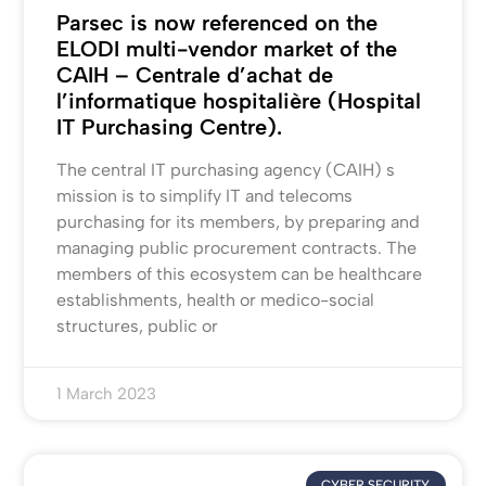
Parsec is now referenced on the
ELODI multi-vendor market of the
CAIH – Centrale d’achat de
l’informatique hospitalière (Hospital
IT Purchasing Centre).
The central IT purchasing agency (CAIH) s
mission is to simplify IT and telecoms
purchasing for its members, by preparing and
managing public procurement contracts. The
members of this ecosystem can be healthcare
establishments, health or medico-social
structures, public or
1 March 2023
CYBER SECURITY