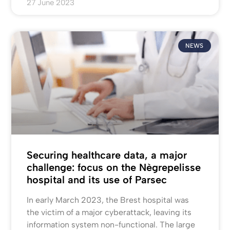
27 June 2023
NEWS
Securing healthcare data, a major
challenge: focus on the Nègrepelisse
hospital and its use of Parsec
In early March 2023, the Brest hospital was
the victim of a major cyberattack, leaving its
information system non-functional. The large