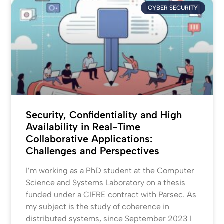
CYBER SECURITY
Security, Confidentiality and High
Availability in Real-Time
Collaborative Applications:
Challenges and Perspectives
I’m working as a PhD student at the Computer
Science and Systems Laboratory on a thesis
funded under a CIFRE contract with Parsec. As
my subject is the study of coherence in
distributed systems, since September 2023 I