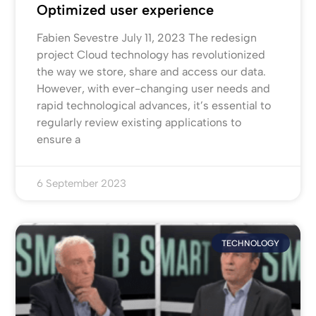
Optimized user experience
Fabien Sevestre July 11, 2023 The redesign
project Cloud technology has revolutionized
the way we store, share and access our data.
However, with ever-changing user needs and
rapid technological advances, it’s essential to
regularly review existing applications to
ensure a
6 September 2023
TECHNOLOGY