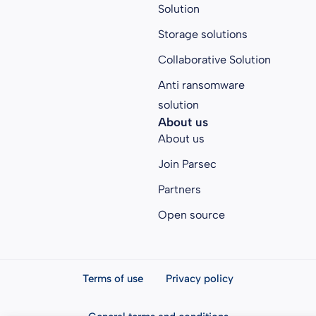
Solution
Storage solutions
Collaborative Solution
Anti ransomware
solution
About us
About us
Join Parsec
Partners
Open source
Terms of use
Privacy policy