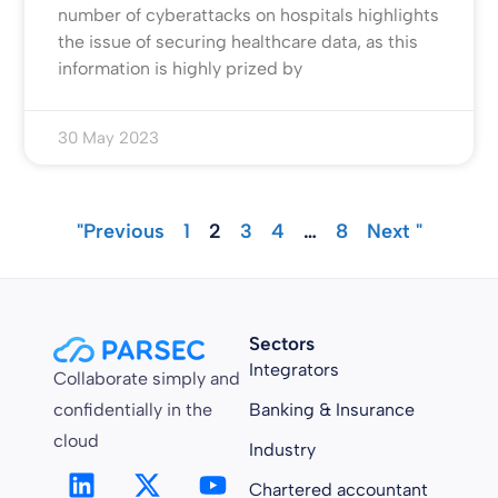
number of cyberattacks on hospitals highlights
the issue of securing healthcare data, as this
information is highly prized by
30 May 2023
"Previous
1
2
3
4
…
8
Next "
Sectors
Integrators
Collaborate simply and
confidentially in the
Banking & Insurance
cloud
Industry
Chartered accountant