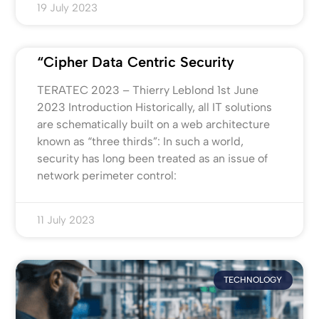
19 July 2023
“Cipher Data Centric Security
TERATEC 2023 – Thierry Leblond 1st June
2023 Introduction Historically, all IT solutions
are schematically built on a web architecture
known as “three thirds”: In such a world,
security has long been treated as an issue of
network perimeter control:
11 July 2023
TECHNOLOGY