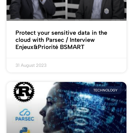
Protect your sensitive data in the
cloud with Parsec / Interview
Enjeux&Priorité BSMART
31 August 2023
TECHNOLOGY