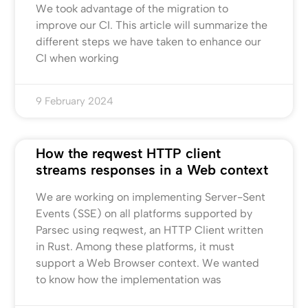
We took advantage of the migration to
improve our CI. This article will summarize the
different steps we have taken to enhance our
CI when working
9 February 2024
How the reqwest HTTP client
streams responses in a Web context
We are working on implementing Server-Sent
Events (SSE) on all platforms supported by
Parsec using reqwest, an HTTP Client written
in Rust. Among these platforms, it must
support a Web Browser context. We wanted
to know how the implementation was