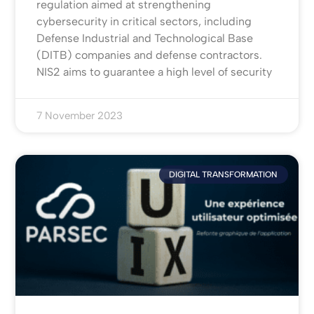
regulation aimed at strengthening
cybersecurity in critical sectors, including
Defense Industrial and Technological Base
(DITB) companies and defense contractors.
NIS2 aims to guarantee a high level of security
7 November 2023
DIGITAL TRANSFORMATION