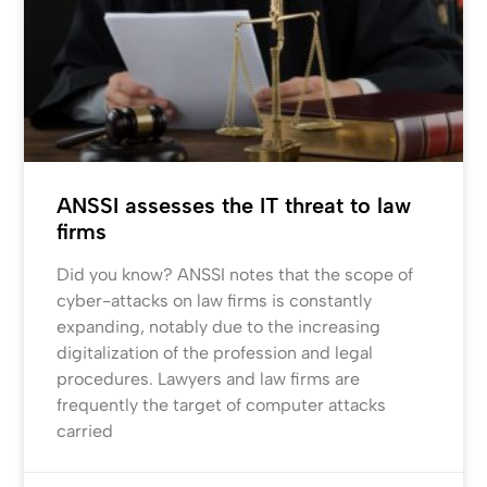
ANSSI assesses the IT threat to law
firms
Did you know? ANSSI notes that the scope of
cyber-attacks on law firms is constantly
expanding, notably due to the increasing
digitalization of the profession and legal
procedures. Lawyers and law firms are
frequently the target of computer attacks
carried