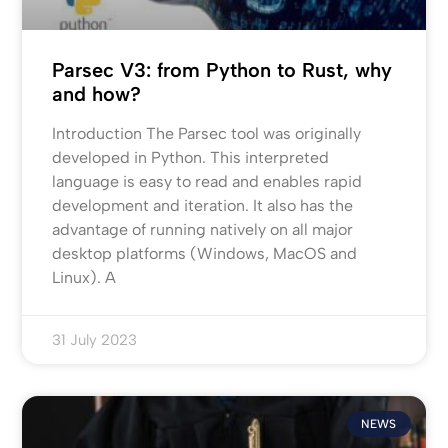
Parsec V3: from Python to Rust, why
and how?
Introduction The Parsec tool was originally
developed in Python. This interpreted
language is easy to read and enables rapid
development and iteration. It also has the
advantage of running natively on all major
desktop platforms (Windows, MacOS and
Linux). A
31 July 2023
NEWS