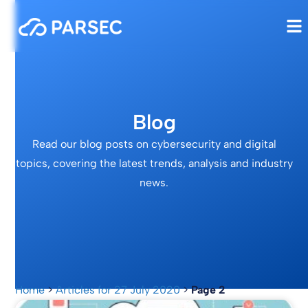
Blog
Read our blog posts on cybersecurity and digital
topics, covering the latest trends, analysis and industry
news.
Home
>
Articles for 27 July 2020
>
Page 2