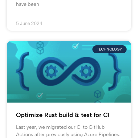
have been
5 June 2024
TECHNOLOGY
Optimize Rust build & test for CI
Last year, we migrated our CI to GitHub
Actions after previously using Azure Pipelines.