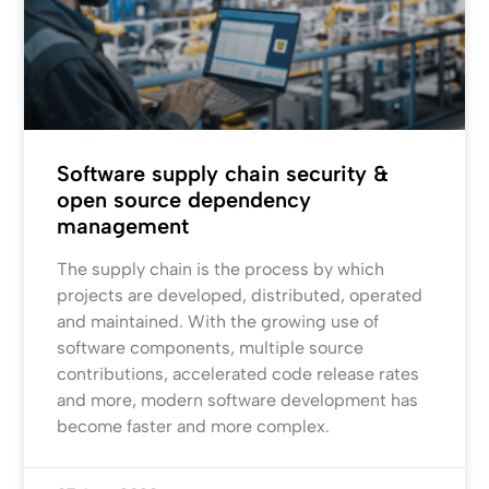
Software supply chain security &
open source dependency
management
The supply chain is the process by which
projects are developed, distributed, operated
and maintained. With the growing use of
software components, multiple source
contributions, accelerated code release rates
and more, modern software development has
become faster and more complex.