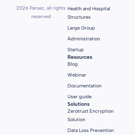
2026 Parsec, all rights
Health and Hospital
reserved
Structures
Large Group
Administration
Startup
Resources
Blog
Webinar
Documentation
User guide
Solutions
Zerotrust Encryption
Solution
Data Loss Prevention