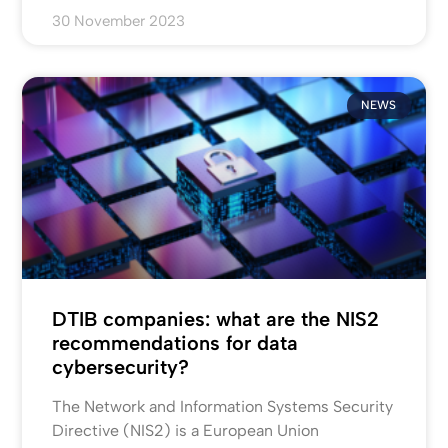
30 November 2023
NEWS
DTIB companies: what are the NIS2
recommendations for data
cybersecurity?
The Network and Information Systems Security
Directive (NIS2) is a European Union