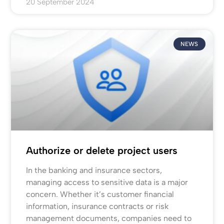
20 September 2024
NEWS
Authorize or delete project users
In the banking and insurance sectors,
managing access to sensitive data is a major
concern. Whether it’s customer financial
information, insurance contracts or risk
management documents, companies need to