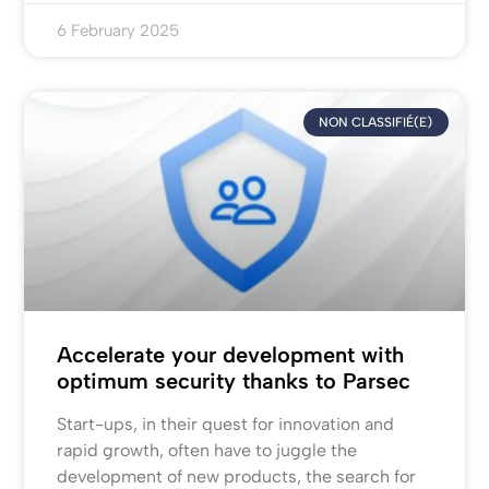
6 February 2025
NON CLASSIFIÉ(E)
Accelerate your development with
optimum security thanks to Parsec
Start-ups, in their quest for innovation and
rapid growth, often have to juggle the
development of new products, the search for