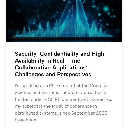
Security, Confidentiality and High
Availability in Real-Time
Collaborative Applications:
Challenges and Perspectives
I’m working as a PhD student at the Computer
Science and Systems Laboratory on a thesis
funded under a CIFRE contract with Parsec. As
my subject is the study of coherence in
distributed systems, since September 2023 I
have been