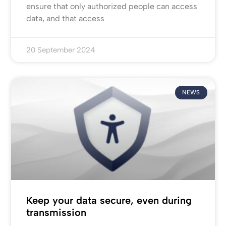
ensure that only authorized people can access
data, and that access
20 September 2024
NEWS
Keep your data secure, even during
transmission