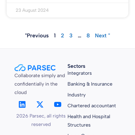
23 August 2024
"Previous
1
2
3
…
8
Next "
Sectors
Integrators
Collaborate simply and
confidentially in the
Banking & Insurance
cloud
Industry
Chartered accountant
2026 Parsec, all rights
Health and Hospital
reserved
Structures