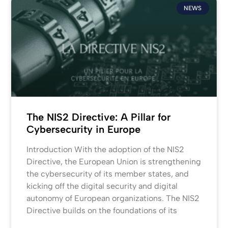
NEWS
The NIS2 Directive: A Pillar for
Cybersecurity in Europe
Introduction With the adoption of the NIS2
Directive, the European Union is strengthening
the cybersecurity of its member states, and
kicking off the digital security and digital
autonomy of European organizations. The NIS2
Directive builds on the foundations of its