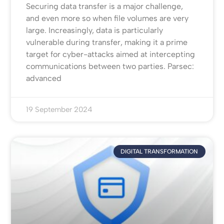
Securing data transfer is a major challenge,
and even more so when file volumes are very
large. Increasingly, data is particularly
vulnerable during transfer, making it a prime
target for cyber-attacks aimed at intercepting
communications between two parties. Parsec:
advanced
19 September 2024
DIGITAL TRANSFORMATION