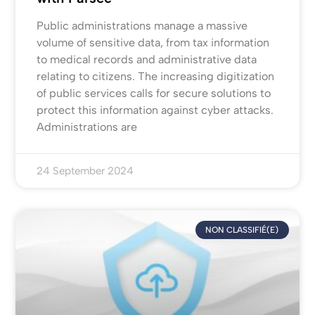
Public administrations manage a massive
volume of sensitive data, from tax information
to medical records and administrative data
relating to citizens. The increasing digitization
of public services calls for secure solutions to
protect this information against cyber attacks.
Administrations are
24 September 2024
NON CLASSIFIÉ(E)