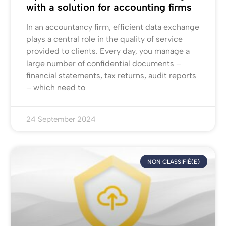
with a solution for accounting firms
In an accountancy firm, efficient data exchange
plays a central role in the quality of service
provided to clients. Every day, you manage a
large number of confidential documents –
financial statements, tax returns, audit reports
– which need to
24 September 2024
NON CLASSIFIÉ(E)