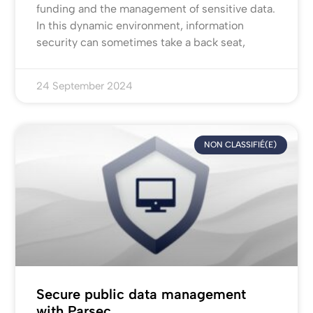
funding and the management of sensitive data.
In this dynamic environment, information
security can sometimes take a back seat,
24 September 2024
NON CLASSIFIÉ(E)
Secure public data management
with Parsec