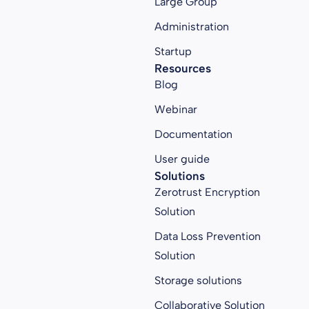
Large Group
Administration
Startup
Resources
Blog
Webinar
Documentation
User guide
Solutions
Zerotrust Encryption
Solution
Data Loss Prevention
Solution
Storage solutions
Collaborative Solution