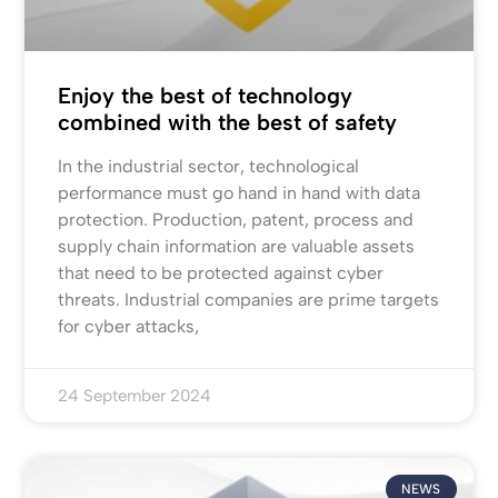
Enjoy the best of technology
combined with the best of safety
In the industrial sector, technological
performance must go hand in hand with data
protection. Production, patent, process and
supply chain information are valuable assets
that need to be protected against cyber
threats. Industrial companies are prime targets
for cyber attacks,
24 September 2024
NEWS