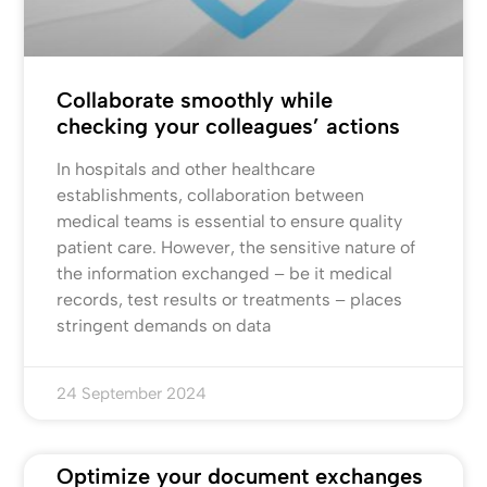
Collaborate smoothly while
checking your colleagues’ actions
In hospitals and other healthcare
establishments, collaboration between
medical teams is essential to ensure quality
patient care. However, the sensitive nature of
the information exchanged – be it medical
records, test results or treatments – places
stringent demands on data
24 September 2024
Optimize your document exchanges