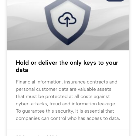
Hold or deliver the only keys to your
data
Financial information, insurance contracts and
personal customer data are valuable assets
that must be protected at all costs against
cyber-attacks, fraud and information leakage.
To guarantee this security, it is essential that
companies can control who has access to data,