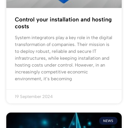
Control your installation and hosting
costs
System integrators play a key role in the digital
transformation of companies. Their mission is
to deploy robust, reliable and secure IT
infrastructures, while keeping installation and
hosting costs under control. However, in an
increasingly competitive economic
environment, it’s becoming
19 September 2024
NEWS