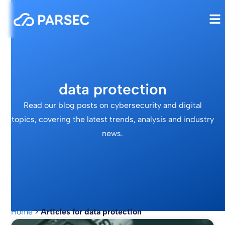
data protection
Read our blog posts on cybersecurity and digital
topics, covering the latest trends, analysis and industry
news.
Home
>
Articles for data protection