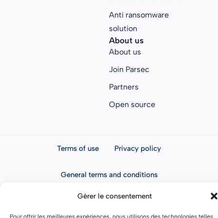
Anti ransomware
solution
About us
About us
Join Parsec
Partners
Open source
Terms of use
Privacy policy
General terms and conditions
Gérer le consentement
Pour offrir les meilleures expériences, nous utilisons des technologies telles