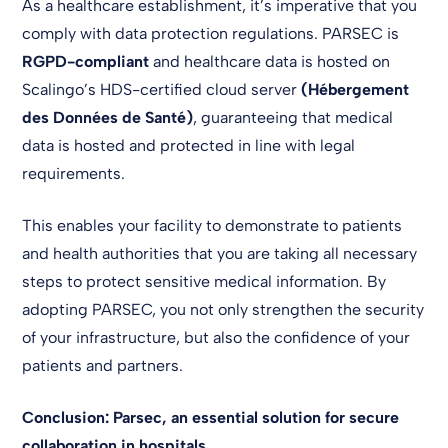
As a healthcare establishment, it’s imperative that you
comply with data protection regulations. PARSEC is
RGPD-compliant
and healthcare data is hosted on
Scalingo’s HDS-certified cloud server
(Hébergement
des Données de Santé)
, guaranteeing that medical
data is hosted and protected in line with legal
requirements.
This enables your facility to demonstrate to patients
and health authorities that you are taking all necessary
steps to protect sensitive medical information. By
adopting PARSEC, you not only strengthen the security
of your infrastructure, but also the confidence of your
patients and partners.
Conclusion: Parsec, an essential solution for secure
collaboration in hospitals