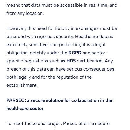
means that data must be accessible in real time, and
from any location.
However, this need for fluidity in exchanges must be
balanced with rigorous security. Healthcare data is
extremely sensitive, and protecting it is a legal
obligation, notably under the
RGPD
and sector-
specific regulations such as
HDS
certification. Any
breach of this data can have serious consequences,
both legally and for the reputation of the
establishment.
PARSEC: a secure solution for collaboration in the
healthcare sector
To meet these challenges, Parsec offers a secure