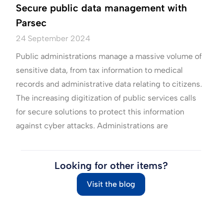
Secure public data management with
Parsec
24 September 2024
Public administrations manage a massive volume of
sensitive data, from tax information to medical
records and administrative data relating to citizens.
The increasing digitization of public services calls
for secure solutions to protect this information
against cyber attacks. Administrations are
Looking for other items?
Visit the blog