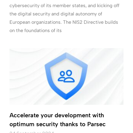
cybersecurity of its member states, and kicking off
the digital security and digital autonomy of
European organizations. The NIS2 Directive builds
on the foundations of its
Accelerate your development with
optimum security thanks to Parsec