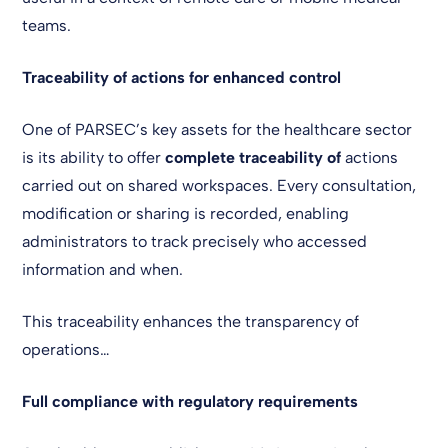
teams.
Traceability of actions for enhanced control
One of PARSEC’s key assets for the healthcare sector
is its ability to offer
complete traceability of
actions
carried out on shared workspaces. Every consultation,
modification or sharing is recorded, enabling
administrators to track precisely who accessed
information and when.
This traceability enhances the transparency of
operations…
Full compliance with regulatory requirements