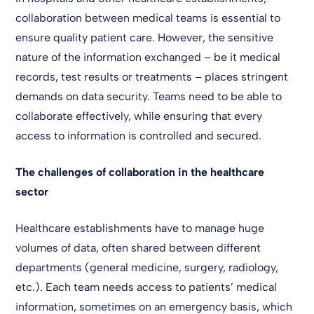
collaboration between medical teams is essential to
ensure quality patient care. However, the sensitive
nature of the information exchanged – be it medical
records, test results or treatments – places stringent
demands on data security. Teams need to be able to
collaborate effectively, while ensuring that every
access to information is controlled and secured.
The challenges of collaboration in the healthcare
sector
Healthcare establishments have to manage huge
volumes of data, often shared between different
departments (general medicine, surgery, radiology,
etc.). Each team needs access to patients’ medical
information, sometimes on an emergency basis, which