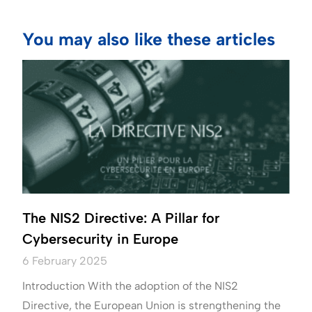
You may also like these articles
The NIS2 Directive: A Pillar for
Cybersecurity in Europe
6 February 2025
Introduction With the adoption of the NIS2
Directive, the European Union is strengthening the