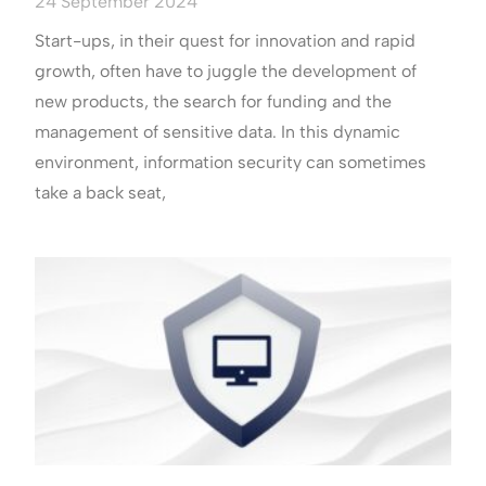
24 September 2024
Start-ups, in their quest for innovation and rapid
growth, often have to juggle the development of
new products, the search for funding and the
management of sensitive data. In this dynamic
environment, information security can sometimes
take a back seat,