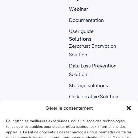
Webinar
Documentation
User guide
Solutions
Zerotrust Encryption
Solution
Data Loss Prevention
Solution
Storage solutions
Collaborative Solution
Anti ransomware
Gérer le consentement
solution
Pour offrir les meilleures expériences, nous utilisons des technologies
About us
telles que les cookies pour stocker et/ou accéder aux informations des
About us
appareils. Le fait de consentir à ces technologies nous permettra de traiter
des données telles que le comportement de navigation ou les ID uniques