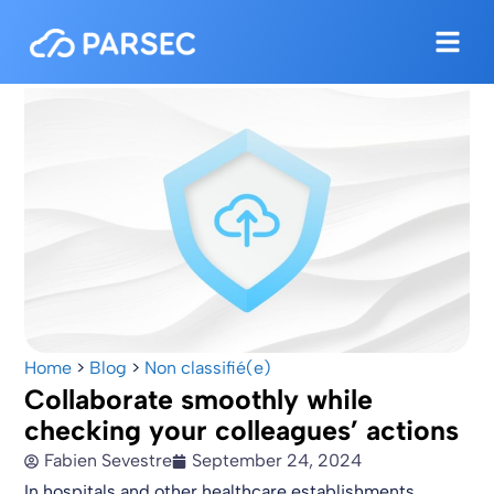
Home
>
Blog
>
Non classifié(e)
Collaborate smoothly while
checking your colleagues’ actions
Fabien Sevestre
September 24, 2024
In hospitals and other healthcare establishments,