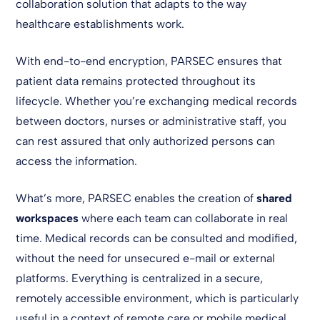
collaboration solution that adapts to the way
healthcare establishments work.
With end-to-end encryption, PARSEC ensures that
patient data remains protected throughout its
lifecycle. Whether you’re exchanging medical records
between doctors, nurses or administrative staff, you
can rest assured that only authorized persons can
access the information.
What’s more, PARSEC enables the creation of
shared
workspaces
where each team can collaborate in real
time. Medical records can be consulted and modified,
without the need for unsecured e-mail or external
platforms. Everything is centralized in a secure,
remotely accessible environment, which is particularly
useful in a context of remote care or mobile medical