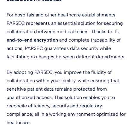
For hospitals and other healthcare establishments,
PARSEC represents an essential solution for securing
collaboration between medical teams. Thanks to its
end-to-end encryption
and complete traceability of
actions, PARSEC guarantees data security while
facilitating exchanges between different departments.
By adopting PARSEC, you improve the fluidity of
collaboration within your facility, while ensuring that
sensitive patient data remains protected from
unauthorized access. This solution enables you to
reconcile efficiency, security and regulatory
compliance, all in a working environment optimized for
healthcare.