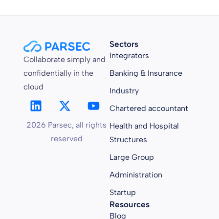
Sectors
Integrators
Collaborate simply and
confidentially in the
Banking & Insurance
cloud
Industry
Chartered accountant
2026 Parsec, all rights
Health and Hospital
reserved
Structures
Large Group
Administration
Startup
Resources
Blog