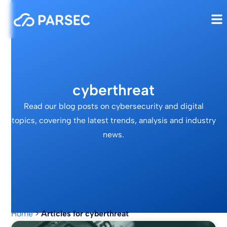
cyberthreat
Read our blog posts on cybersecurity and digital
topics, covering the latest trends, analysis and industry
news.
Home
>
Articles for cyberthreat