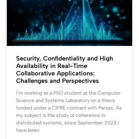
Security, Confidentiality and High
Availability in Real-Time
Collaborative Applications:
Challenges and Perspectives
I’m working as a PhD student at the Computer
Science and Systems Laboratory on a thesis
funded under a CIFRE contract with Parsec. As
my subject is the study of coherence in
distributed systems, since September 2023 I
have been