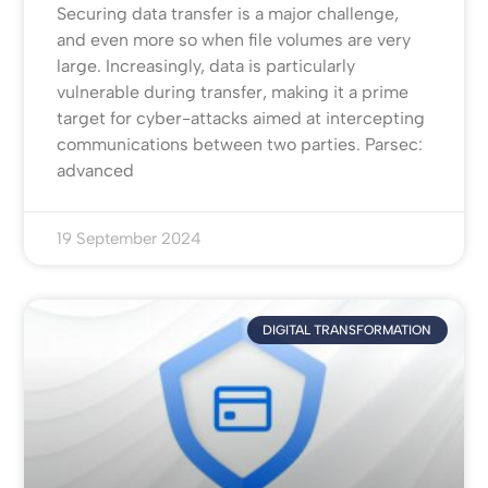
Securing data transfer is a major challenge,
and even more so when file volumes are very
large. Increasingly, data is particularly
vulnerable during transfer, making it a prime
target for cyber-attacks aimed at intercepting
communications between two parties. Parsec:
advanced
19 September 2024
DIGITAL TRANSFORMATION