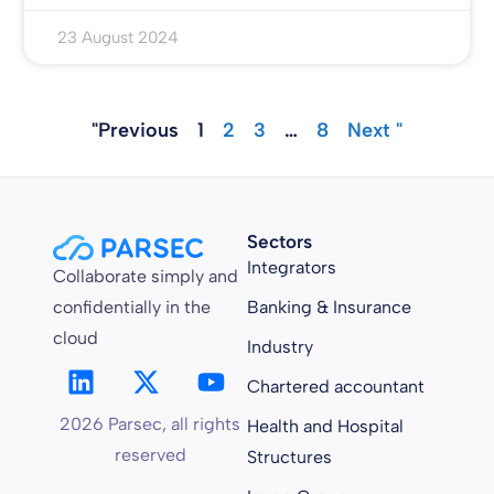
23 August 2024
"Previous
1
2
3
…
8
Next "
Sectors
Integrators
Collaborate simply and
confidentially in the
Banking & Insurance
cloud
Industry
Chartered accountant
2026 Parsec, all rights
Health and Hospital
reserved
Structures