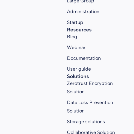
Large Group
Administration
Startup
Resources
Blog
Webinar
Documentation
User guide
Solutions
Zerotrust Encryption
Solution
Data Loss Prevention
Solution
Storage solutions
Collaborative Solution