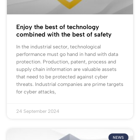
Enjoy the best of technology
combined with the best of safety
In the industrial sector, technological
performance must go hand in hand with data
protection. Production, patent, process and
supply chain information are valuable assets
that need to be protected against cyber
threats. Industrial companies are prime targets
for cyber attacks,
24 September 2024
NEWS