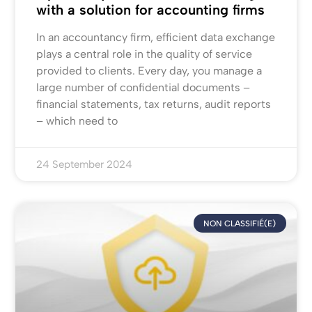
with a solution for accounting firms
In an accountancy firm, efficient data exchange
plays a central role in the quality of service
provided to clients. Every day, you manage a
large number of confidential documents –
financial statements, tax returns, audit reports
– which need to
24 September 2024
NON CLASSIFIÉ(E)