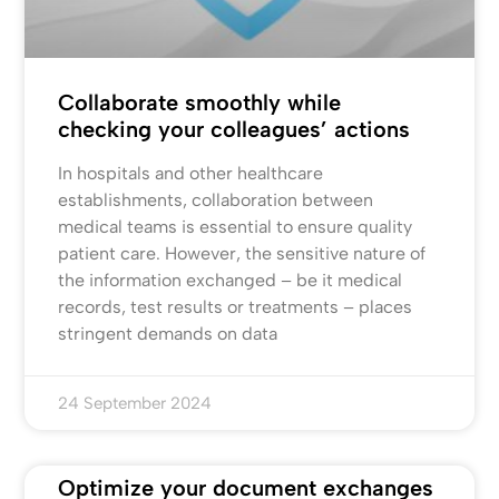
Collaborate smoothly while
checking your colleagues’ actions
In hospitals and other healthcare
establishments, collaboration between
medical teams is essential to ensure quality
patient care. However, the sensitive nature of
the information exchanged – be it medical
records, test results or treatments – places
stringent demands on data
24 September 2024
Optimize your document exchanges