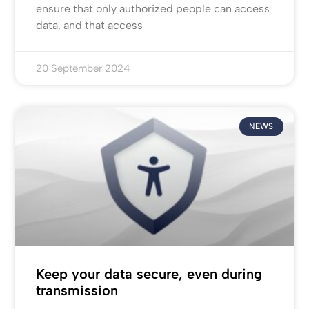
ensure that only authorized people can access
data, and that access
20 September 2024
NEWS
Keep your data secure, even during
transmission