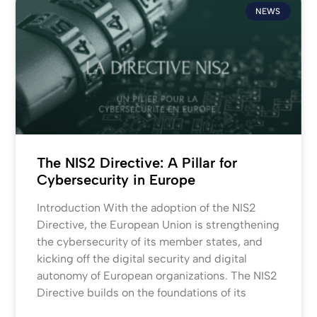
NEWS
The NIS2 Directive: A Pillar for
Cybersecurity in Europe
Introduction With the adoption of the NIS2
Directive, the European Union is strengthening
the cybersecurity of its member states, and
kicking off the digital security and digital
autonomy of European organizations. The NIS2
Directive builds on the foundations of its