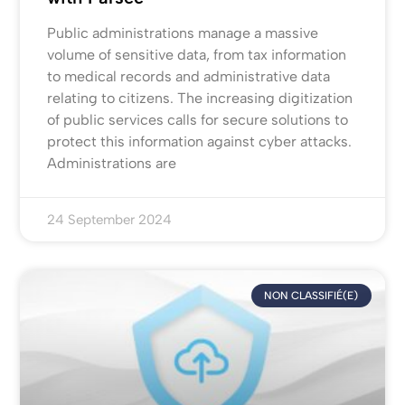
Public administrations manage a massive
volume of sensitive data, from tax information
to medical records and administrative data
relating to citizens. The increasing digitization
of public services calls for secure solutions to
protect this information against cyber attacks.
Administrations are
24 September 2024
NON CLASSIFIÉ(E)