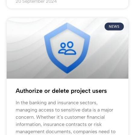
20 September 2024
NEWS
Authorize or delete project users
In the banking and insurance sectors,
managing access to sensitive data is a major
concern. Whether it’s customer financial
information, insurance contracts or risk
management documents, companies need to