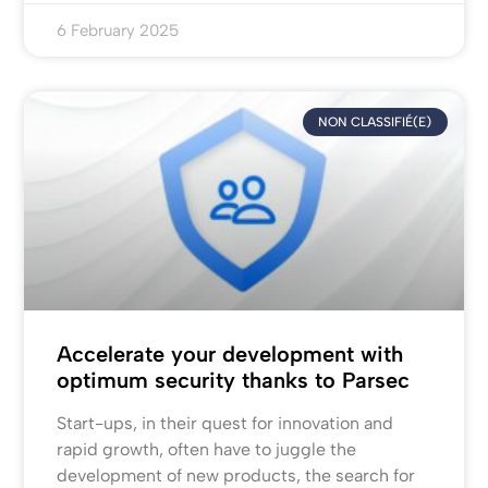
6 February 2025
NON CLASSIFIÉ(E)
Accelerate your development with
optimum security thanks to Parsec
Start-ups, in their quest for innovation and
rapid growth, often have to juggle the
development of new products, the search for