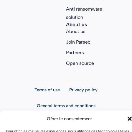
Anti ransomware
solution
About us
About us
Join Parsec
Partners
Open source
Terms of use
Privacy policy
General terms and conditions
Gérer le consentement
Pour offrir les meilleures expériences, nous utilisons des technologies telles