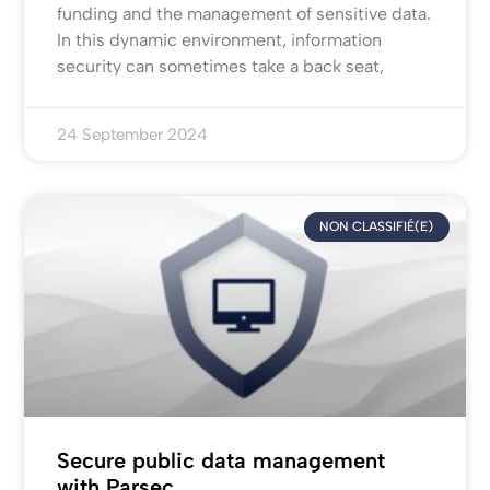
funding and the management of sensitive data.
In this dynamic environment, information
security can sometimes take a back seat,
24 September 2024
NON CLASSIFIÉ(E)
Secure public data management
with Parsec