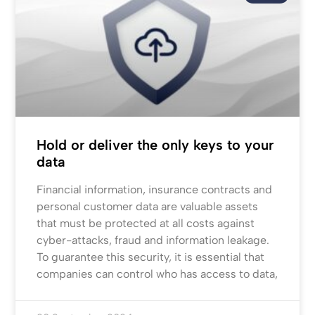
Hold or deliver the only keys to your
data
Financial information, insurance contracts and
personal customer data are valuable assets
that must be protected at all costs against
cyber-attacks, fraud and information leakage.
To guarantee this security, it is essential that
companies can control who has access to data,