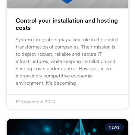
Control your installation and hosting
costs
System integrators play a key role in the digital
transformation of companies. Their mission is
to deploy robust, reliable and secure IT
infrastructures, while keeping installation and
hosting costs under control. However, in an
increasingly competitive economic
environment, it’s becoming
19 September 2024
NEWS