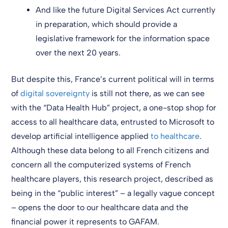
And like the future Digital Services Act currently
in preparation, which should provide a
legislative framework for the information space
over the next 20 years.
But despite this, France’s current political will in terms
of
digital sovereignty
is still not there, as we can see
with the “Data Health Hub” project, a one-stop shop for
access to all healthcare data, entrusted to Microsoft to
develop artificial intelligence applied
to healthcare
.
Although these data belong to all French citizens and
concern all the computerized systems of French
healthcare players, this research project, described as
being in the “public interest” – a legally vague concept
– opens the door to our healthcare data and the
financial power it represents to GAFAM.