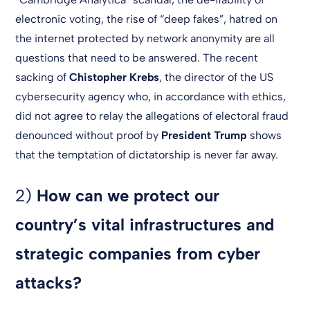
electronic voting, the rise of “deep fakes”, hatred on
the internet protected by network anonymity are all
questions that need to be answered. The recent
sacking of
Chistopher Krebs
, the director of the US
cybersecurity agency who, in accordance with ethics,
did not agree to relay the allegations of electoral fraud
denounced without proof by
President Trump
shows
that the temptation of dictatorship is never far away.
2)
How can we protect our
country’s vital infrastructures and
strategic companies from cyber
attacks?