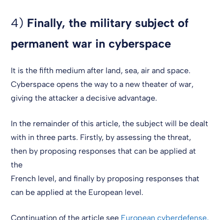
4)
Finally, the military subject of
permanent war in cyberspace
It is the fifth medium after land, sea, air and space.
Cyberspace opens the way to a new theater of war,
giving the attacker a decisive advantage.
In the remainder of this article, the subject will be dealt
with in three parts. Firstly, by assessing the threat,
then by proposing responses that can be applied at
the
French level, and finally by proposing responses that
can be applied at the European level.
Continuation of the article see
European cyberdefense,