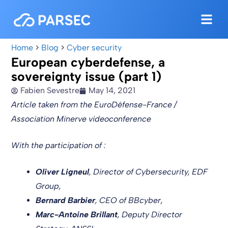
Home
>
Blog
>
Cyber security
European cyberdefense, a
sovereignty issue (part 1)
Fabien Sevestre
May 14, 2021
Article taken from the EuroDéfense-France /
Association Minerve videoconference
With the participation of :
Oliver Ligneul
, Director of Cybersecurity, EDF
Group,
Bernard Barbier
, CEO of BBcyber,
Marc-Antoine Brillant
, Deputy Director