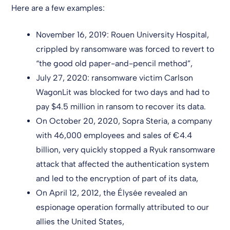
Here are a few examples:
November 16, 2019: Rouen University Hospital,
crippled by ransomware was forced to revert to
“the good old paper-and-pencil method”,
July 27, 2020: ransomware victim Carlson
WagonLit was blocked for two days and had to
pay $4.5 million in ransom to recover its data.
On October 20, 2020, Sopra Steria, a company
with 46,000 employees and sales of €4.4
billion, very quickly stopped a Ryuk ransomware
attack that affected the authentication system
and led to the encryption of part of its data,
On April 12, 2012, the Élysée revealed an
espionage operation formally attributed to our
allies the United States,