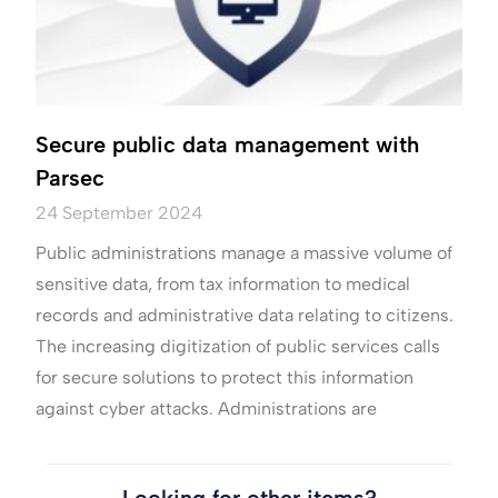
Secure public data management with
Parsec
24 September 2024
Public administrations manage a massive volume of
sensitive data, from tax information to medical
records and administrative data relating to citizens.
The increasing digitization of public services calls
for secure solutions to protect this information
against cyber attacks. Administrations are
Looking for other items?