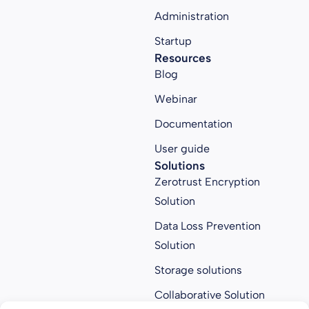
Administration
Startup
Resources
Blog
Webinar
Documentation
User guide
Solutions
Zerotrust Encryption
Solution
Data Loss Prevention
Solution
Storage solutions
Collaborative Solution