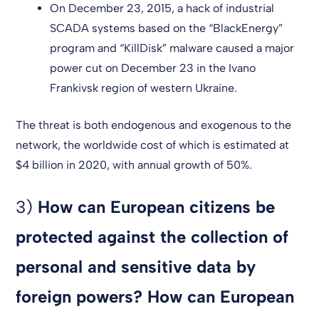
On December 23, 2015, a hack of industrial
SCADA systems based on the “BlackEnergy”
program and “KillDisk” malware caused a major
power cut on December 23 in the Ivano
Frankivsk region of western Ukraine.
The threat is both endogenous and exogenous to the
network, the worldwide cost of which is estimated at
$4 billion in 2020, with annual growth of 50%.
3)
How can European citizens be
protected against the collection of
personal and sensitive data by
foreign powers? How can European