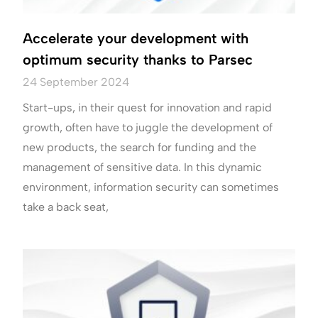
Accelerate your development with
optimum security thanks to Parsec
24 September 2024
Start-ups, in their quest for innovation and rapid
growth, often have to juggle the development of
new products, the search for funding and the
management of sensitive data. In this dynamic
environment, information security can sometimes
take a back seat,