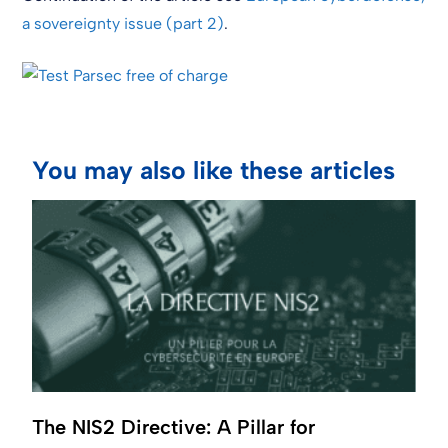
a sovereignty issue (part 2)
.
You may also like these articles
The NIS2 Directive: A Pillar for