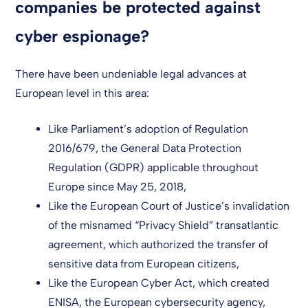
companies be protected against
cyber espionage?
There have been undeniable legal advances at
European level in this area:
Like Parliament’s adoption of Regulation
2016/679, the General Data Protection
Regulation (GDPR) applicable throughout
Europe since May 25, 2018,
Like the European Court of Justice’s invalidation
of the misnamed “Privacy Shield” transatlantic
agreement, which authorized the transfer of
sensitive data from European citizens,
Like the European Cyber Act, which created
ENISA, the European cybersecurity agency,