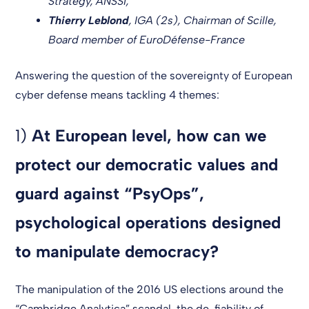
Strategy, ANSSI,
Thierry Leblond
, IGA (2s), Chairman of Scille,
Board member of EuroDéfense-France
Answering the question of the sovereignty of European
cyber defense means tackling 4 themes:
1)
At European level, how can we
protect our democratic values and
guard against “PsyOps”,
psychological operations designed
to manipulate democracy?
The manipulation of the 2016 US elections around the
“Cambridge Analytica” scandal, the de-fiability of