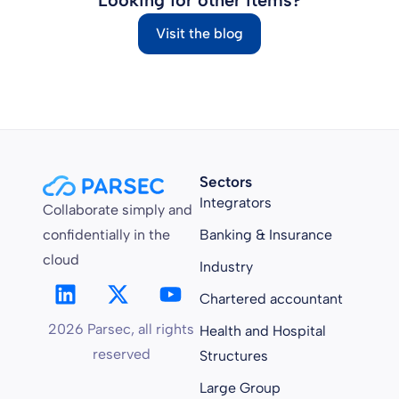
Visit the blog
Sectors
Integrators
Collaborate simply and
confidentially in the
Banking & Insurance
cloud
Industry
Chartered accountant
2026 Parsec, all rights
Health and Hospital
reserved
Structures
Large Group