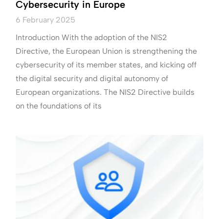
Cybersecurity in Europe
6 February 2025
Introduction With the adoption of the NIS2
Directive, the European Union is strengthening the
cybersecurity of its member states, and kicking off
the digital security and digital autonomy of
European organizations. The NIS2 Directive builds
on the foundations of its