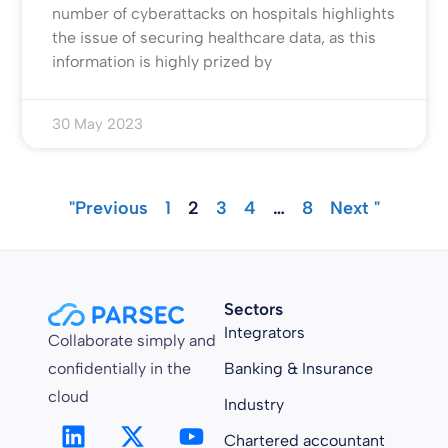
number of cyberattacks on hospitals highlights
the issue of securing healthcare data, as this
information is highly prized by
30 May 2023
"Previous
1
2
3
4
…
8
Next "
Sectors
Integrators
Collaborate simply and
confidentially in the
Banking & Insurance
cloud
Industry
Chartered accountant