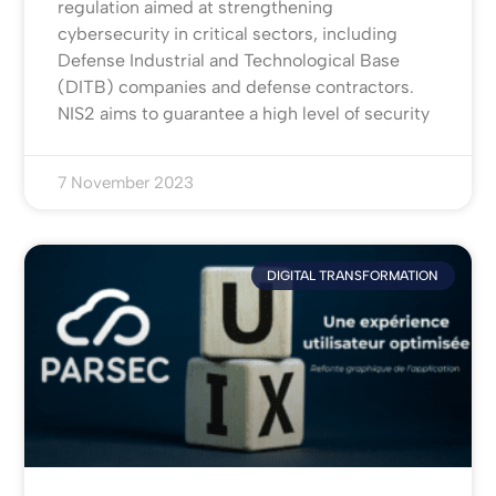
regulation aimed at strengthening
cybersecurity in critical sectors, including
Defense Industrial and Technological Base
(DITB) companies and defense contractors.
NIS2 aims to guarantee a high level of security
7 November 2023
DIGITAL TRANSFORMATION