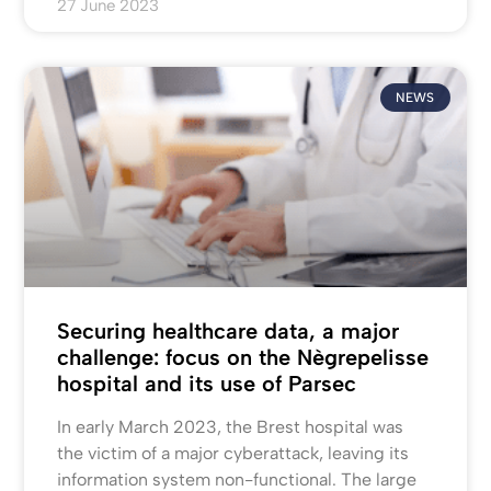
27 June 2023
NEWS
Securing healthcare data, a major
challenge: focus on the Nègrepelisse
hospital and its use of Parsec
In early March 2023, the Brest hospital was
the victim of a major cyberattack, leaving its
information system non-functional. The large