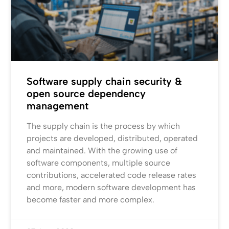
Software supply chain security &
open source dependency
management
The supply chain is the process by which
projects are developed, distributed, operated
and maintained. With the growing use of
software components, multiple source
contributions, accelerated code release rates
and more, modern software development has
become faster and more complex.