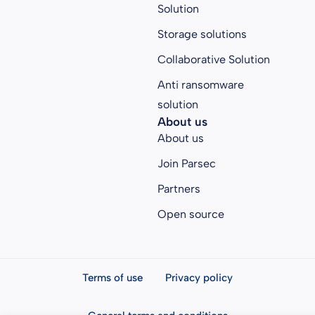
Solution
Storage solutions
Collaborative Solution
Anti ransomware
solution
About us
About us
Join Parsec
Partners
Open source
Terms of use
Privacy policy