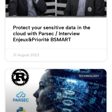
Protect your sensitive data in the
cloud with Parsec / Interview
Enjeux&Priorité BSMART
31 August 2023
TECHNOLOGY