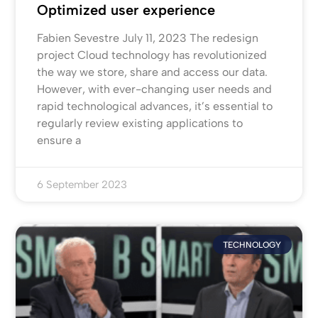
Optimized user experience
Fabien Sevestre July 11, 2023 The redesign
project Cloud technology has revolutionized
the way we store, share and access our data.
However, with ever-changing user needs and
rapid technological advances, it’s essential to
regularly review existing applications to
ensure a
6 September 2023
TECHNOLOGY