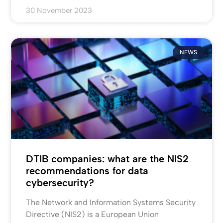
30 November 2023
NEWS
DTIB companies: what are the NIS2
recommendations for data
cybersecurity?
The Network and Information Systems Security
Directive (NIS2) is a European Union