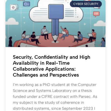
CYBER SECURITY
Security, Confidentiality and High
Availability in Real-Time
Collaborative Applications:
Challenges and Perspectives
I’m working as a PhD student at the Computer
Science and Systems Laboratory on a thesis
funded under a CIFRE contract with Parsec. As
my subject is the study of coherence in
distributed systems, since September 2023 I