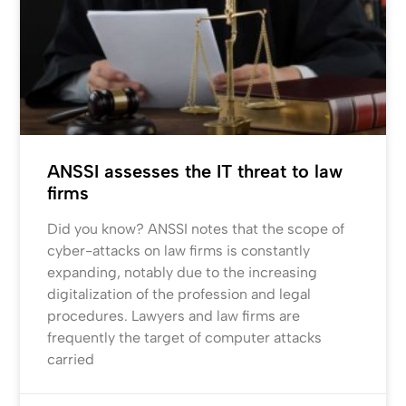
ANSSI assesses the IT threat to law
firms
Did you know? ANSSI notes that the scope of
cyber-attacks on law firms is constantly
expanding, notably due to the increasing
digitalization of the profession and legal
procedures. Lawyers and law firms are
frequently the target of computer attacks
carried