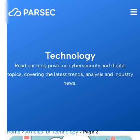
Technology
Read our blog posts on cybersecurity and digital
topics, covering the latest trends, analysis and industry
news.
Home
>
Articles for Technology
>
Page 2