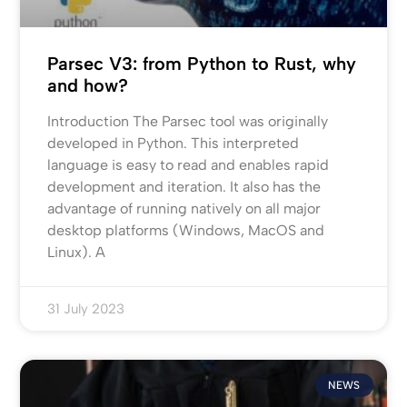
Parsec V3: from Python to Rust, why
and how?
Introduction The Parsec tool was originally
developed in Python. This interpreted
language is easy to read and enables rapid
development and iteration. It also has the
advantage of running natively on all major
desktop platforms (Windows, MacOS and
Linux). A
31 July 2023
NEWS