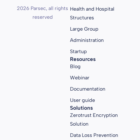
2026 Parsec, all rights
Health and Hospital
reserved
Structures
Large Group
Administration
Startup
Resources
Blog
Webinar
Documentation
User guide
Solutions
Zerotrust Encryption
Solution
Data Loss Prevention