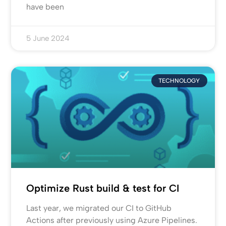
have been
5 June 2024
TECHNOLOGY
Optimize Rust build & test for CI
Last year, we migrated our CI to GitHub
Actions after previously using Azure Pipelines.