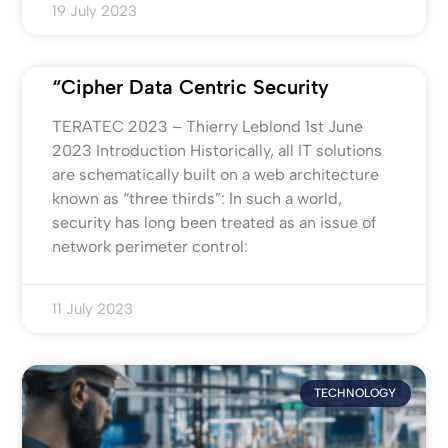
19 July 2023
“Cipher Data Centric Security
TERATEC 2023 – Thierry Leblond 1st June
2023 Introduction Historically, all IT solutions
are schematically built on a web architecture
known as “three thirds”: In such a world,
security has long been treated as an issue of
network perimeter control:
11 July 2023
TECHNOLOGY