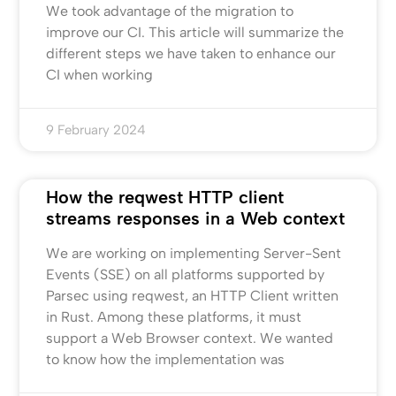
We took advantage of the migration to
improve our CI. This article will summarize the
different steps we have taken to enhance our
CI when working
9 February 2024
How the reqwest HTTP client
streams responses in a Web context
We are working on implementing Server-Sent
Events (SSE) on all platforms supported by
Parsec using reqwest, an HTTP Client written
in Rust. Among these platforms, it must
support a Web Browser context. We wanted
to know how the implementation was