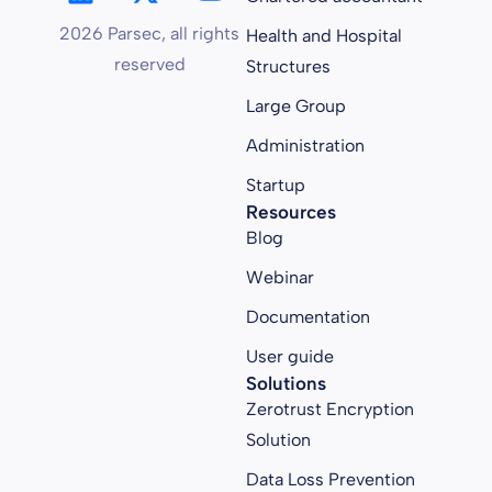
2026 Parsec, all rights
Health and Hospital
reserved
Structures
Large Group
Administration
Startup
Resources
Blog
Webinar
Documentation
User guide
Solutions
Zerotrust Encryption
Solution
Data Loss Prevention