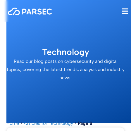
Technology
Read our blog posts on cybersecurity and digital
topics, covering the latest trends, analysis and industry
news.
Home
>
Articles for Technology
>
Page 8