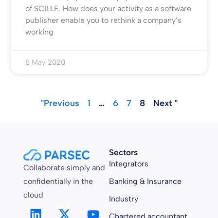
of SCILLE. How does your activity as a software
publisher enable you to rethink a company’s
working
8 May 2020
"Previous
1
…
6
7
8
Next "
Sectors
Integrators
Collaborate simply and
confidentially in the
Banking & Insurance
cloud
Industry
Chartered accountant