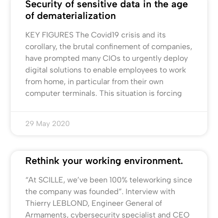
Security of sensitive data in the age
of dematerialization
KEY FIGURES The Covid19 crisis and its
corollary, the brutal confinement of companies,
have prompted many CIOs to urgently deploy
digital solutions to enable employees to work
from home, in particular from their own
computer terminals. This situation is forcing
29 May 2020
Rethink your working environment.
“At SCILLE, we’ve been 100% teleworking since
the company was founded”. Interview with
Thierry LEBLOND, Engineer General of
Armaments, cybersecurity specialist and CEO