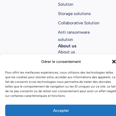
Solution
Storage solutions
Collaborative Solution
Anti ransomware
solution
About us
About us
Join Parsec
Gérer le consentement
Partners
Pour offrir les meilleures expériences, nous utilisons des technologies telles
que les cookies pour stocker et/ou accéder aux informations des appareils. Le
Open source
fait de consentir à ces technologies nous permettra de traiter des données
telles que le comportement de navigation ou les ID uniques sur ce site. Le fait
de ne pas consentir ou de retirer son consentement peut avoir un effet négati
sur certaines caractéristiques et fonctions.
Terms of use
Privacy policy
Accepter