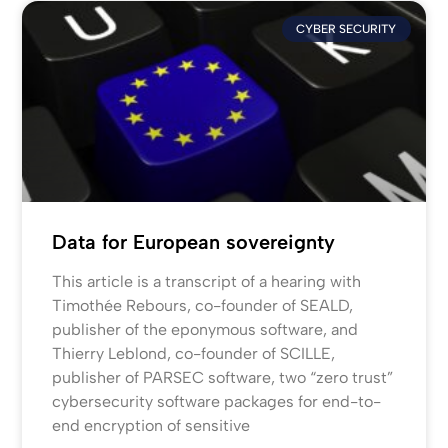
CYBER SECURITY
Data for European sovereignty
This article is a transcript of a hearing with
Timothée Rebours, co-founder of SEALD,
publisher of the eponymous software, and
Thierry Leblond, co-founder of SCILLE,
publisher of PARSEC software, two “zero trust”
cybersecurity software packages for end-to-
end encryption of sensitive