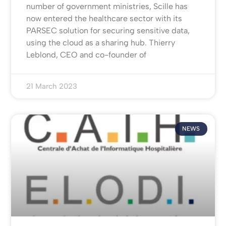
number of government ministries, Scille has
now entered the healthcare sector with its
PARSEC solution for securing sensitive data,
using the cloud as a sharing hub. Thierry
Leblond, CEO and co-founder of
21 March 2023
NEWS