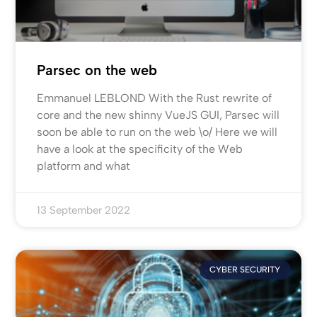
Parsec on the web
Emmanuel LEBLOND With the Rust rewrite of
core and the new shinny VueJS GUI, Parsec will
soon be able to run on the web \o/ Here we will
have a look at the specificity of the Web
platform and what
13 September 2022
CYBER SECURITY