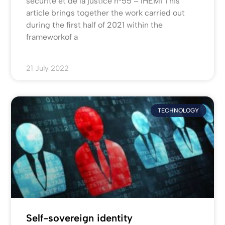
sécurité et de la justice n°55 – IHEMI This
article brings together the work carried out
during the first half of 2021 within the
frameworkof a
21 July 2022
TECHNOLOGY
Self-sovereign identity