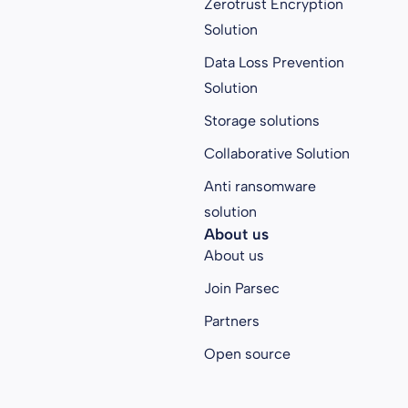
Zerotrust Encryption
Solution
Data Loss Prevention
Solution
Storage solutions
Collaborative Solution
Anti ransomware
solution
About us
About us
Join Parsec
Partners
Open source