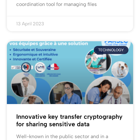
coordination tool for managing files
13 April 2023
TECHNOLOGY
Innovative key transfer cryptography
for sharing sensitive data
Well-known in the public sector and in a