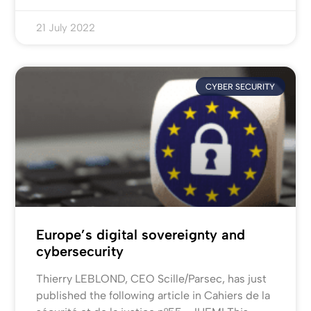
21 July 2022
CYBER SECURITY
Europe’s digital sovereignty and
cybersecurity
Thierry LEBLOND, CEO Scille/Parsec, has just
published the following article in Cahiers de la