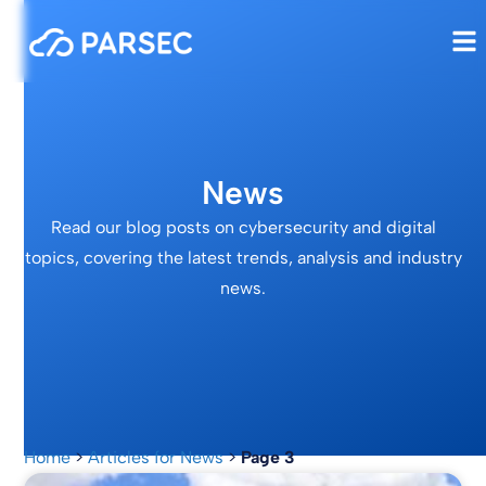
News
Read our blog posts on cybersecurity and digital
topics, covering the latest trends, analysis and industry
news.
Home
>
Articles for News
>
Page 3