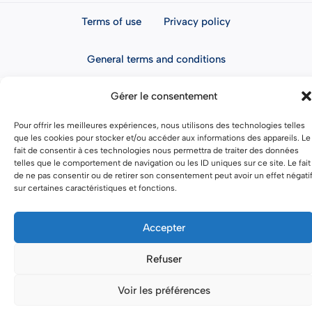
Terms of use
Privacy policy
General terms and conditions
Gérer le consentement
Pour offrir les meilleures expériences, nous utilisons des technologies telles
que les cookies pour stocker et/ou accéder aux informations des appareils. Le
fait de consentir à ces technologies nous permettra de traiter des données
telles que le comportement de navigation ou les ID uniques sur ce site. Le fait
de ne pas consentir ou de retirer son consentement peut avoir un effet négati
sur certaines caractéristiques et fonctions.
Accepter
Refuser
Voir les préférences