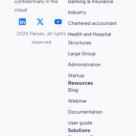
confidentially in the
Banking & Insurance
cloud
Industry
Chartered accountant
2026 Parsec, all rights
Health and Hospital
reserved
Structures
Large Group
Administration
Startup
Resources
Blog
Webinar
Documentation
User guide
Solutions