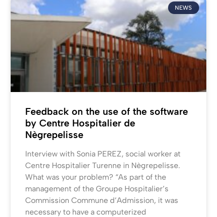
NEWS
Feedback on the use of the software
by Centre Hospitalier de
Nègrepelisse
Interview with Sonia PEREZ, social worker at
Centre Hospitalier Turenne in Nègrepelisse.
What was your problem? “As part of the
management of the Groupe Hospitalier’s
Commission Commune d’Admission, it was
necessary to have a computerized