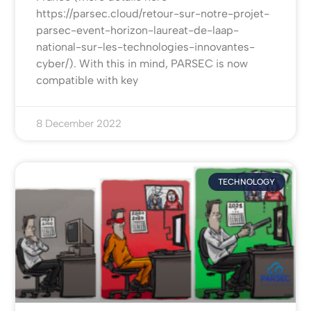
https://parsec.cloud/retour-sur-notre-projet-
parsec-event-horizon-laureat-de-laap-
national-sur-les-technologies-innovantes-
cyber/). With this in mind, PARSEC is now
compatible with key
8 December 2022
TECHNOLOGY