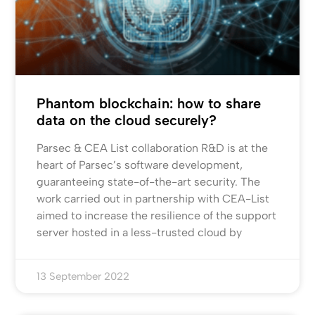
Phantom blockchain: how to share
data on the cloud securely?
Parsec & CEA List collaboration R&D is at the
heart of Parsec’s software development,
guaranteeing state-of-the-art security. The
work carried out in partnership with CEA-List
aimed to increase the resilience of the support
server hosted in a less-trusted cloud by
13 September 2022