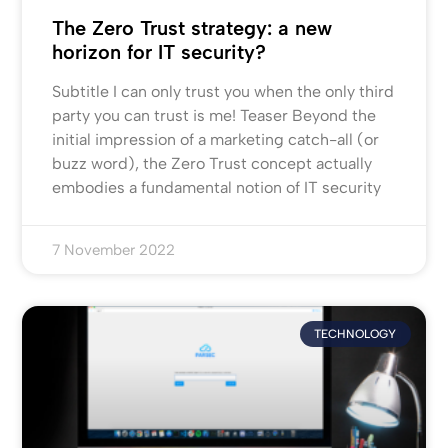
The Zero Trust strategy: a new
horizon for IT security?
Subtitle I can only trust you when the only third
party you can trust is me! Teaser Beyond the
initial impression of a marketing catch-all (or
buzz word), the Zero Trust concept actually
embodies a fundamental notion of IT security
7 November 2022
TECHNOLOGY