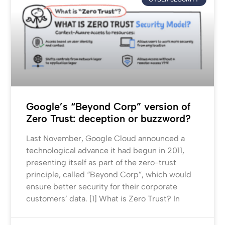
Google’s “Beyond Corp” version of
Zero Trust: deception or buzzword?
Last November, Google Cloud announced a
technological advance it had begun in 2011,
presenting itself as part of the zero-trust
principle, called “Beyond Corp”, which would
ensure better security for their corporate
customers’ data. [1] What is Zero Trust? In