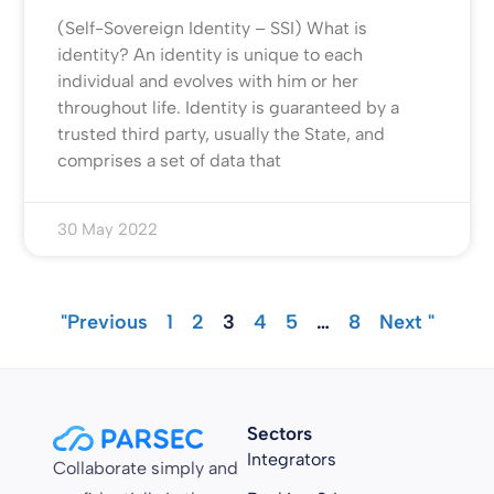
(Self-Sovereign Identity – SSI) What is
identity? An identity is unique to each
individual and evolves with him or her
throughout life. Identity is guaranteed by a
trusted third party, usually the State, and
comprises a set of data that
30 May 2022
"Previous
1
2
3
4
5
…
8
Next "
Sectors
Integrators
Collaborate simply and