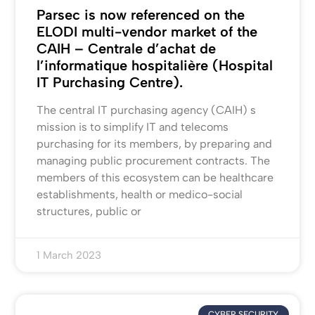
Parsec is now referenced on the
ELODI multi-vendor market of the
CAIH – Centrale d’achat de
l’informatique hospitalière (Hospital
IT Purchasing Centre).
The central IT purchasing agency (CAIH) s
mission is to simplify IT and telecoms
purchasing for its members, by preparing and
managing public procurement contracts. The
members of this ecosystem can be healthcare
establishments, health or medico-social
structures, public or
1 March 2023
CYBER SECURITY