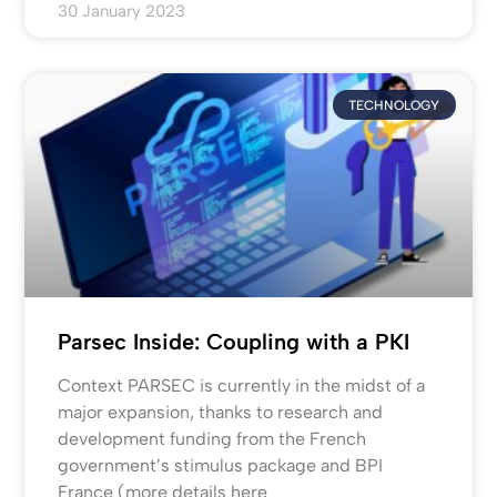
30 January 2023
TECHNOLOGY
Parsec Inside: Coupling with a PKI
Context PARSEC is currently in the midst of a
major expansion, thanks to research and
development funding from the French
government’s stimulus package and BPI
France (more details here