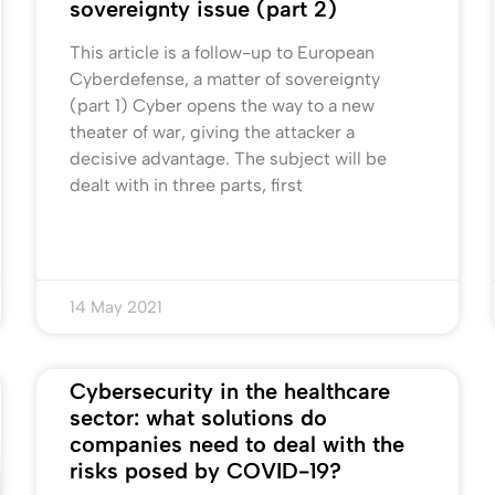
sovereignty issue (part 2)
This article is a follow-up to European
Cyberdefense, a matter of sovereignty
(part 1) Cyber opens the way to a new
theater of war, giving the attacker a
decisive advantage. The subject will be
dealt with in three parts, first
14 May 2021
Cybersecurity in the healthcare
sector: what solutions do
companies need to deal with the
risks posed by COVID-19?