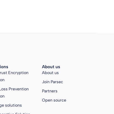
ions
About us
rust Encryption
About us
ion
Join Parsec
Loss Prevention
Partners
ion
Open source
ge solutions