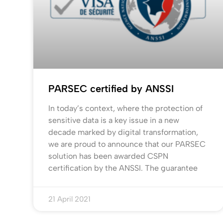
PARSEC certified by ANSSI
In today’s context, where the protection of
sensitive data is a key issue in a new
decade marked by digital transformation,
we are proud to announce that our PARSEC
solution has been awarded CSPN
certification by the ANSSI. The guarantee
21 April 2021