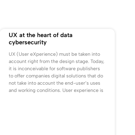
UX at the heart of data
cybersecurity
UX (User eXperience) must be taken into
account right from the design stage. Today,
it is inconceivable for software publishers
to offer companies digital solutions that do
not take into account the end-user’s uses
and working conditions. User experience is