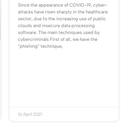
Since the appearance of COVID-19, cyber-
attacks have risen sharply in the healthcare
sector, due to the increasing use of public
clouds and insecure data processing
software. The main techniques used by
cybercriminals First of all, we have the
“phishing” technique,
16 April 2021