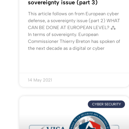
sovereignty issue (part 3)
This article follows on from European cyber
defense, a sovereignty issue (part 2) WHAT
CAN BE DONE AT EUROPEAN LEVEL? ⁂
In terms of sovereignty. European
Commissioner Thierry Breton has spoken of
the next decade as a digital or cyber
14 May 2021
CYBER SECURITY