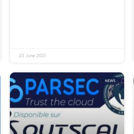
23 June 2021
NEWS