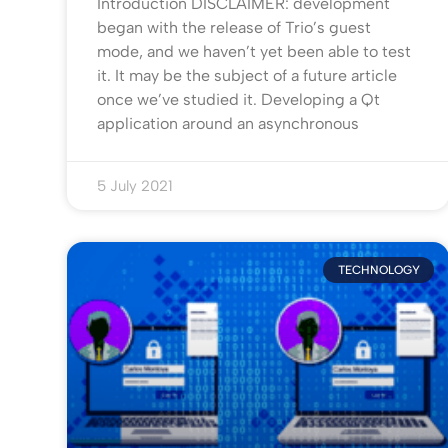
Introduction DISCLAIMER: development
began with the release of Trio’s guest
mode, and we haven’t yet been able to test
it. It may be the subject of a future article
once we’ve studied it. Developing a Qt
application around an asynchronous
5 July 2021
TECHNOLOGY