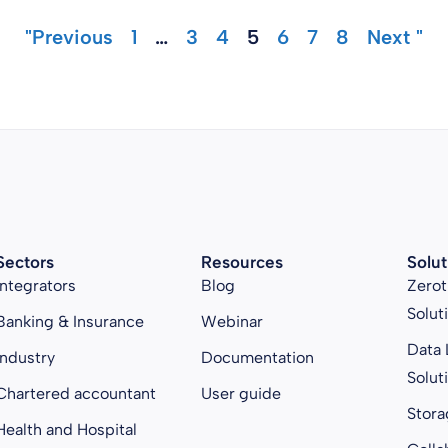
"Previous
1
…
3
4
5
6
7
8
Next "
Sectors
Resources
Solut
Integrators
Blog
Zerot
Solut
Banking & Insurance
Webinar
Data 
Industry
Documentation
Solut
Chartered accountant
User guide
Stora
Health and Hospital