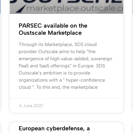
PARSEC available on the
Oustscale Marketplace
Through its Marketplace, 3DS cloud
provider Outscale aims to help “the
emergence of high value-added, sovereign
PaaS and SaaS offerings” in Europe. 3DS
Outscale’s ambition is to provide
organizations with a ” hyper-confidence
cloud “. To this end, the marketplace
4 June 2021
European cyberdefense, a