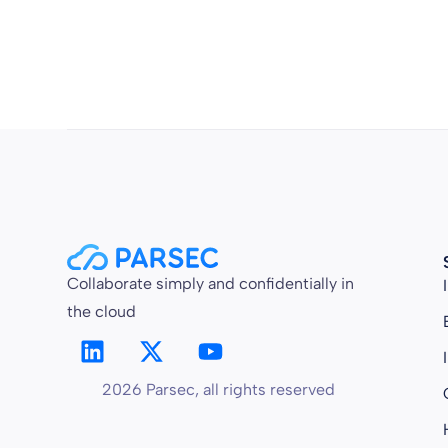
Collaborate simply and confidentially in
the cloud
2026 Parsec, all rights reserved