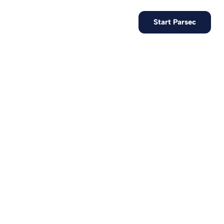
EN
Contact us
Start Parsec