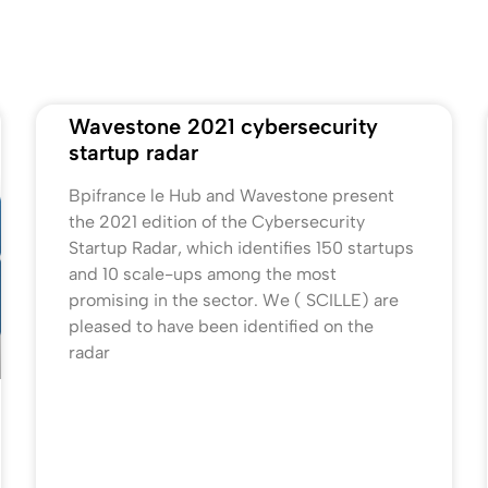
Wavestone 2021 cybersecurity
startup radar
Bpifrance le Hub and Wavestone present
the 2021 edition of the Cybersecurity
Startup Radar, which identifies 150 startups
and 10 scale-ups among the most
promising in the sector. We ( SCILLE) are
pleased to have been identified on the
radar