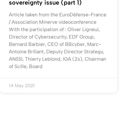
sovereignty issue (part 1)
Article taken from the EuroDéfense-France
/ Association Minerve videoconference
With the participation of : Oliver Ligneul,
Director of Cybersecurity, EDF Group,
Bernard Barbier, CEO of BBcyber, Marc-
Antoine Brillant, Deputy Director Strategy,
ANSSI, Thierry Leblond, IGA (2s), Chairman
of Scille, Board
14 May 2021