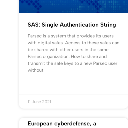
SAS: Single Authentication String
Parsec is a system that provides its users
with digital safes. Access to these safes can
be shared with other users in the same
Parsec organization. How to share and
transmit the safe keys to a new Parsec user
without
11 June 2021
European cyberdefense, a