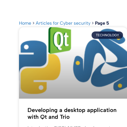
Home
>
Articles for Cyber security
>
Page 5
TECHNOLOGY
Developing a desktop application
with Qt and Trio