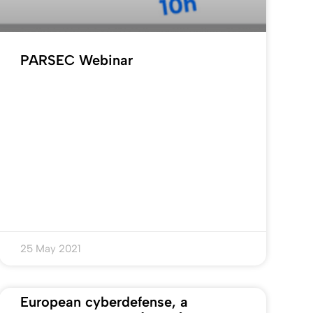
PARSEC Webinar
25 May 2021
European cyberdefense, a