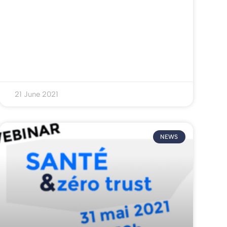
21 June 2021
NEWS