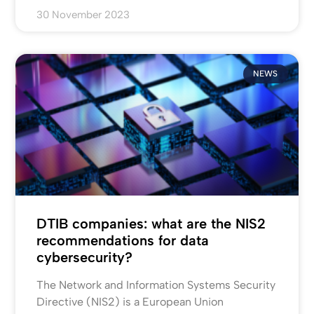
30 November 2023
NEWS
DTIB companies: what are the NIS2
recommendations for data
cybersecurity?
The Network and Information Systems Security
Directive (NIS2) is a European Union