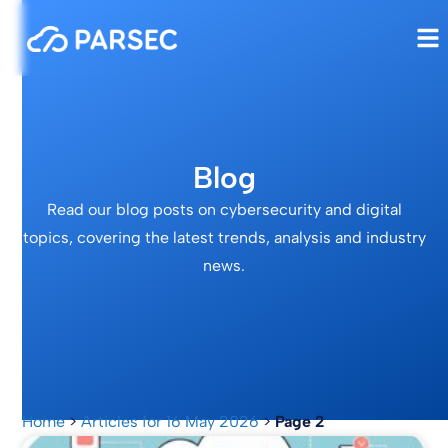
Blog
Read our blog posts on cybersecurity and digital
topics, covering the latest trends, analysis and industry
news.
Home
>
Articles for 16 May 2026
>
Page 2