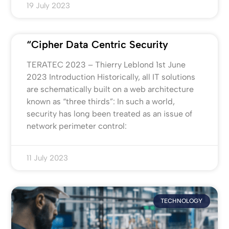
19 July 2023
“Cipher Data Centric Security
TERATEC 2023 – Thierry Leblond 1st June
2023 Introduction Historically, all IT solutions
are schematically built on a web architecture
known as “three thirds”: In such a world,
security has long been treated as an issue of
network perimeter control:
11 July 2023
TECHNOLOGY