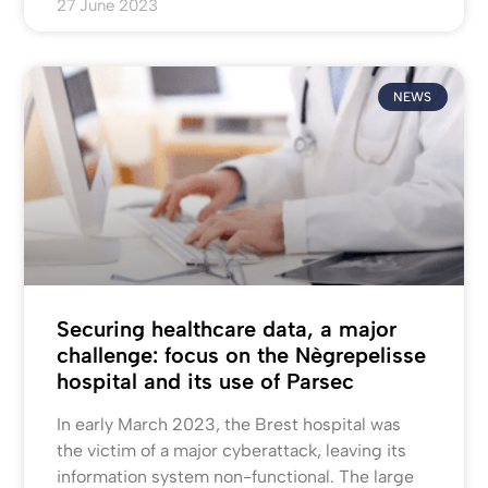
27 June 2023
NEWS
Securing healthcare data, a major
challenge: focus on the Nègrepelisse
hospital and its use of Parsec
In early March 2023, the Brest hospital was
the victim of a major cyberattack, leaving its
information system non-functional. The large