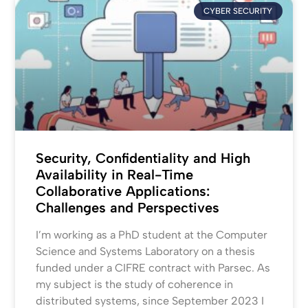
CYBER SECURITY
Security, Confidentiality and High
Availability in Real-Time
Collaborative Applications:
Challenges and Perspectives
I’m working as a PhD student at the Computer
Science and Systems Laboratory on a thesis
funded under a CIFRE contract with Parsec. As
my subject is the study of coherence in
distributed systems, since September 2023 I