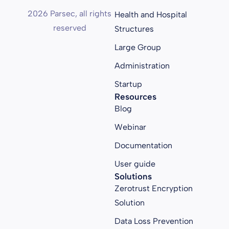
2026 Parsec, all rights
Health and Hospital
reserved
Structures
Large Group
Administration
Startup
Resources
Blog
Webinar
Documentation
User guide
Solutions
Zerotrust Encryption
Solution
Data Loss Prevention