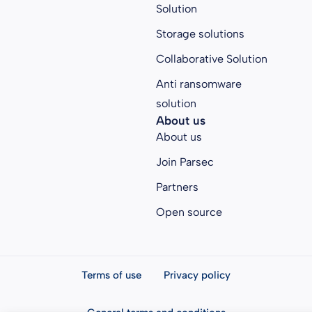
Solution
Storage solutions
Collaborative Solution
Anti ransomware
solution
About us
About us
Join Parsec
Partners
Open source
Terms of use
Privacy policy