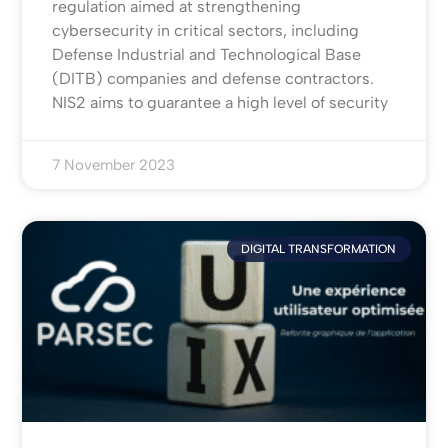
regulation aimed at strengthening
cybersecurity in critical sectors, including
Defense Industrial and Technological Base
(DITB) companies and defense contractors.
NIS2 aims to guarantee a high level of security
7 November 2023
DIGITAL TRANSFORMATION