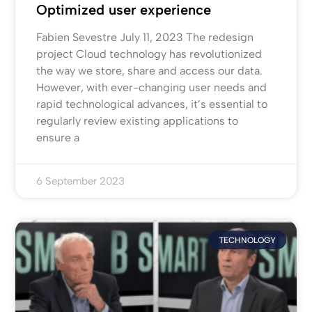
Optimized user experience
Fabien Sevestre July 11, 2023 The redesign
project Cloud technology has revolutionized
the way we store, share and access our data.
However, with ever-changing user needs and
rapid technological advances, it’s essential to
regularly review existing applications to
ensure a
6 September 2023
TECHNOLOGY