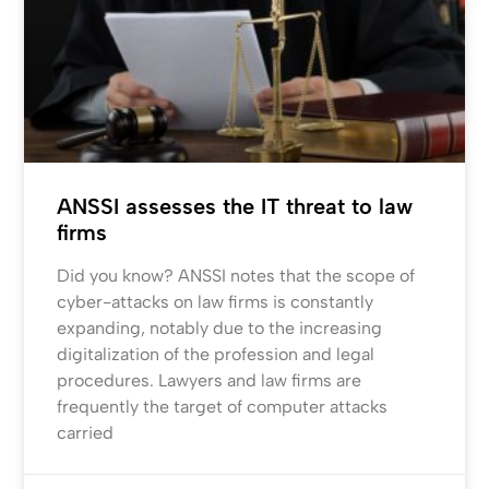
ANSSI assesses the IT threat to law
firms
Did you know? ANSSI notes that the scope of
cyber-attacks on law firms is constantly
expanding, notably due to the increasing
digitalization of the profession and legal
procedures. Lawyers and law firms are
frequently the target of computer attacks
carried