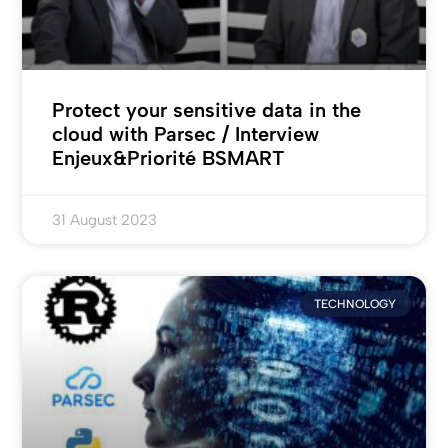
Protect your sensitive data in the
cloud with Parsec / Interview
Enjeux&Priorité BSMART
31 August 2023
TECHNOLOGY