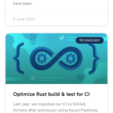
have been
5 June 2024
TECHNOLOGY
Optimize Rust build & test for CI
Last year, we migrated our CI to GitHub
Actions after previously using Azure Pipelines.