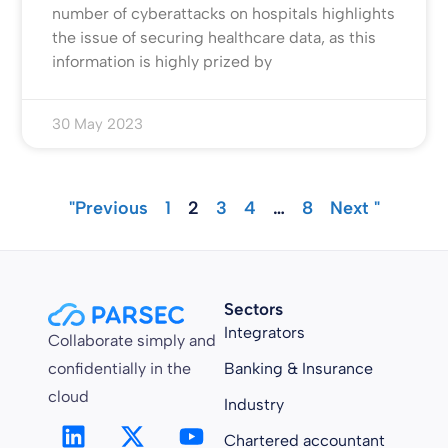
number of cyberattacks on hospitals highlights
the issue of securing healthcare data, as this
information is highly prized by
30 May 2023
"Previous
1
2
3
4
…
8
Next "
Sectors
Integrators
Collaborate simply and
confidentially in the
Banking & Insurance
cloud
Industry
Chartered accountant