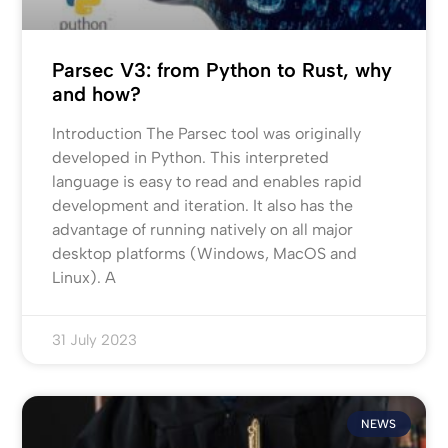
Parsec V3: from Python to Rust, why
and how?
Introduction The Parsec tool was originally
developed in Python. This interpreted
language is easy to read and enables rapid
development and iteration. It also has the
advantage of running natively on all major
desktop platforms (Windows, MacOS and
Linux). A
31 July 2023
NEWS