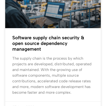
Software supply chain security &
open source dependency
management
The supply chain is the process by which
projects are developed, distributed, operated
and maintained. With the growing use of
software components, multiple source
contributions, accelerated code release rates
and more, modern software development has
become faster and more complex.