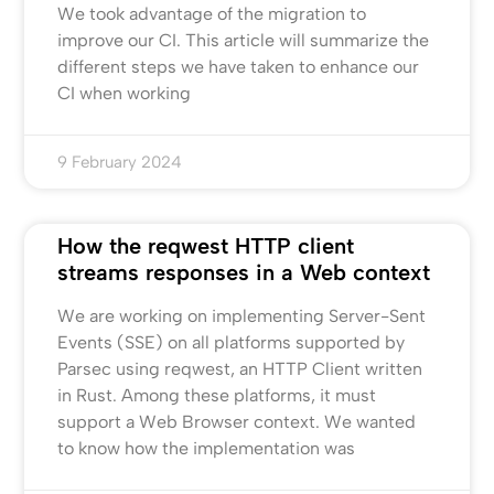
We took advantage of the migration to
improve our CI. This article will summarize the
different steps we have taken to enhance our
CI when working
9 February 2024
How the reqwest HTTP client
streams responses in a Web context
We are working on implementing Server-Sent
Events (SSE) on all platforms supported by
Parsec using reqwest, an HTTP Client written
in Rust. Among these platforms, it must
support a Web Browser context. We wanted
to know how the implementation was