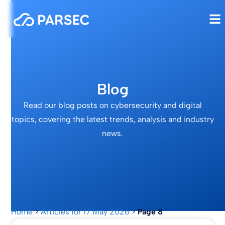
Blog
Read our blog posts on cybersecurity and digital
topics, covering the latest trends, analysis and industry
news.
Home
>
Articles for 17 May 2026
>
Page 8