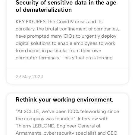
Security of sensitive data in the age
of dematerialization
KEY FIGURES The Covid19 crisis and its
corollary, the brutal confinement of companies,
have prompted many CIOs to urgently deploy
digital solutions to enable employees to work
from home, in particular from their own
computer terminals. This situation is forcing
29 May 2020
Rethink your working environment.
“At SCILLE, we’ve been 100% teleworking since
the company was founded”. Interview with
Thierry LEBLOND, Engineer General of
Armaments, cybersecurity specialist and CEO