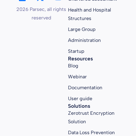
2026 Parsec, all rights
Health and Hospital
reserved
Structures
Large Group
Administration
Startup
Resources
Blog
Webinar
Documentation
User guide
Solutions
Zerotrust Encryption
Solution
Data Loss Prevention