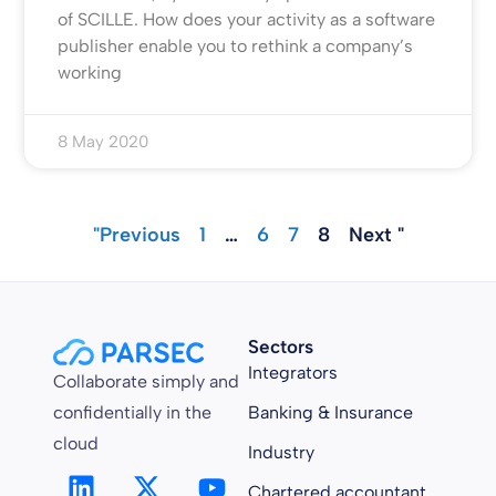
of SCILLE. How does your activity as a software
publisher enable you to rethink a company’s
working
8 May 2020
"Previous
1
…
6
7
8
Next "
Sectors
Integrators
Collaborate simply and
confidentially in the
Banking & Insurance
cloud
Industry
Chartered accountant