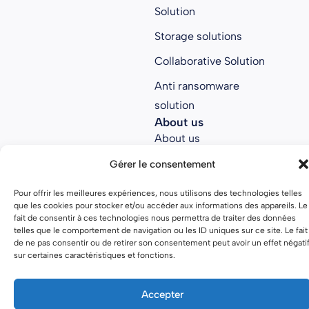
Solution
Storage solutions
Collaborative Solution
Anti ransomware
solution
About us
About us
Join Parsec
Gérer le consentement
Partners
Pour offrir les meilleures expériences, nous utilisons des technologies telles
que les cookies pour stocker et/ou accéder aux informations des appareils. Le
Open source
fait de consentir à ces technologies nous permettra de traiter des données
telles que le comportement de navigation ou les ID uniques sur ce site. Le fait
de ne pas consentir ou de retirer son consentement peut avoir un effet négati
sur certaines caractéristiques et fonctions.
Terms of use
Privacy policy
Accepter