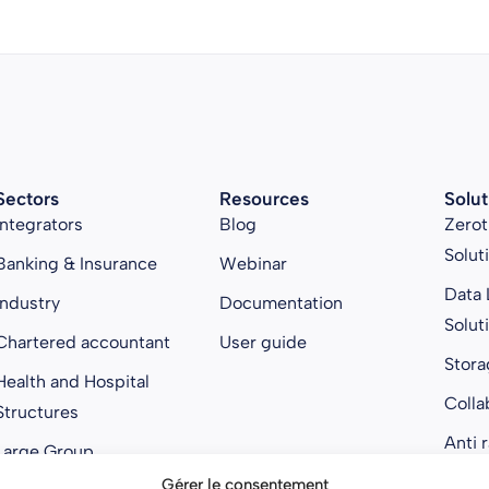
Sectors
Resources
Solut
Integrators
Blog
Zerot
Solut
Banking & Insurance
Webinar
Data 
Industry
Documentation
Solut
Chartered accountant
User guide
Stora
Health and Hospital
Colla
Structures
Anti 
Large Group
Gérer le consentement