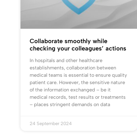
Collaborate smoothly while
checking your colleagues’ actions
In hospitals and other healthcare
establishments, collaboration between
medical teams is essential to ensure quality
patient care. However, the sensitive nature
of the information exchanged – be it
medical records, test results or treatments
– places stringent demands on data
24 September 2024