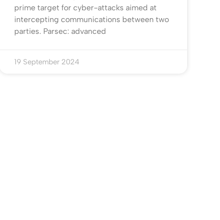
prime target for cyber-attacks aimed at
intercepting communications between two
parties. Parsec: advanced
19 September 2024