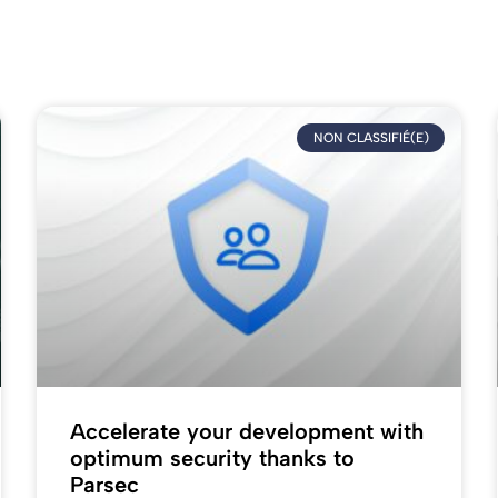
NON CLASSIFIÉ(E)
Accelerate your development with
optimum security thanks to
Parsec