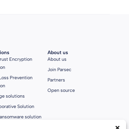
ions
About us
rust Encryption
About us
ion
Join Parsec
Loss Prevention
Partners
ion
Open source
ge solutions
borative Solution
ransomware solution