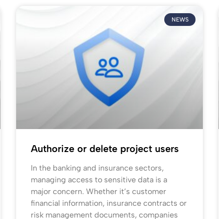
NEWS
Authorize or delete project users
In the banking and insurance sectors,
managing access to sensitive data is a
major concern. Whether it’s customer
financial information, insurance contracts or
risk management documents, companies