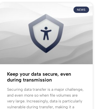
NEWS
Keep your data secure, even
during transmission
Securing data transfer is a major challenge,
and even more so when file volumes are
very large. Increasingly, data is particularly
vulnerable during transfer, making it a