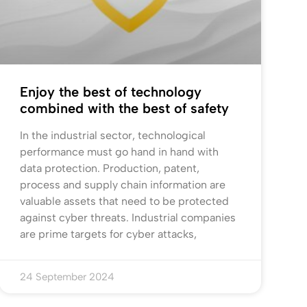
Enjoy the best of technology
combined with the best of safety
In the industrial sector, technological
performance must go hand in hand with
data protection. Production, patent,
process and supply chain information are
valuable assets that need to be protected
against cyber threats. Industrial companies
are prime targets for cyber attacks,
24 September 2024