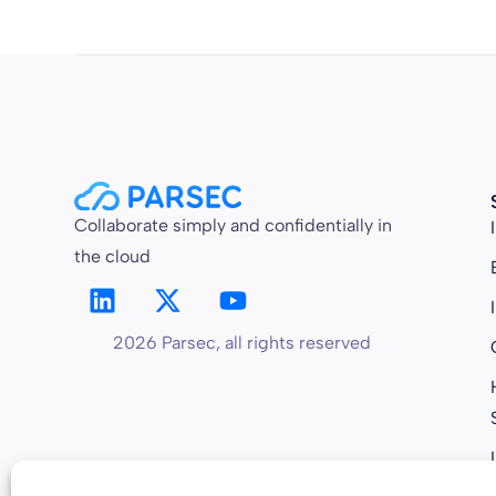
Collaborate simply and confidentially in
the cloud
2026 Parsec, all rights reserved