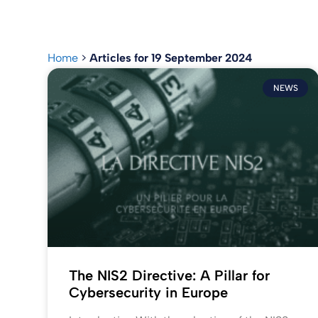
Home
>
Articles for 19 September 2024
NEWS
The NIS2 Directive: A Pillar for
Cybersecurity in Europe