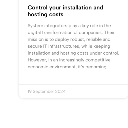
Control your installation and
hosting costs
System integrators play a key role in the
digital transformation of companies. Their
mission is to deploy robust, reliable and
secure IT infrastructures, while keeping
installation and hosting costs under control.
However, in an increasingly competitive
economic environment, it’s becoming
19 September 2024