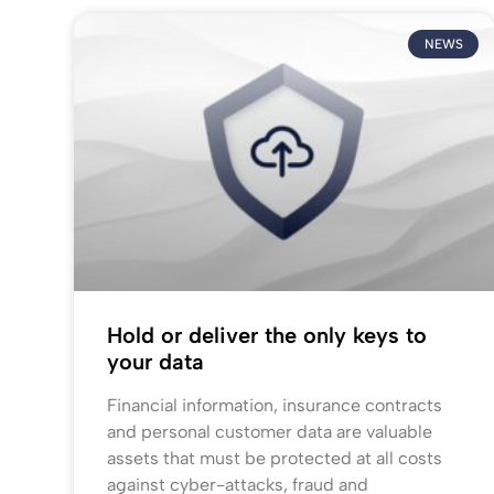
NEWS
Hold or deliver the only keys to
your data
Financial information, insurance contracts
and personal customer data are valuable
assets that must be protected at all costs
against cyber-attacks, fraud and