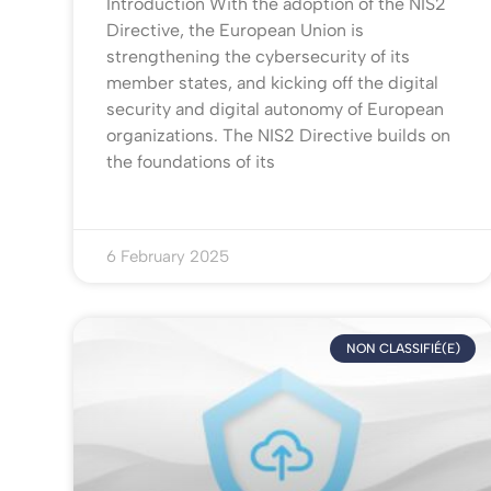
Introduction With the adoption of the NIS2
Directive, the European Union is
strengthening the cybersecurity of its
member states, and kicking off the digital
security and digital autonomy of European
organizations. The NIS2 Directive builds on
the foundations of its
6 February 2025
NON CLASSIFIÉ(E)