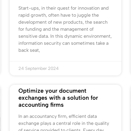
Start-ups, in their quest for innovation and
rapid growth, often have to juggle the
development of new products, the search
for funding and the management of
sensitive data. In this dynamic environment,
information security can sometimes take a
back seat,
24 September 2024
Optimize your document
exchanges with a solution for
accounting firms
In an accountancy firm, efficient data
exchange plays a central role in the quality
of service provided to clients. Every day,