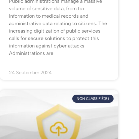
Public administrations manage a massive
volume of sensitive data, from tax
information to medical records and
administrative data relating to citizens. The
increasing digitization of public services
calls for secure solutions to protect this
information against cyber attacks.
Administrations are
24 September 2024
NON CLASSIFIÉ(E)