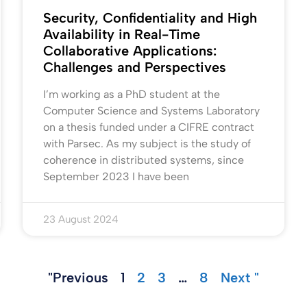
Security, Confidentiality and High
Availability in Real-Time
Collaborative Applications:
Challenges and Perspectives
I’m working as a PhD student at the
Computer Science and Systems Laboratory
on a thesis funded under a CIFRE contract
with Parsec. As my subject is the study of
coherence in distributed systems, since
September 2023 I have been
23 August 2024
"Previous
1
2
3
…
8
Next "