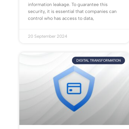
information leakage. To guarantee this
security, it is essential that companies can
control who has access to data,
20 September 2024
DIGITAL TRANSFORMATION