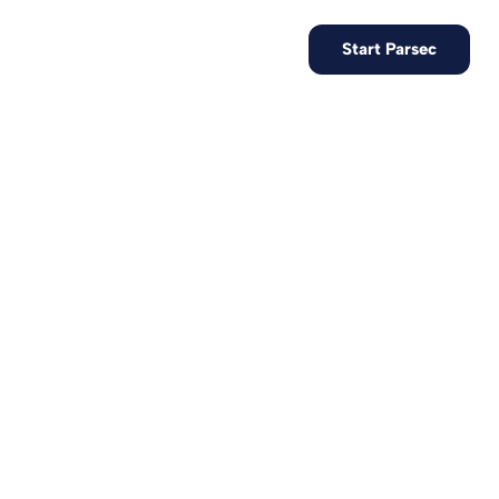
EN
Contact us
Start Parsec