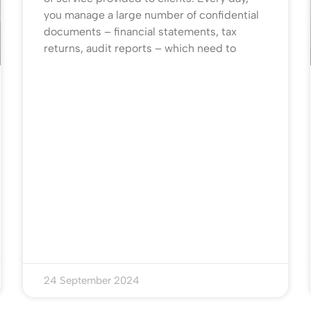
you manage a large number of confidential
documents – financial statements, tax
returns, audit reports – which need to
24 September 2024