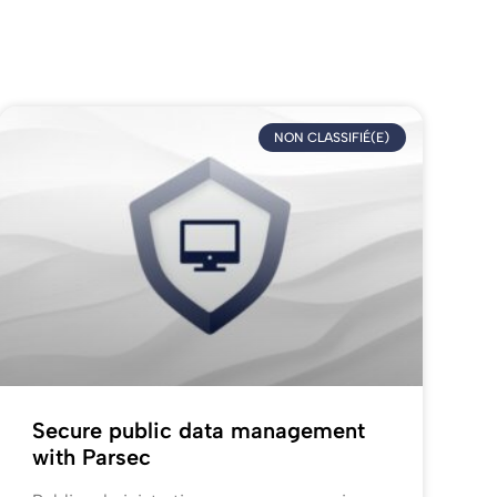
NON CLASSIFIÉ(E)
Secure public data management
with Parsec