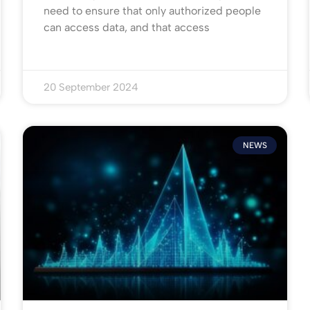
need to ensure that only authorized people
can access data, and that access
20 September 2024
NEWS