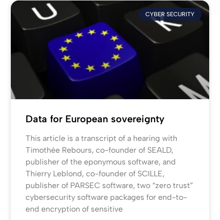
CYBER SECURITY
Data for European sovereignty
This article is a transcript of a hearing with
Timothée Rebours, co-founder of SEALD,
publisher of the eponymous software, and
Thierry Leblond, co-founder of SCILLE,
publisher of PARSEC software, two “zero trust”
cybersecurity software packages for end-to-
end encryption of sensitive