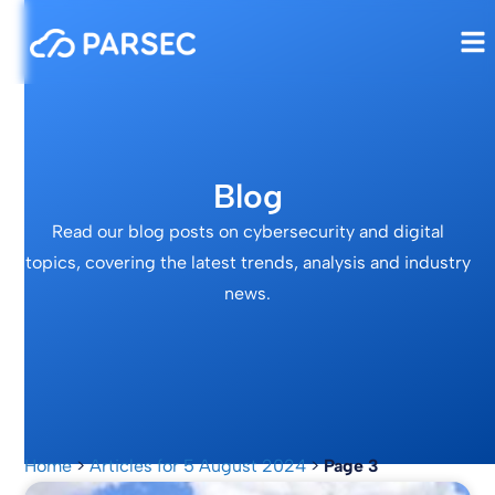
Blog
Read our blog posts on cybersecurity and digital
topics, covering the latest trends, analysis and industry
news.
Home
>
Articles for 5 August 2024
>
Page 3