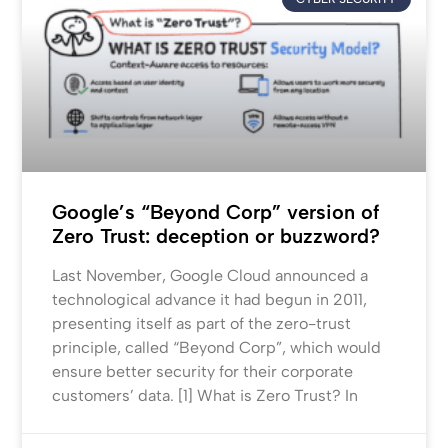
Google’s “Beyond Corp” version of
Zero Trust: deception or buzzword?
Last November, Google Cloud announced a
technological advance it had begun in 2011,
presenting itself as part of the zero-trust
principle, called “Beyond Corp”, which would
ensure better security for their corporate
customers’ data. [1] What is Zero Trust? In