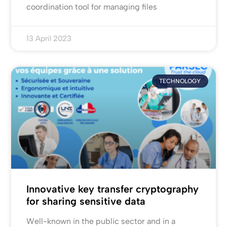
coordination tool for managing files
13 April 2023
TECHNOLOGY
Innovative key transfer cryptography
for sharing sensitive data
Well-known in the public sector and in a