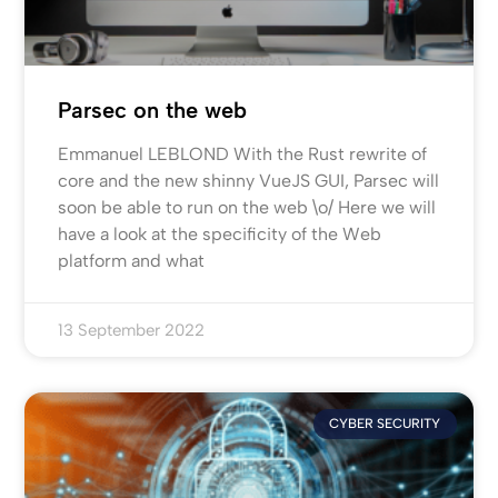
Parsec on the web
Emmanuel LEBLOND With the Rust rewrite of
core and the new shinny VueJS GUI, Parsec will
soon be able to run on the web \o/ Here we will
have a look at the specificity of the Web
platform and what
13 September 2022
CYBER SECURITY