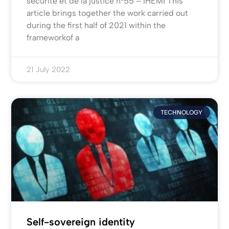
sécurité et de la justice n°55 – IHEMI This
article brings together the work carried out
during the first half of 2021 within the
frameworkof a
21 July 2022
TECHNOLOGY
Self-sovereign identity