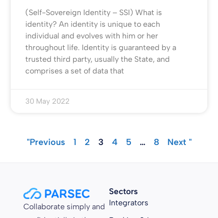
(Self-Sovereign Identity – SSI) What is
identity? An identity is unique to each
individual and evolves with him or her
throughout life. Identity is guaranteed by a
trusted third party, usually the State, and
comprises a set of data that
30 May 2022
"Previous
1
2
3
4
5
…
8
Next "
Sectors
Integrators
Collaborate simply and