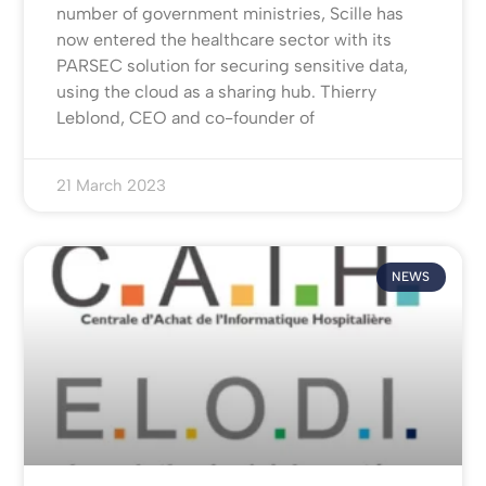
number of government ministries, Scille has
now entered the healthcare sector with its
PARSEC solution for securing sensitive data,
using the cloud as a sharing hub. Thierry
Leblond, CEO and co-founder of
21 March 2023
NEWS