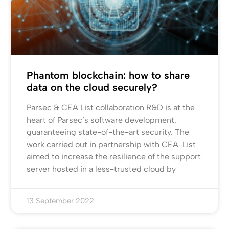
Phantom blockchain: how to share
data on the cloud securely?
Parsec & CEA List collaboration R&D is at the
heart of Parsec’s software development,
guaranteeing state-of-the-art security. The
work carried out in partnership with CEA-List
aimed to increase the resilience of the support
server hosted in a less-trusted cloud by
13 September 2022