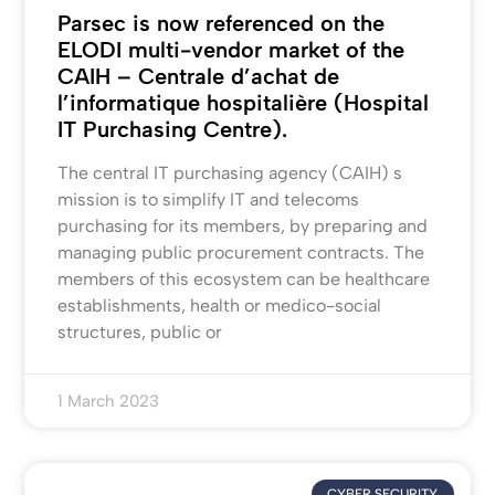
Parsec is now referenced on the
ELODI multi-vendor market of the
CAIH – Centrale d’achat de
l’informatique hospitalière (Hospital
IT Purchasing Centre).
The central IT purchasing agency (CAIH) s
mission is to simplify IT and telecoms
purchasing for its members, by preparing and
managing public procurement contracts. The
members of this ecosystem can be healthcare
establishments, health or medico-social
structures, public or
1 March 2023
CYBER SECURITY