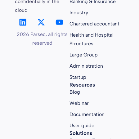
confidentially in the
Banking & Insurance
cloud
Industry
Chartered accountant
2026 Parsec, all rights
Health and Hospital
reserved
Structures
Large Group
Administration
Startup
Resources
Blog
Webinar
Documentation
User guide
Solutions