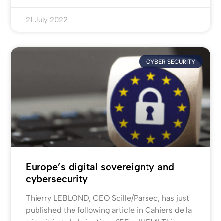
21 July 2022
CYBER SECURITY
Europe’s digital sovereignty and
cybersecurity
Thierry LEBLOND, CEO Scille/Parsec, has just
published the following article in Cahiers de la