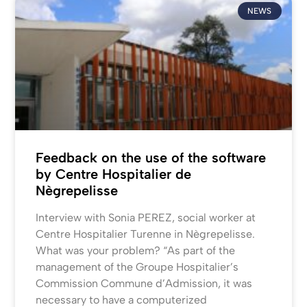
NEWS
Feedback on the use of the software
by Centre Hospitalier de
Nègrepelisse
Interview with Sonia PEREZ, social worker at
Centre Hospitalier Turenne in Nègrepelisse.
What was your problem? “As part of the
management of the Groupe Hospitalier’s
Commission Commune d’Admission, it was
necessary to have a computerized