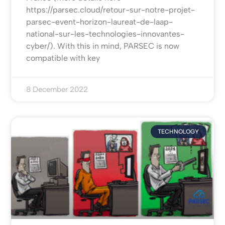
https://parsec.cloud/retour-sur-notre-projet-
parsec-event-horizon-laureat-de-laap-
national-sur-les-technologies-innovantes-
cyber/). With this in mind, PARSEC is now
compatible with key
8 December 2022
TECHNOLOGY