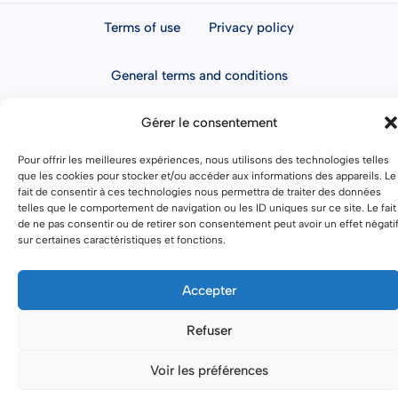
Terms of use
Privacy policy
General terms and conditions
Gérer le consentement
Pour offrir les meilleures expériences, nous utilisons des technologies telles
que les cookies pour stocker et/ou accéder aux informations des appareils. Le
fait de consentir à ces technologies nous permettra de traiter des données
telles que le comportement de navigation ou les ID uniques sur ce site. Le fait
de ne pas consentir ou de retirer son consentement peut avoir un effet négati
sur certaines caractéristiques et fonctions.
Accepter
Refuser
Voir les préférences