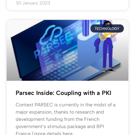
30 January 2023
TECHNOLOGY
Parsec Inside: Coupling with a PKI
Context PARSEC is currently in the midst of a
major expansion, thanks to research and
development funding from the French
government’s stimulus package and BPI
France (more details here