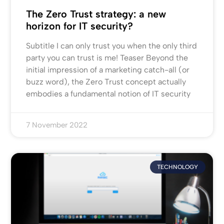
The Zero Trust strategy: a new
horizon for IT security?
Subtitle I can only trust you when the only third
party you can trust is me! Teaser Beyond the
initial impression of a marketing catch-all (or
buzz word), the Zero Trust concept actually
embodies a fundamental notion of IT security
7 November 2022
TECHNOLOGY