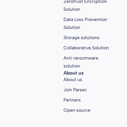
Zerotrust Encryption
Solution
Data Loss Prevention
Solution
Storage solutions
Collaborative Solution
Anti ransomware
solution
About us
About us
Join Parsec
Partners
Open source