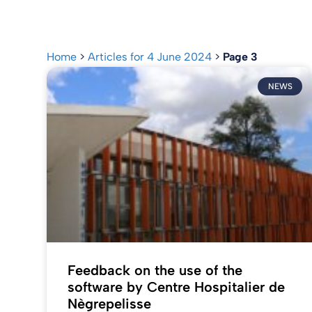
Home
>
Articles for 4 June 2024
>
Page 3
NEWS
Feedback on the use of the
software by Centre Hospitalier de
Nègrepelisse