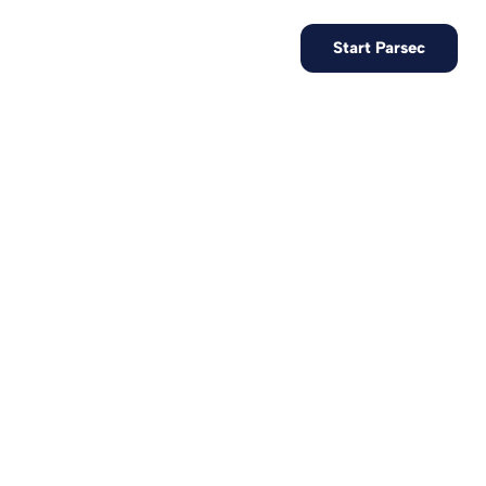
EN
Contact us
Start Parsec