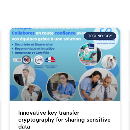
TECHNOLOGY
Innovative key transfer
cryptography for sharing sensitive
data