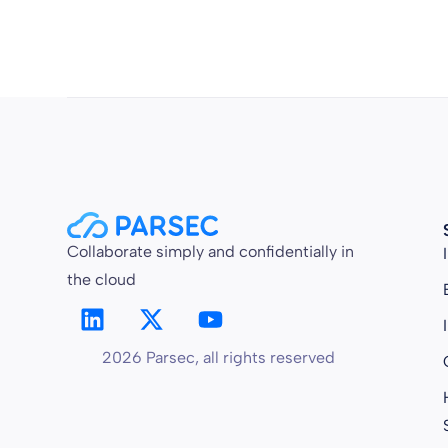
Collaborate simply and confidentially in
the cloud
2026 Parsec, all rights reserved