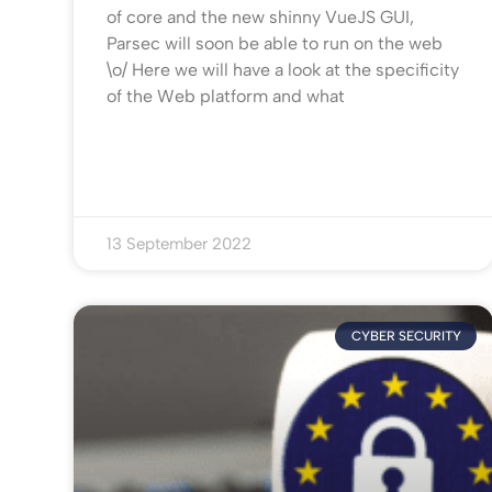
of core and the new shinny VueJS GUI,
Parsec will soon be able to run on the web
\o/ Here we will have a look at the specificity
of the Web platform and what
13 September 2022
CYBER SECURITY