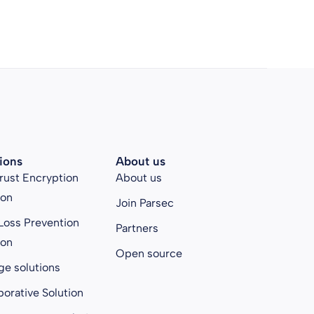
ions
About us
rust Encryption
About us
ion
Join Parsec
Loss Prevention
Partners
ion
Open source
ge solutions
borative Solution