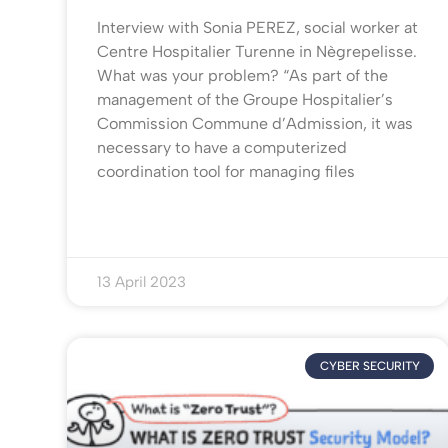
Interview with Sonia PEREZ, social worker at
Centre Hospitalier Turenne in Nègrepelisse.
What was your problem? “As part of the
management of the Groupe Hospitalier’s
Commission Commune d’Admission, it was
necessary to have a computerized
coordination tool for managing files
13 April 2023
CYBER SECURITY