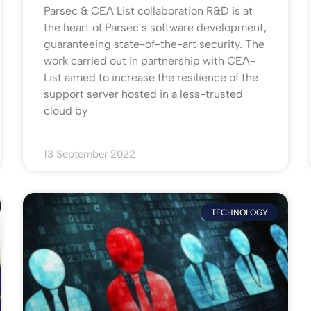
Parsec & CEA List collaboration R&D is at
the heart of Parsec’s software development,
guaranteeing state-of-the-art security. The
work carried out in partnership with CEA-
List aimed to increase the resilience of the
support server hosted in a less-trusted
cloud by
13 September 2022
TECHNOLOGY