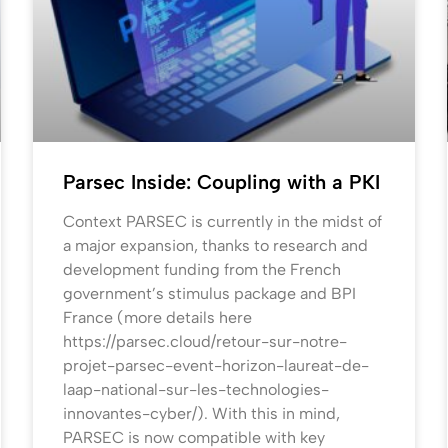
Parsec Inside: Coupling with a PKI
Context PARSEC is currently in the midst of
a major expansion, thanks to research and
development funding from the French
government’s stimulus package and BPI
France (more details here
https://parsec.cloud/retour-sur-notre-
projet-parsec-event-horizon-laureat-de-
laap-national-sur-les-technologies-
innovantes-cyber/). With this in mind,
PARSEC is now compatible with key