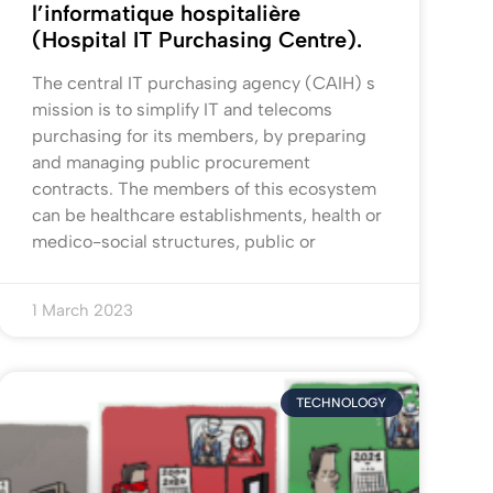
l’informatique hospitalière
(Hospital IT Purchasing Centre).
The central IT purchasing agency (CAIH) s
mission is to simplify IT and telecoms
purchasing for its members, by preparing
and managing public procurement
contracts. The members of this ecosystem
can be healthcare establishments, health or
medico-social structures, public or
1 March 2023
TECHNOLOGY