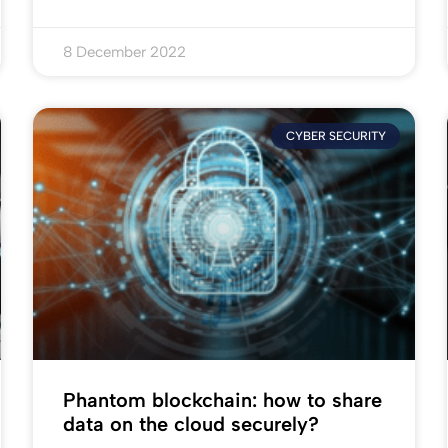
8 December 2022
CYBER SECURITY
Phantom blockchain: how to share
data on the cloud securely?