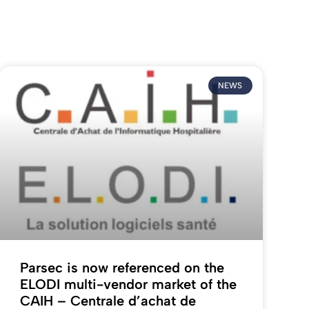
NEWS
Parsec is now referenced on the
ELODI multi-vendor market of the
CAIH – Centrale d’achat de