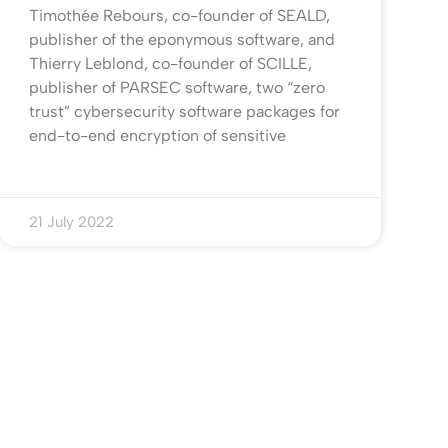
Timothée Rebours, co-founder of SEALD,
publisher of the eponymous software, and
Thierry Leblond, co-founder of SCILLE,
publisher of PARSEC software, two “zero
trust” cybersecurity software packages for
end-to-end encryption of sensitive
21 July 2022