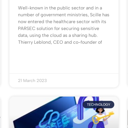
Well-known in the public sector and in a
number of government ministries, Scille has
now entered the healthcare sector with its
PARSEC solution for securing sensitive
data, using the cloud as a sharing hub.
Thierry Leblond, CEO and co-founder of
21 March 2023
TECHNOLOGY