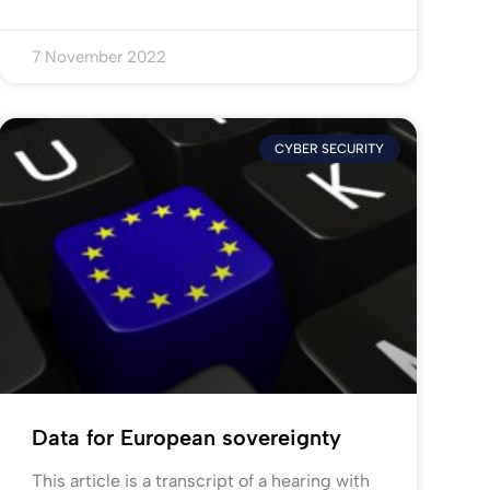
7 November 2022
CYBER SECURITY
Data for European sovereignty
This article is a transcript of a hearing with