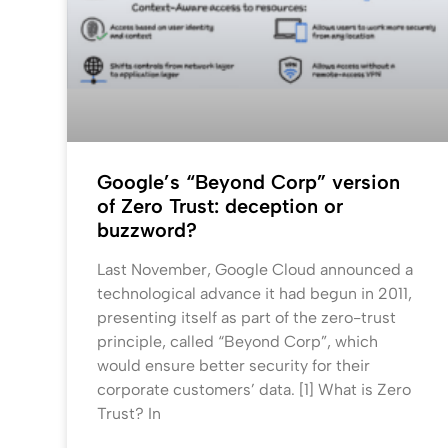
Google’s “Beyond Corp” version
of Zero Trust: deception or
buzzword?
Last November, Google Cloud announced a
technological advance it had begun in 2011,
presenting itself as part of the zero-trust
principle, called “Beyond Corp”, which
would ensure better security for their
corporate customers’ data. [1] What is Zero
Trust? In