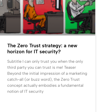
The Zero Trust strategy: a new
horizon for IT security?
Subtitle I can only trust you when the only
third party you can trust is me! Teaser
Beyond the initial impression of a marketing
catch-all (or buzz word), the Zero Trust
concept actually embodies a fundamental
notion of IT security