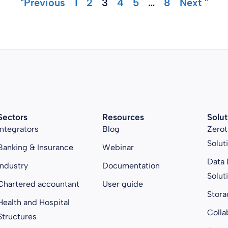
"Previous
1
2
3
4
5
…
8
Next "
Sectors
Resources
Solut
Integrators
Blog
Zerot
Solut
Banking & Insurance
Webinar
Data 
Industry
Documentation
Solut
Chartered accountant
User guide
Stora
Health and Hospital
Colla
Structures