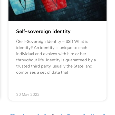
Self-sovereign identity
(Self-Sovereign Identity – SSI) What is
identity? An identity is unique to each
individual and evolves with him or her
throughout life. Identity is guaranteed by a
trusted third party, usually the State, and
comprises a set of data that
30 May 2022