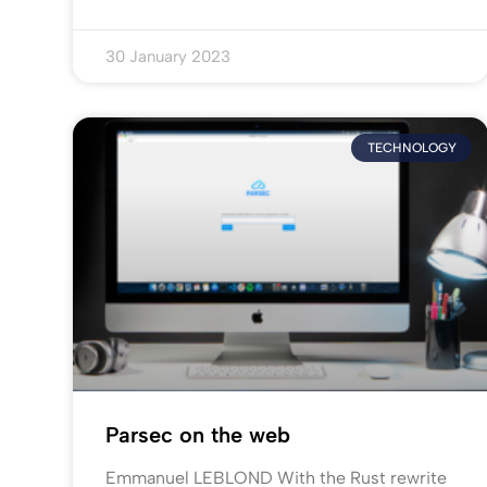
30 January 2023
TECHNOLOGY
Parsec on the web
Emmanuel LEBLOND With the Rust rewrite