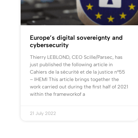
Europe’s digital sovereignty and
cybersecurity
Thierry LEBLOND, CEO Scille/Parsec, has
just published the following article in
Cahiers de la sécurité et de la justice n°55
– IHEMI This article brings together the
work carried out during the first half of 2021
within the frameworkof a
21 July 2022