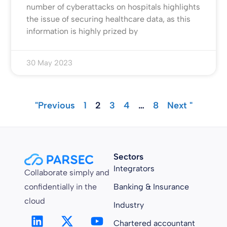
number of cyberattacks on hospitals highlights
the issue of securing healthcare data, as this
information is highly prized by
30 May 2023
"Previous
1
2
3
4
…
8
Next "
Sectors
Integrators
Collaborate simply and
confidentially in the
Banking & Insurance
cloud
Industry
Chartered accountant