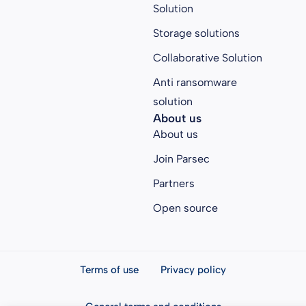
Solution
Storage solutions
Collaborative Solution
Anti ransomware
solution
About us
About us
Join Parsec
Partners
Open source
Terms of use
Privacy policy