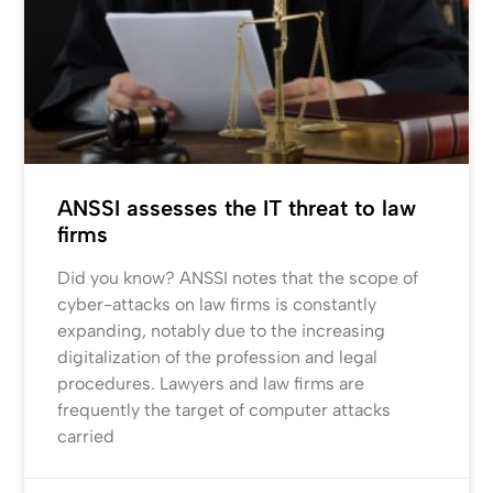
ANSSI assesses the IT threat to law
firms
Did you know? ANSSI notes that the scope of
cyber-attacks on law firms is constantly
expanding, notably due to the increasing
digitalization of the profession and legal
procedures. Lawyers and law firms are
frequently the target of computer attacks
carried