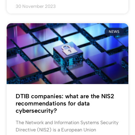
30 November 2023
NEWS
DTIB companies: what are the NIS2
recommendations for data
cybersecurity?
The Network and Information Systems Security
Directive (NIS2) is a European Union