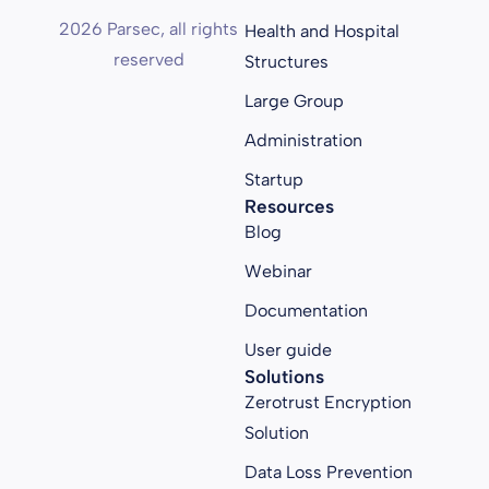
2026 Parsec, all rights
Health and Hospital
reserved
Structures
Large Group
Administration
Startup
Resources
Blog
Webinar
Documentation
User guide
Solutions
Zerotrust Encryption
Solution
Data Loss Prevention