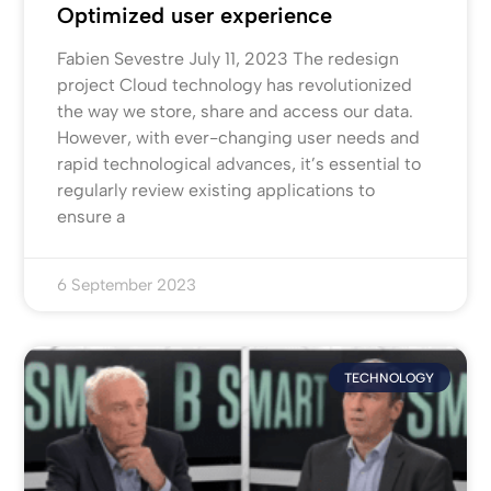
Optimized user experience
Fabien Sevestre July 11, 2023 The redesign
project Cloud technology has revolutionized
the way we store, share and access our data.
However, with ever-changing user needs and
rapid technological advances, it’s essential to
regularly review existing applications to
ensure a
6 September 2023
TECHNOLOGY