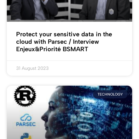
Protect your sensitive data in the
cloud with Parsec / Interview
Enjeux&Priorité BSMART
31 August 2023
TECHNOLOGY