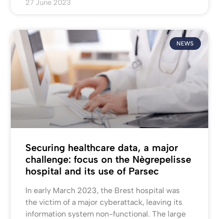
27 June 2023
NEWS
Securing healthcare data, a major
challenge: focus on the Nègrepelisse
hospital and its use of Parsec
In early March 2023, the Brest hospital was
the victim of a major cyberattack, leaving its
information system non-functional. The large