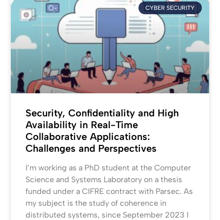
CYBER SECURITY
Security, Confidentiality and High
Availability in Real-Time
Collaborative Applications:
Challenges and Perspectives
I’m working as a PhD student at the Computer
Science and Systems Laboratory on a thesis
funded under a CIFRE contract with Parsec. As
my subject is the study of coherence in
distributed systems, since September 2023 I