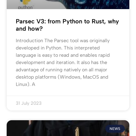
Parsec V3: from Python to Rust, why
and how?
Introduction The Parsec tool was originally
developed in Python. This interpreted
language is easy to read and enables rapid
development and iteration. It also has the
advantage of running natively on all major
desktop platforms (Windows, MacOS and
Linux). A
31 July 2023
NEWS