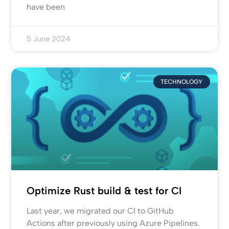
have been
5 June 2024
TECHNOLOGY
Optimize Rust build & test for CI
Last year, we migrated our CI to GitHub
Actions after previously using Azure Pipelines.