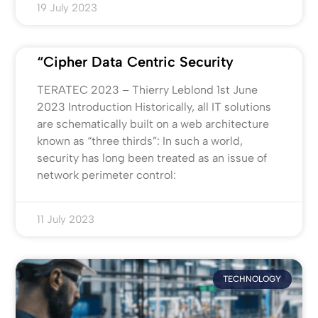
19 July 2023
“Cipher Data Centric Security
TERATEC 2023 – Thierry Leblond 1st June
2023 Introduction Historically, all IT solutions
are schematically built on a web architecture
known as “three thirds”: In such a world,
security has long been treated as an issue of
network perimeter control:
11 July 2023
TECHNOLOGY