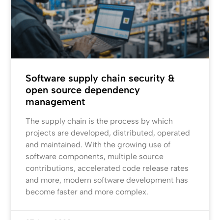
Software supply chain security &
open source dependency
management
The supply chain is the process by which
projects are developed, distributed, operated
and maintained. With the growing use of
software components, multiple source
contributions, accelerated code release rates
and more, modern software development has
become faster and more complex.