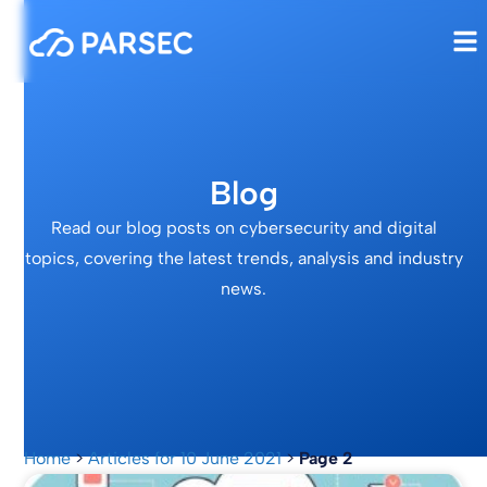
Blog
Read our blog posts on cybersecurity and digital
topics, covering the latest trends, analysis and industry
news.
Home
>
Articles for 10 June 2021
>
Page 2