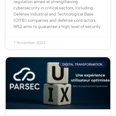
regulation aimed at strengthening
cybersecurity in critical sectors, including
Defense Industrial and Technological Base
(DITB) companies and defense contractors.
NIS2 aims to guarantee a high level of security
7 November 2023
DIGITAL TRANSFORMATION