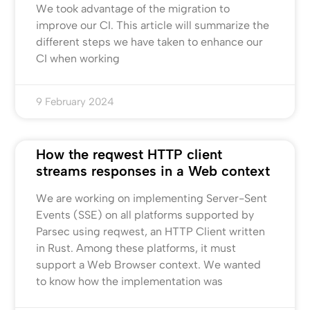
We took advantage of the migration to
improve our CI. This article will summarize the
different steps we have taken to enhance our
CI when working
9 February 2024
How the reqwest HTTP client
streams responses in a Web context
We are working on implementing Server-Sent
Events (SSE) on all platforms supported by
Parsec using reqwest, an HTTP Client written
in Rust. Among these platforms, it must
support a Web Browser context. We wanted
to know how the implementation was