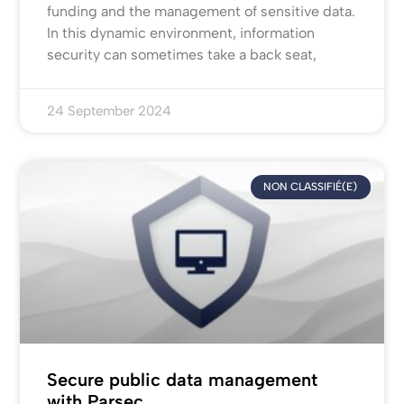
funding and the management of sensitive data.
In this dynamic environment, information
security can sometimes take a back seat,
24 September 2024
NON CLASSIFIÉ(E)
Secure public data management
with Parsec