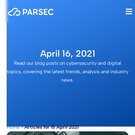
April 16, 2021
Read our blog posts on cybersecurity and digital
topics, covering the latest trends, analysis and industry
news.
Home
>
Articles for 15 April 2021