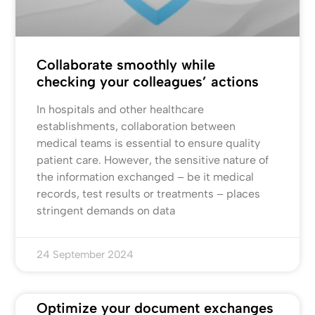
Collaborate smoothly while
checking your colleagues’ actions
In hospitals and other healthcare
establishments, collaboration between
medical teams is essential to ensure quality
patient care. However, the sensitive nature of
the information exchanged – be it medical
records, test results or treatments – places
stringent demands on data
24 September 2024
Optimize your document exchanges