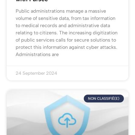
Public administrations manage a massive
volume of sensitive data, from tax information
to medical records and administrative data
relating to citizens. The increasing digitization
of public services calls for secure solutions to
protect this information against cyber attacks.
Administrations are
24 September 2024
NON CLASSIFIÉ(E)