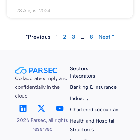
23 August 2024
"Previous
1
2
3
…
8
Next "
Sectors
Integrators
Collaborate simply and
confidentially in the
Banking & Insurance
cloud
Industry
Chartered accountant
2026 Parsec, all rights
Health and Hospital
reserved
Structures