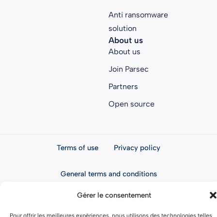
Anti ransomware
solution
About us
About us
Join Parsec
Partners
Open source
Terms of use
Privacy policy
General terms and conditions
Gérer le consentement
Pour offrir les meilleures expériences, nous utilisons des technologies telles