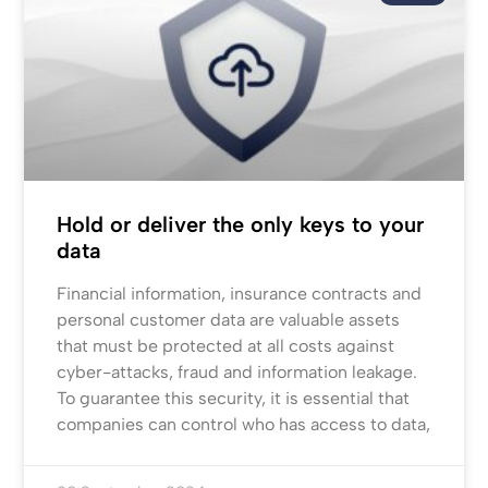
Hold or deliver the only keys to your
data
Financial information, insurance contracts and
personal customer data are valuable assets
that must be protected at all costs against
cyber-attacks, fraud and information leakage.
To guarantee this security, it is essential that
companies can control who has access to data,