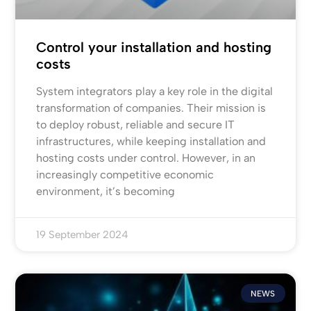
Control your installation and hosting
costs
System integrators play a key role in the digital
transformation of companies. Their mission is
to deploy robust, reliable and secure IT
infrastructures, while keeping installation and
hosting costs under control. However, in an
increasingly competitive economic
environment, it’s becoming
19 September 2024
NEWS