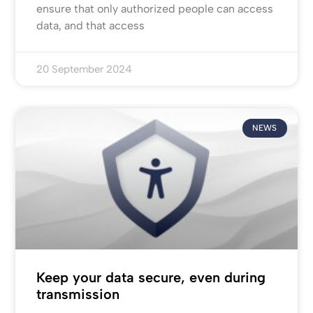
ensure that only authorized people can access
data, and that access
20 September 2024
NEWS
Keep your data secure, even during
transmission