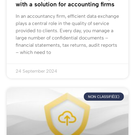
with a solution for accounting firms
In an accountancy firm, efficient data exchange
plays a central role in the quality of service
provided to clients. Every day, you manage a
large number of confidential documents –
financial statements, tax returns, audit reports
– which need to
24 September 2024
NON CLASSIFIÉ(E)