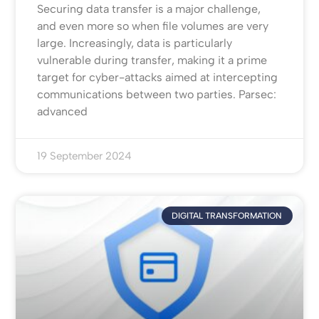
Securing data transfer is a major challenge,
and even more so when file volumes are very
large. Increasingly, data is particularly
vulnerable during transfer, making it a prime
target for cyber-attacks aimed at intercepting
communications between two parties. Parsec:
advanced
19 September 2024
DIGITAL TRANSFORMATION