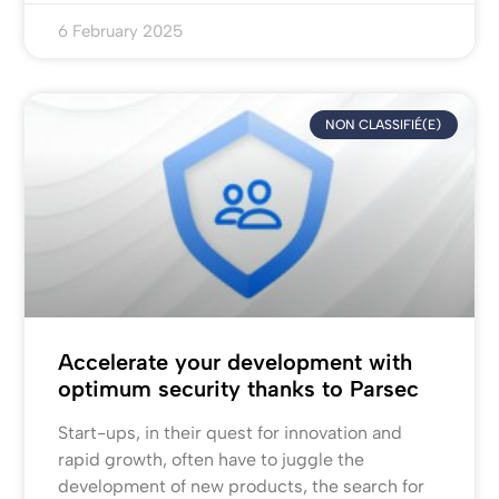
6 February 2025
NON CLASSIFIÉ(E)
Accelerate your development with
optimum security thanks to Parsec
Start-ups, in their quest for innovation and
rapid growth, often have to juggle the
development of new products, the search for