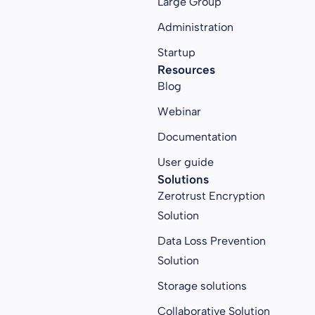
Large Group
Administration
Startup
Resources
Blog
Webinar
Documentation
User guide
Solutions
Zerotrust Encryption
Solution
Data Loss Prevention
Solution
Storage solutions
Collaborative Solution