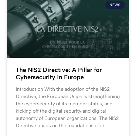
NEWS
The NIS2 Directive: A Pillar for
Cybersecurity in Europe
Introduction With the adoption of the NIS2
Directive, the European Union is strengthening
the cybersecurity of its member states, and
kicking off the digital security and digital
autonomy of European organizations. The NIS2
Directive builds on the foundations of its