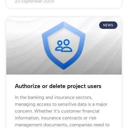
20 September 2024
NEWS
Authorize or delete project users
In the banking and insurance sectors,
managing access to sensitive data is a major
concern. Whether it’s customer financial
information, insurance contracts or risk
management documents, companies need to