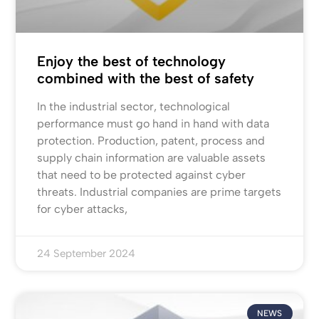
Enjoy the best of technology
combined with the best of safety
In the industrial sector, technological
performance must go hand in hand with data
protection. Production, patent, process and
supply chain information are valuable assets
that need to be protected against cyber
threats. Industrial companies are prime targets
for cyber attacks,
24 September 2024
NEWS