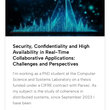
Security, Confidentiality and High
Availability in Real-Time
Collaborative Applications:
Challenges and Perspectives
I’m working as a PhD student at the Computer
Science and Systems Laboratory on a thesis
funded under a CIFRE contract with Parsec. As
my subject is the study of coherence in
distributed systems, since September 2023 I
have been