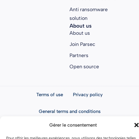
Anti ransomware
solution
About us
About us
Join Parsec
Partners
Open source
Terms of use
Privacy policy
General terms and conditions
Gérer le consentement
Pour offrir les meilleures expériences, nous utilisons des technologies telles