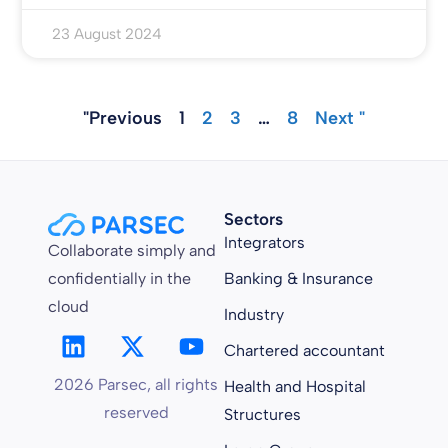
23 August 2024
"Previous
1
2
3
…
8
Next "
Sectors
Integrators
Collaborate simply and
confidentially in the
Banking & Insurance
cloud
Industry
Chartered accountant
2026 Parsec, all rights
Health and Hospital
reserved
Structures