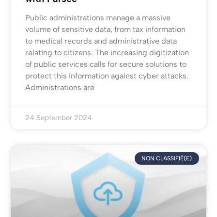
Public administrations manage a massive
volume of sensitive data, from tax information
to medical records and administrative data
relating to citizens. The increasing digitization
of public services calls for secure solutions to
protect this information against cyber attacks.
Administrations are
24 September 2024
NON CLASSIFIÉ(E)