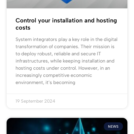
Control your installation and hosting
costs
System integrators play a key role in the digital
transformation of companies. Their mission is
to deploy robust, reliable and secure IT
infrastructures, while keeping installation and
hosting costs under control. However, in an
increasingly competitive economic
environment, it’s becoming
19 September 2024
NEWS