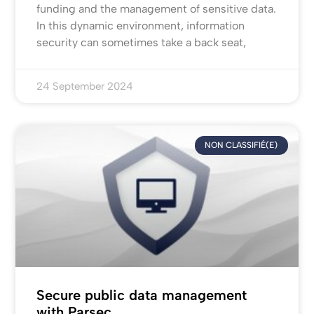
funding and the management of sensitive data.
In this dynamic environment, information
security can sometimes take a back seat,
24 September 2024
NON CLASSIFIÉ(E)
Secure public data management
with Parsec