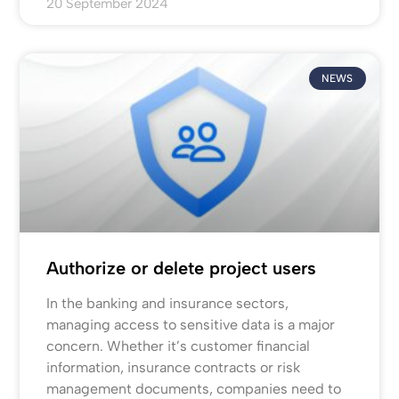
20 September 2024
NEWS
Authorize or delete project users
In the banking and insurance sectors,
managing access to sensitive data is a major
concern. Whether it’s customer financial
information, insurance contracts or risk
management documents, companies need to