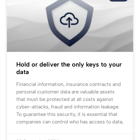
Hold or deliver the only keys to your
data
Financial information, insurance contracts and
personal customer data are valuable assets
that must be protected at all costs against
cyber-attacks, fraud and information leakage.
To guarantee this security, it is essential that
companies can control who has access to data,