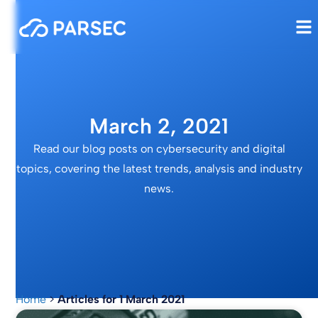
March 2, 2021
Read our blog posts on cybersecurity and digital
topics, covering the latest trends, analysis and industry
news.
Home
>
Articles for 1 March 2021