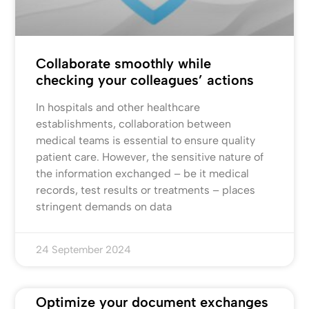
Collaborate smoothly while
checking your colleagues’ actions
In hospitals and other healthcare
establishments, collaboration between
medical teams is essential to ensure quality
patient care. However, the sensitive nature of
the information exchanged – be it medical
records, test results or treatments – places
stringent demands on data
24 September 2024
Optimize your document exchanges