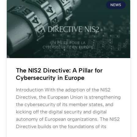
NEWS
The NIS2 Directive: A Pillar for
Cybersecurity in Europe
Introduction With the adoption of the NIS2
Directive, the European Union is strengthening
the cybersecurity of its member states, and
kicking off the digital security and digital
autonomy of European organizations. The NIS2
Directive builds on the foundations of its