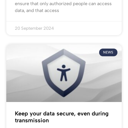
ensure that only authorized people can access
data, and that access
20 September 2024
NEWS
Keep your data secure, even during
transmission