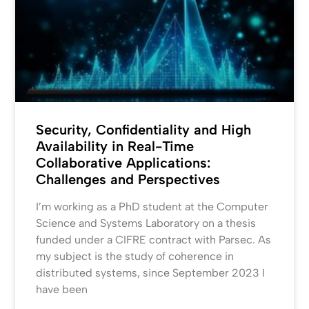
Security, Confidentiality and High
Availability in Real-Time
Collaborative Applications:
Challenges and Perspectives
I’m working as a PhD student at the Computer
Science and Systems Laboratory on a thesis
funded under a CIFRE contract with Parsec. As
my subject is the study of coherence in
distributed systems, since September 2023 I
have been