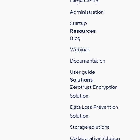
Large Group
Administration
Startup
Resources
Blog
Webinar
Documentation
User guide
Solutions
Zerotrust Encryption
Solution
Data Loss Prevention
Solution
Storage solutions
Collaborative Solution