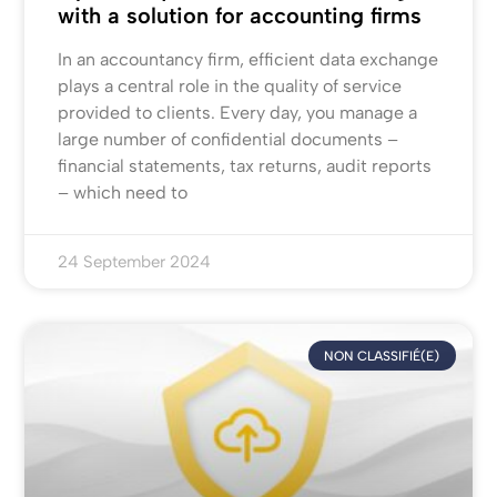
with a solution for accounting firms
In an accountancy firm, efficient data exchange
plays a central role in the quality of service
provided to clients. Every day, you manage a
large number of confidential documents –
financial statements, tax returns, audit reports
– which need to
24 September 2024
NON CLASSIFIÉ(E)