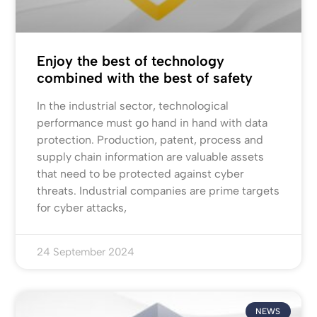
Enjoy the best of technology
combined with the best of safety
In the industrial sector, technological
performance must go hand in hand with data
protection. Production, patent, process and
supply chain information are valuable assets
that need to be protected against cyber
threats. Industrial companies are prime targets
for cyber attacks,
24 September 2024
NEWS