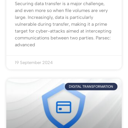
Securing data transfer is a major challenge,
and even more so when file volumes are very
large. Increasingly, data is particularly
vulnerable during transfer, making it a prime
target for cyber-attacks aimed at intercepting
communications between two parties. Parsec:
advanced
19 September 2024
DIGITAL TRANSFORMATION