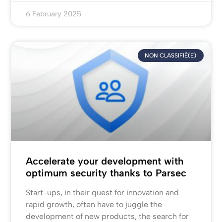
6 February 2025
NON CLASSIFIÉ(E)
Accelerate your development with
optimum security thanks to Parsec
Start-ups, in their quest for innovation and
rapid growth, often have to juggle the
development of new products, the search for