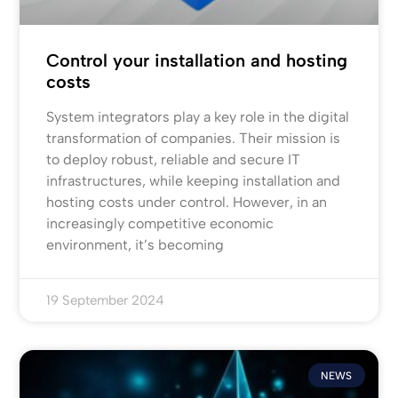
Control your installation and hosting
costs
System integrators play a key role in the digital
transformation of companies. Their mission is
to deploy robust, reliable and secure IT
infrastructures, while keeping installation and
hosting costs under control. However, in an
increasingly competitive economic
environment, it’s becoming
19 September 2024
NEWS