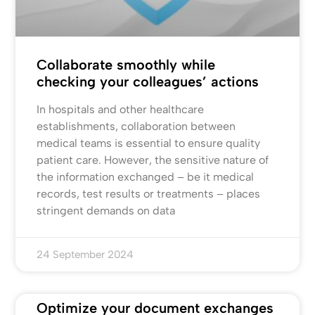
Collaborate smoothly while
checking your colleagues’ actions
In hospitals and other healthcare
establishments, collaboration between
medical teams is essential to ensure quality
patient care. However, the sensitive nature of
the information exchanged – be it medical
records, test results or treatments – places
stringent demands on data
24 September 2024
Optimize your document exchanges