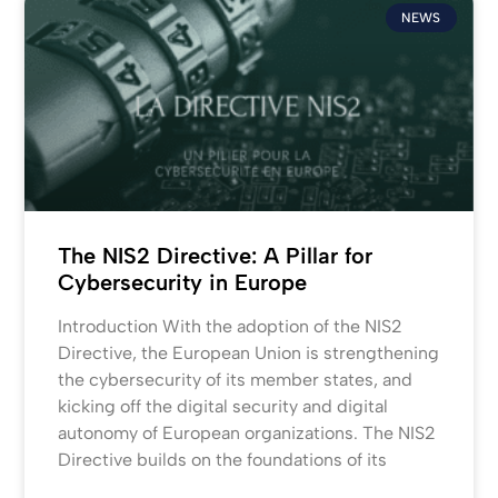
NEWS
The NIS2 Directive: A Pillar for
Cybersecurity in Europe
Introduction With the adoption of the NIS2
Directive, the European Union is strengthening
the cybersecurity of its member states, and
kicking off the digital security and digital
autonomy of European organizations. The NIS2
Directive builds on the foundations of its