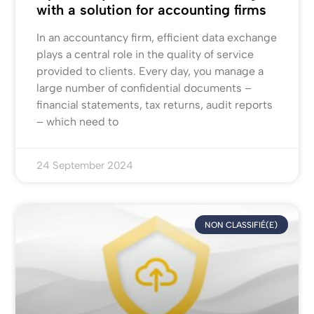
with a solution for accounting firms
In an accountancy firm, efficient data exchange
plays a central role in the quality of service
provided to clients. Every day, you manage a
large number of confidential documents –
financial statements, tax returns, audit reports
– which need to
24 September 2024
NON CLASSIFIÉ(E)