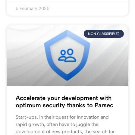
6 February 2025
NON CLASSIFIÉ(E)
Accelerate your development with
optimum security thanks to Parsec
Start-ups, in their quest for innovation and
rapid growth, often have to juggle the
development of new products, the search for