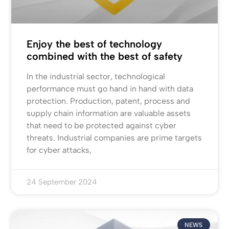
Enjoy the best of technology
combined with the best of safety
In the industrial sector, technological
performance must go hand in hand with data
protection. Production, patent, process and
supply chain information are valuable assets
that need to be protected against cyber
threats. Industrial companies are prime targets
for cyber attacks,
24 September 2024
NEWS