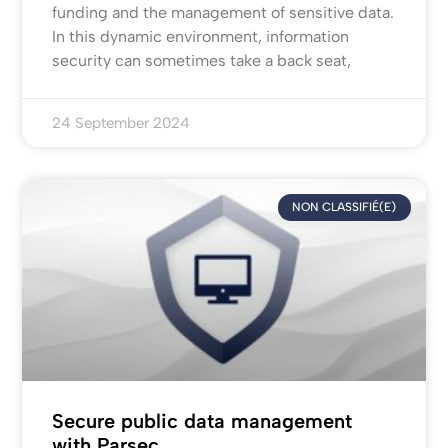
funding and the management of sensitive data.
In this dynamic environment, information
security can sometimes take a back seat,
24 September 2024
NON CLASSIFIÉ(E)
Secure public data management
with Parsec