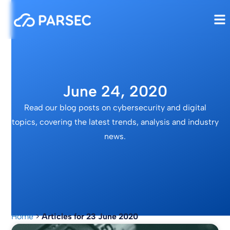
June 24, 2020
Read our blog posts on cybersecurity and digital
topics, covering the latest trends, analysis and industry
news.
Home
>
Articles for 23 June 2020