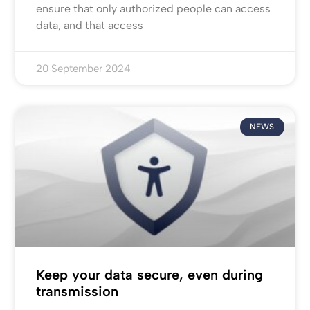
ensure that only authorized people can access
data, and that access
20 September 2024
NEWS
Keep your data secure, even during
transmission