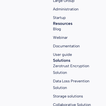
Large Group
Administration
Startup
Resources
Blog
Webinar
Documentation
User guide
Solutions
Zerotrust Encryption
Solution
Data Loss Prevention
Solution
Storage solutions
Collaborative Solution