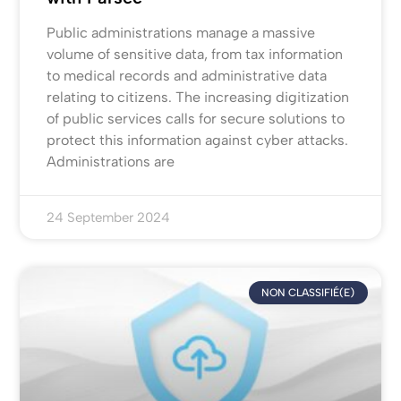
Public administrations manage a massive
volume of sensitive data, from tax information
to medical records and administrative data
relating to citizens. The increasing digitization
of public services calls for secure solutions to
protect this information against cyber attacks.
Administrations are
24 September 2024
NON CLASSIFIÉ(E)