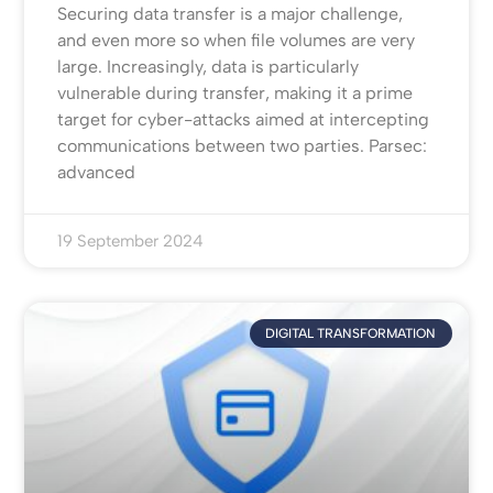
Securing data transfer is a major challenge,
and even more so when file volumes are very
large. Increasingly, data is particularly
vulnerable during transfer, making it a prime
target for cyber-attacks aimed at intercepting
communications between two parties. Parsec:
advanced
19 September 2024
DIGITAL TRANSFORMATION