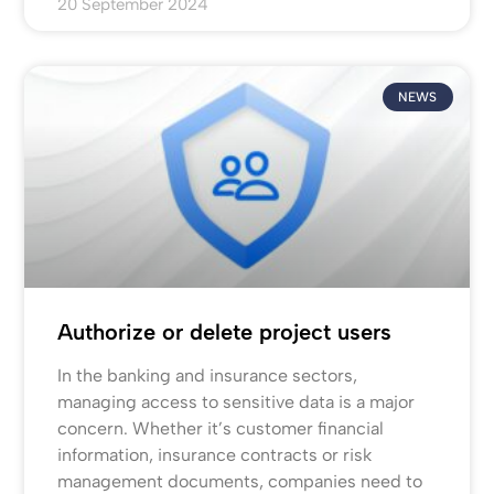
20 September 2024
NEWS
Authorize or delete project users
In the banking and insurance sectors,
managing access to sensitive data is a major
concern. Whether it’s customer financial
information, insurance contracts or risk
management documents, companies need to