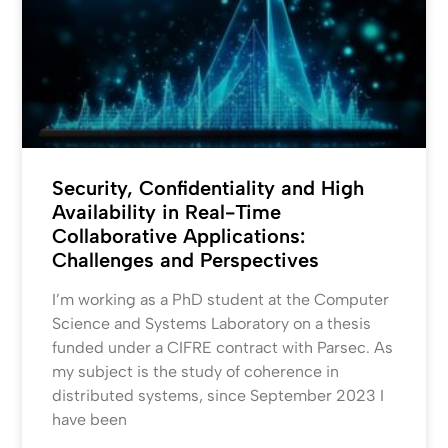
Security, Confidentiality and High
Availability in Real-Time
Collaborative Applications:
Challenges and Perspectives
I’m working as a PhD student at the Computer
Science and Systems Laboratory on a thesis
funded under a CIFRE contract with Parsec. As
my subject is the study of coherence in
distributed systems, since September 2023 I
have been