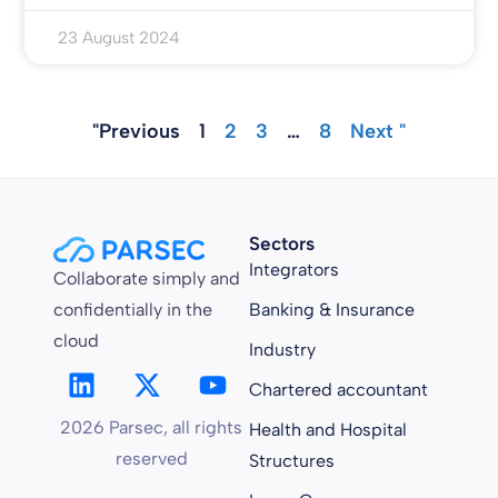
23 August 2024
"Previous
1
2
3
…
8
Next "
Sectors
Integrators
Collaborate simply and
confidentially in the
Banking & Insurance
cloud
Industry
Chartered accountant
2026 Parsec, all rights
Health and Hospital
reserved
Structures