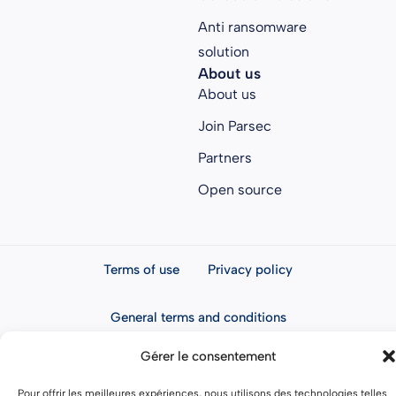
Anti ransomware
solution
About us
About us
Join Parsec
Partners
Open source
Terms of use
Privacy policy
General terms and conditions
Gérer le consentement
Pour offrir les meilleures expériences, nous utilisons des technologies telles