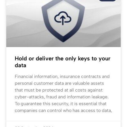
Hold or deliver the only keys to your
data
Financial information, insurance contracts and
personal customer data are valuable assets
that must be protected at all costs against
cyber-attacks, fraud and information leakage.
To guarantee this security, it is essential that
companies can control who has access to data,