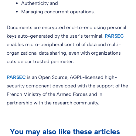
Authenticity and
Managing concurrent operations.
Documents are encrypted end-to-end using personal
keys auto-generated by the user’s terminal.
PARSEC
enables micro-peripheral control of data and multi-
organizational data sharing, even with organizations
outside our trusted perimeter.
PARSEC
is an Open Source, AGPL-licensed high-
security component developed with the support of the
French Ministry of the Armed Forces and in
partnership with the research community.
You may also like these articles