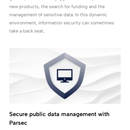
new products, the search for funding and the
management of sensitive data. In this dynamic
environment, information security can sometimes
take a back seat,
Secure public data management with
Parsec