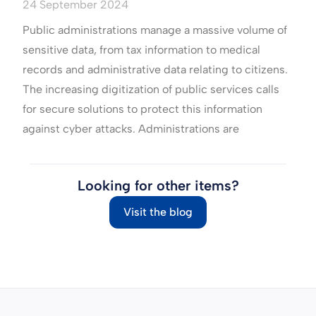
24 September 2024
Public administrations manage a massive volume of
sensitive data, from tax information to medical
records and administrative data relating to citizens.
The increasing digitization of public services calls
for secure solutions to protect this information
against cyber attacks. Administrations are
Looking for other items?
Visit the blog