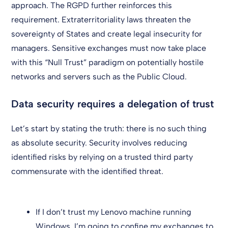
approach. The RGPD further reinforces this
requirement. Extraterritoriality laws threaten the
sovereignty of States and create legal insecurity for
managers. Sensitive exchanges must now take place
with this “Null Trust” paradigm on potentially hostile
networks and servers such as the Public Cloud.
Data security requires a delegation of trust
Let’s start by stating the truth: there is no such thing
as absolute security. Security involves reducing
identified risks by relying on a trusted third party
commensurate with the identified threat.
If I don’t trust my Lenovo machine running
Windows, I’m going to confine my exchanges to