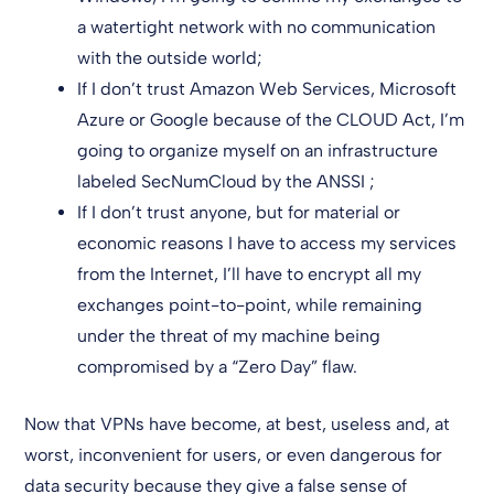
a watertight network with no communication
with the outside world;
If I don’t trust Amazon Web Services, Microsoft
Azure or Google because of the CLOUD Act, I’m
going to organize myself on an infrastructure
labeled SecNumCloud by the ANSSI ;
If I don’t trust anyone, but for material or
economic reasons I have to access my services
from the Internet, I’ll have to encrypt all my
exchanges point-to-point, while remaining
under the threat of my machine being
compromised by a “Zero Day” flaw.
Now that VPNs have become, at best, useless and, at
worst, inconvenient for users, or even dangerous for
data security because they give a false sense of