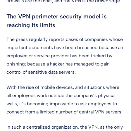
firewalls are the moat, and the VPN is the drawbridge.
The VPN perimeter security model is
reaching its limits
The press regularly reports cases of companies whose
important documents have been breached because an
employee or service provider has been tricked by
phishing; because a hacker has managed to gain
control of sensitive data servers.
With the rise of mobile devices, and situations where
all employees work outside the company’s physical
walls, it’s becoming impossible to ask employees to
connect from a limited number of central VPN servers.
In such a centralized organization, the VPN, as the only