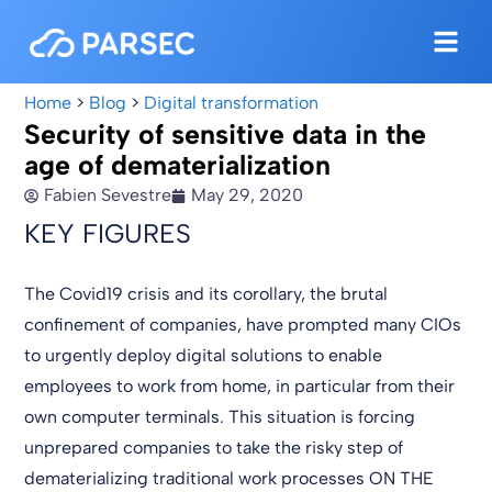
Home
>
Blog
>
Digital transformation
Security of sensitive data in the
age of dematerialization
Fabien Sevestre
May 29, 2020
KEY FIGURES
The Covid19 crisis and its corollary, the brutal
confinement of companies, have prompted many CIOs
to urgently deploy digital solutions to enable
employees to work from home, in particular from their
own computer terminals. This situation is forcing
unprepared companies to take the risky step of
dematerializing traditional work processes ON THE