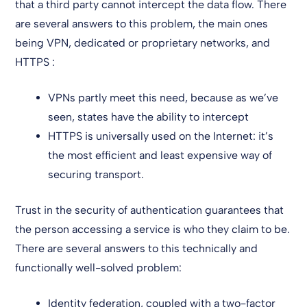
that a third party cannot intercept the data flow. There
are several answers to this problem, the main ones
being VPN, dedicated or proprietary networks, and
HTTPS :
VPNs partly meet this need, because as we’ve
seen, states have the ability to intercept
HTTPS is universally used on the Internet: it’s
the most efficient and least expensive way of
securing transport.
Trust in the security of authentication guarantees that
the person accessing a service is who they claim to be.
There are several answers to this technically and
functionally well-solved problem:
Identity federation, coupled with a two-factor