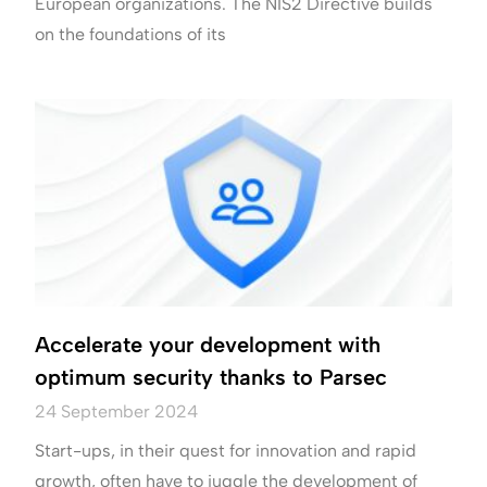
European organizations. The NIS2 Directive builds
on the foundations of its
Accelerate your development with
optimum security thanks to Parsec
24 September 2024
Start-ups, in their quest for innovation and rapid
growth, often have to juggle the development of