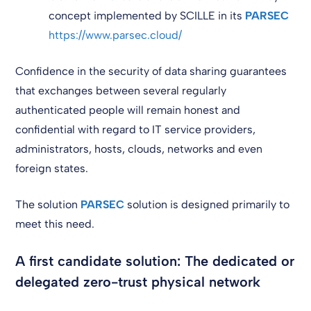
concept implemented by SCILLE in its
PARSEC
https://www.parsec.cloud/
Confidence in the security of data sharing guarantees
that exchanges between several regularly
authenticated people will remain honest and
confidential with regard to IT service providers,
administrators, hosts, clouds, networks and even
foreign states.
The solution
PARSEC
solution is designed primarily to
meet this need.
A first candidate solution: The dedicated or
delegated zero-trust physical network