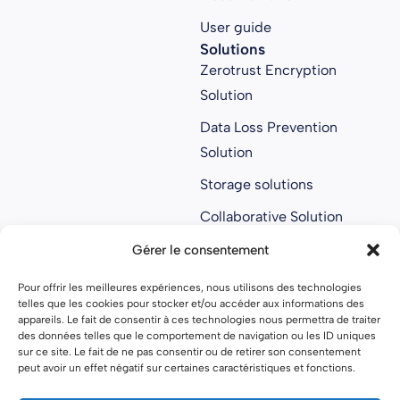
User guide
Solutions
Zerotrust Encryption
Solution
Data Loss Prevention
Solution
Storage solutions
Collaborative Solution
Anti ransomware
Gérer le consentement
solution
Pour offrir les meilleures expériences, nous utilisons des technologies
About us
telles que les cookies pour stocker et/ou accéder aux informations des
About us
appareils. Le fait de consentir à ces technologies nous permettra de traiter
des données telles que le comportement de navigation ou les ID uniques
Join Parsec
sur ce site. Le fait de ne pas consentir ou de retirer son consentement
peut avoir un effet négatif sur certaines caractéristiques et fonctions.
Partners