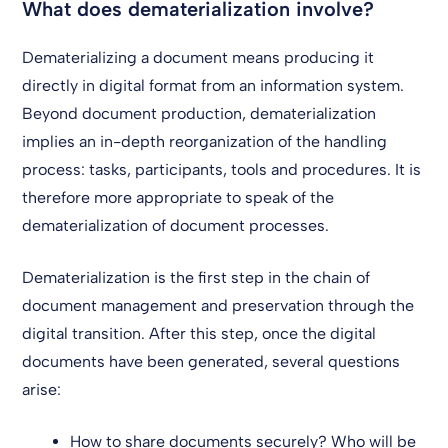
What does dematerialization involve?
Dematerializing a document means producing it
directly in digital format from an information system.
Beyond document production, dematerialization
implies an in-depth reorganization of the handling
process: tasks, participants, tools and procedures. It is
therefore more appropriate to speak of the
dematerialization of document processes.
Dematerialization is the first step in the chain of
document management and preservation through the
digital transition. After this step, once the digital
documents have been generated, several questions
arise:
How to share documents securely? Who will be