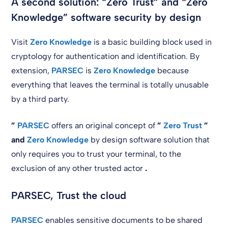
A second solution: “Zero Trust” and “Zero
Knowledge” software security by design
Visit
Zero Knowledge
is a basic building block used in
cryptology for authentication and identification. By
extension,
PARSEC
is
Zero Knowledge
because
everything that leaves the terminal is totally unusable
by a third party.
”
PARSEC
offers an original concept of
”
Zero Trust
”
and
Zero Knowledge
by design software solution that
only requires you to trust your terminal, to the
exclusion of any other trusted actor
.
PARSEC, Trust the cloud
PARSEC
enables sensitive documents to be shared