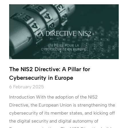
The NIS2 Directive: A Pillar for
Cybersecurity in Europe
6 February 2025
Introduction With the adoption of the NIS2
Directive, the European Union is strengthening the
cybersecurity of its member states, and kicking off
the digital security and digital autonomy of