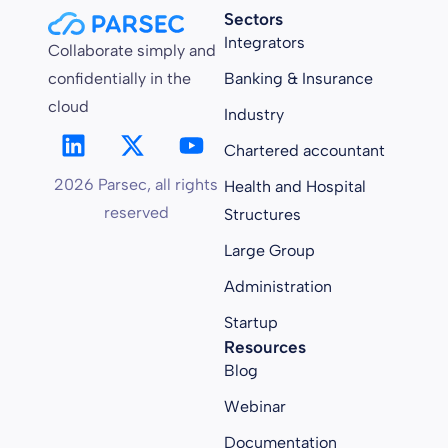
Sectors
Integrators
Collaborate simply and
confidentially in the
Banking & Insurance
cloud
Industry
Chartered accountant
2026 Parsec, all rights
Health and Hospital
reserved
Structures
Large Group
Administration
Startup
Resources
Blog
Webinar
Documentation