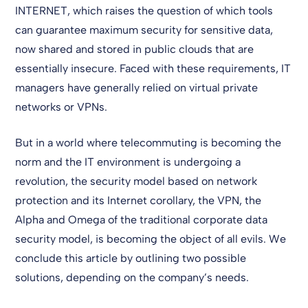
INTERNET, which raises the question of which tools
can guarantee maximum security for sensitive data,
now shared and stored in public clouds that are
essentially insecure. Faced with these requirements, IT
managers have generally relied on virtual private
networks or VPNs.
But in a world where telecommuting is becoming the
norm and the IT environment is undergoing a
revolution, the security model based on network
protection and its Internet corollary, the VPN, the
Alpha and Omega of the traditional corporate data
security model, is becoming the object of all evils. We
conclude this article by outlining two possible
solutions, depending on the company’s needs.