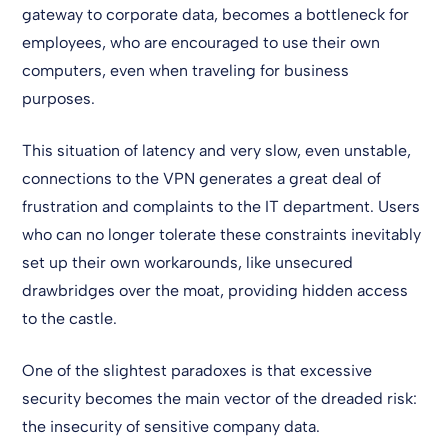
gateway to corporate data, becomes a bottleneck for
employees, who are encouraged to use their own
computers, even when traveling for business
purposes.
This situation of latency and very slow, even unstable,
connections to the VPN generates a great deal of
frustration and complaints to the IT department. Users
who can no longer tolerate these constraints inevitably
set up their own workarounds, like unsecured
drawbridges over the moat, providing hidden access
to the castle.
One of the slightest paradoxes is that excessive
security becomes the main vector of the dreaded risk:
the insecurity of sensitive company data.