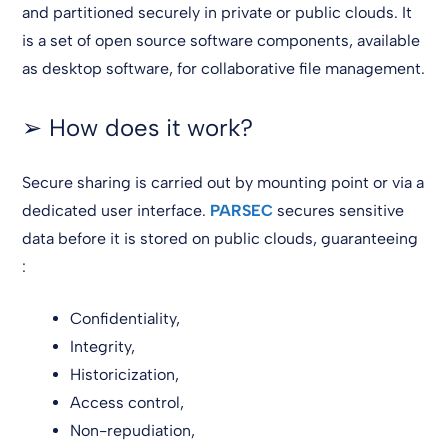
and partitioned securely in private or public clouds. It
is a set of open source software components, available
as desktop software, for collaborative file management.
➢ How does it work?
Secure sharing is carried out by mounting point or via a
dedicated user interface.
PARSEC
secures sensitive
data before it is stored on public clouds, guaranteeing
:
Confidentiality,
Integrity,
Historicization,
Access control,
Non-repudiation,