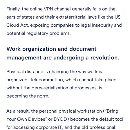
Finally, the online VPN channel generally falls on the
ears of states and their extraterritorial laws like the US
Cloud Act, exposing companies to legal insecurity and
potential regulatory problems.
Work organization and document
management are undergoing a revolution.
Physical distance is changing the way work is
organized. Telecommuting, which cannot take place
without the dematerialization of processes, is
becoming the norm.
As a result, the personal physical workstation (“Bring
Your Own Devices” or BYOD) becomes the default tool
for accessing corporate IT, and the old professional