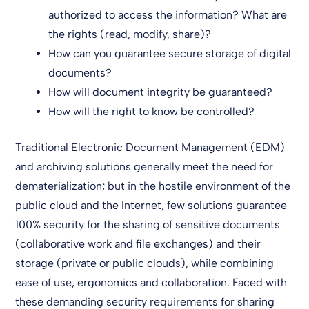
authorized to access the information? What are
the rights (read, modify, share)?
How can you guarantee secure storage of digital
documents?
How will document integrity be guaranteed?
How will the right to know be controlled?
Traditional Electronic Document Management (EDM)
and archiving solutions generally meet the need for
dematerialization; but in the hostile environment of the
public cloud and the Internet, few solutions guarantee
100% security for the sharing of sensitive documents
(collaborative work and file exchanges) and their
storage (private or public clouds), while combining
ease of use, ergonomics and collaboration. Faced with
these demanding security requirements for sharing