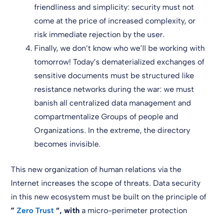
friendliness and simplicity: security must not
come at the price of increased complexity, or
risk immediate rejection by the user.
Finally, we don’t know who we’ll be working with
tomorrow! Today’s dematerialized exchanges of
sensitive documents must be structured like
resistance networks during the war: we must
banish all centralized data management and
compartmentalize Groups of people and
Organizations. In the extreme, the directory
becomes invisible.
This new organization of human relations via the
Internet increases the scope of threats. Data security
in this new ecosystem must be built on the principle of
”
Zero
Trust
“,
with
a micro-perimeter protection