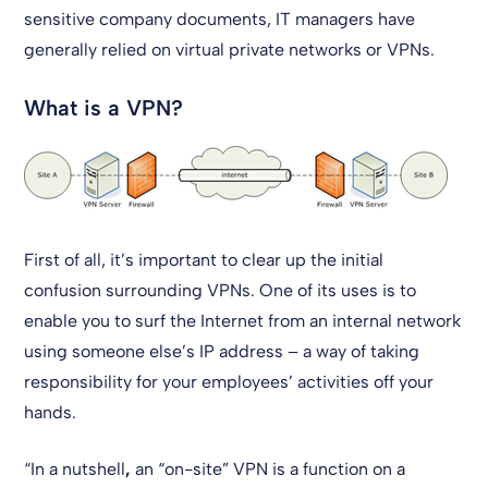
sensitive company documents, IT managers have
generally relied on virtual private networks or VPNs.
What is a VPN?
First of all, it’s important to clear up the initial
confusion surrounding VPNs. One of its uses is to
enable you to surf the Internet from an internal network
using someone else’s IP address – a way of taking
responsibility for your employees’ activities off your
hands.
“In a nutshell
,
an “on-site” VPN is a function on a