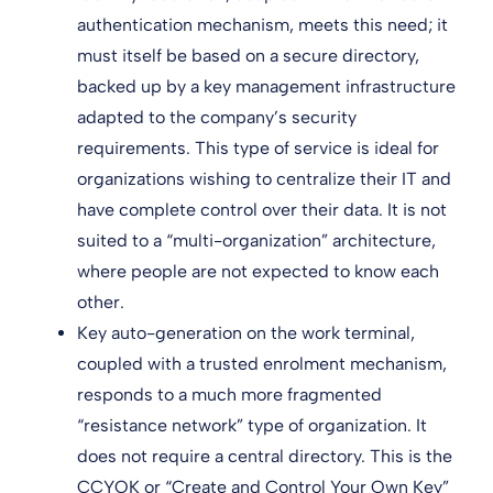
authentication mechanism, meets this need; it
must itself be based on a secure directory,
backed up by a key management infrastructure
adapted to the company’s security
requirements. This type of service is ideal for
organizations wishing to centralize their IT and
have complete control over their data. It is not
suited to a “multi-organization” architecture,
where people are not expected to know each
other.
Key auto-generation on the work terminal,
coupled with a trusted enrolment mechanism,
responds to a much more fragmented
“resistance network” type of organization. It
does not require a central directory. This is the
CCYOK or “Create and Control Your Own Key”