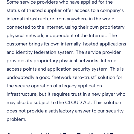
Some service providers who have applied for the
status of trusted supplier offer access to a company’s
internal infrastructure from anywhere in the world
connected to the Internet, using their own proprietary
physical network, independent of the Internet. The
customer brings its own internally-hosted applications
and identity federation system. The service provider
provides its proprietary physical networks, Internet
access points and application security system. This is
undoubtedly a good “network zero-trust” solution for
the secure operation of a legacy application
infrastructure, but it requires trust in a new player who
may also be subject to the CLOUD Act. This solution
does not provide a satisfactory answer to our security
problem.