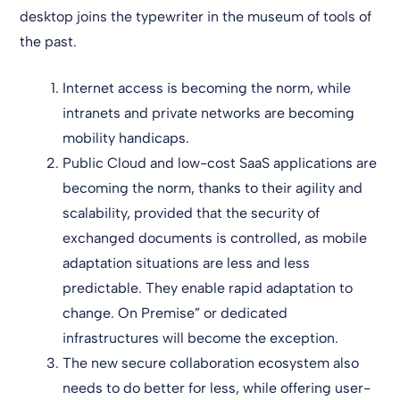
desktop joins the typewriter in the museum of tools of
the past.
Internet access is becoming the norm, while
intranets and private networks are becoming
mobility handicaps.
Public Cloud and low-cost SaaS applications are
becoming the norm, thanks to their agility and
scalability, provided that the security of
exchanged documents is controlled, as mobile
adaptation situations are less and less
predictable. They enable rapid adaptation to
change. On Premise” or dedicated
infrastructures will become the exception.
The new secure collaboration ecosystem also
needs to do better for less, while offering user-