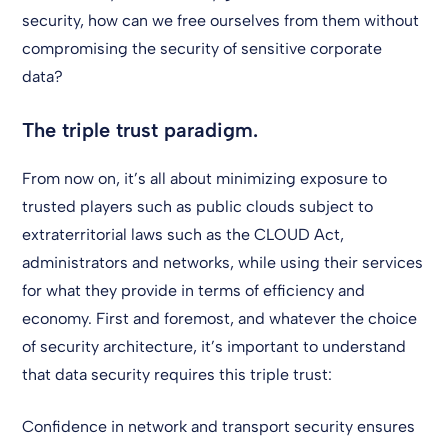
security, how can we free ourselves from them without
compromising the security of sensitive corporate
data?
The triple trust paradigm.
From now on, it’s all about minimizing exposure to
trusted players such as public clouds subject to
extraterritorial laws such as the CLOUD Act,
administrators and networks, while using their services
for what they provide in terms of efficiency and
economy. First and foremost, and whatever the choice
of security architecture, it’s important to understand
that data security requires this triple trust:
Confidence in network and transport security ensures