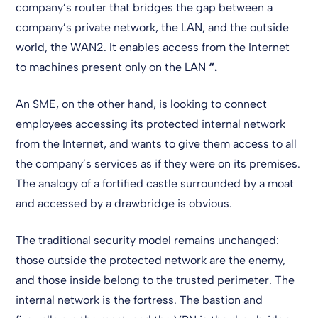
company’s router that bridges the gap between a
company’s private network, the LAN, and the outside
world, the WAN2. It enables access from the Internet
to machines present only on the LAN
“.
An SME, on the other hand, is looking to connect
employees accessing its protected internal network
from the Internet, and wants to give them access to all
the company’s services as if they were on its premises.
The analogy of a fortified castle surrounded by a moat
and accessed by a drawbridge is obvious.
The traditional security model remains unchanged:
those outside the protected network are the enemy,
and those inside belong to the trusted perimeter. The
internal network is the fortress. The bastion and