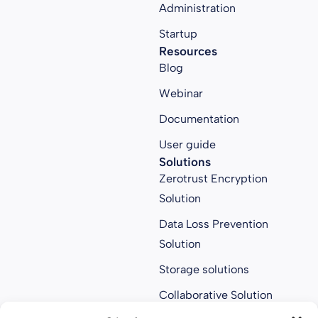
Administration
Startup
Resources
Blog
Webinar
Documentation
User guide
Solutions
Zerotrust Encryption
Solution
Data Loss Prevention
Solution
Storage solutions
Collaborative Solution