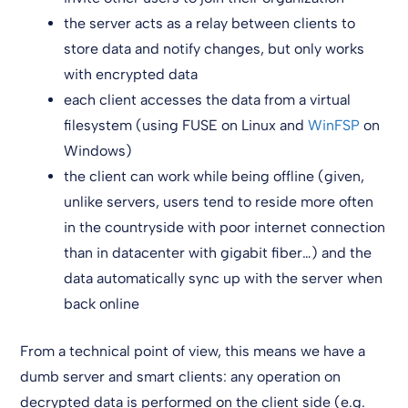
the server acts as a relay between clients to
store data and notify changes, but only works
with encrypted data
each client accesses the data from a virtual
filesystem (using FUSE on Linux and
WinFSP
on
Windows)
the client can work while being offline (given,
unlike servers, users tend to reside more often
in the countryside with poor internet connection
than in datacenter with gigabit fiber…) and the
data automatically sync up with the server when
back online
From a technical point of view, this means we have a
dumb server and smart clients: any operation on
decrypted data is performed on the client side (e.g.