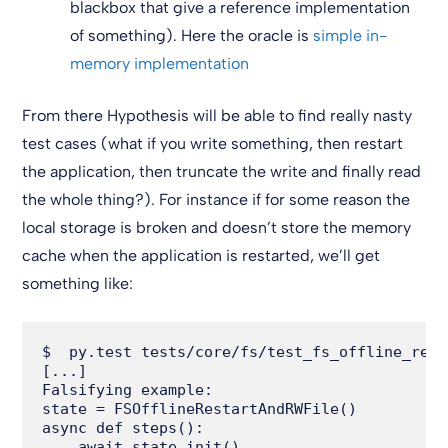
blackbox that give a reference implementation
of something). Here the oracle is
simple in-
memory implementation
From there Hypothesis will be able to find really nasty
test cases (what if you write something, then restart
the application, then truncate the write and finally read
the whole thing?). For instance if for some reason the
local storage is broken and doesn’t store the memory
cache when the application is restarted, we’ll get
something like:
$  py.test tests/core/fs/test_fs_offline_rest
[...]

Falsifying example:

state = FSOfflineRestartAndRWFile()

async def steps():

    await state.init()
