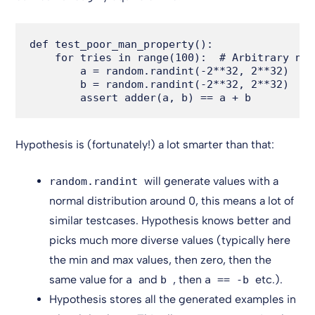
def test_poor_man_property():

    for tries in range(100):  # Arbitrary num
        a = random.randint(-2**32, 2**32)

        b = random.randint(-2**32, 2**32)

Hypothesis is (fortunately!) a lot smarter than that:
will generate values with a
random.randint
normal distribution around 0, this means a lot of
similar testcases. Hypothesis knows better and
picks much more diverse values (typically here
the min and max values, then zero, then the
same value for
and
, then
etc.).
a
b
a == -b
Hypothesis stores all the generated examples in