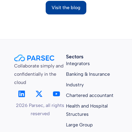
Visit the blog
Sectors
Integrators
Collaborate simply and
confidentially in the
Banking & Insurance
cloud
Industry
Chartered accountant
2026 Parsec, all rights
Health and Hospital
reserved
Structures
Large Group