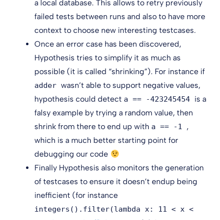
a local database. This allows to retry previously
failed tests between runs and also to have more
context to choose new interesting testcases.
Once an error case has been discovered,
Hypothesis tries to simplify it as much as
possible (it is called “shrinking”). For instance if
wasn’t able to support negative values,
adder
hypothesis could detect
is a
a == -423245454
falsy example by trying a random value, then
shrink from there to end up with
,
a == -1
which is a much better starting point for
debugging our code
Finally Hypothesis also monitors the generation
of testcases to ensure it doesn’t endup being
inefficient (for instance
integers().filter(lambda x: 11 < x <