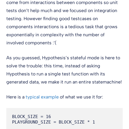
come from interactions between components so unit
tests don’t help much and we focused on integration
testing. However finding good testcases on
components interactions is a tedious task that grows
exponentially in complexity with the number of
involved components :'(
As you guessed, Hypothesis’s stateful mode is here to
solve the trouble: this time, instead of asking
Hypothesis to run a single test function with its
generated data, we make it run an entire statemachine!
Here is a
typical example
of what we use it for:
BLOCK_SIZE = 16

PLAYGROUND_SIZE = BLOCK_SIZE * 1
