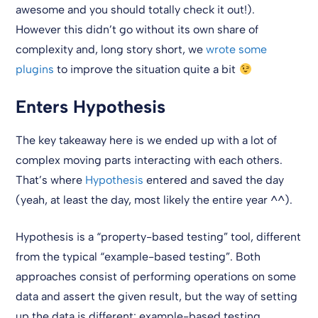
awesome and you should totally check it out!).
However this didn’t go without its own share of
complexity and, long story short, we
wrote
some
plugins
to improve the situation quite a bit
Enters Hypothesis
The key takeaway here is we ended up with a lot of
complex moving parts interacting with each others.
That’s where
Hypothesis
entered and saved the day
(yeah, at least the day, most likely the entire year ^^).
Hypothesis is a “property-based testing” tool, different
from the typical “example-based testing”. Both
approaches consist of performing operations on some
data and assert the given result, but the way of setting
up the data is different: example-based testing