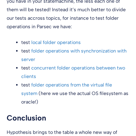
you have in your statemachine, the less each one of
them will be tested! Instead it’s much better to divide
our tests accross topics, for instance to test folder
operations in Parsec we have:
test
local folder operations
test
folder operations with synchronization with
server
test
concurrent folder operations between two
clients
test
folder operations from the virtual file
system
(here we use the actual OS filesystem as
oracle!)
Conclusion
Hypothesis brings to the table a whole new way of