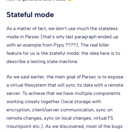
Stateful mode
As a matter of fact, we don’t use much the stateless
mode in Parsec (that’s why last paragraph ended up
with an example from Pypy ????). The real killer
feature for us is the stateful mode: the idea here is to
describe a testing state machine.
As we said earlier, the main goal of Parsec is to expose
a virtual filesystem that will sync its data with a remote
server. To achieve that we have multiple components
working closely together (local storage with
encryption, client/server communication, sync on
remote changes, sync on local changes, virtual FS
mountpoint etc.). As we discovered, most of the bugs