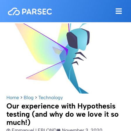
Home
>
Blog
>
Technology
Our experience with Hypothesis
testing (and why do we love it so
much!)
Emmanuel LEBLOND
November 3, 2020