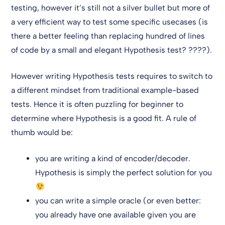
testing, however it’s still not a silver bullet but more of
a very efficient way to test some specific usecases (is
there a better feeling than replacing hundred of lines
of code by a small and elegant Hypothesis test? ????).
However writing Hypothesis tests requires to switch to
a different mindset from traditional example-based
tests. Hence it is often puzzling for beginner to
determine where Hypothesis is a good fit. A rule of
thumb would be:
you are writing a kind of encoder/decoder.
Hypothesis is simply the perfect solution for you
you can write a simple oracle (or even better:
you already have one available given you are