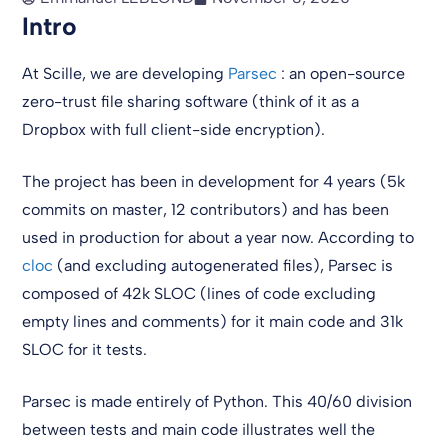
Intro
At Scille, we are developing
Parsec
: an open-source
zero-trust file sharing software (think of it as a
Dropbox with full client-side encryption).
The project has been in development for 4 years (5k
commits on master, 12 contributors) and has been
used in production for about a year now. According to
cloc
(and excluding autogenerated files), Parsec is
composed of 42k SLOC (lines of code excluding
empty lines and comments) for it main code and 31k
SLOC for it tests.
Parsec is made entirely of Python. This 40/60 division
between tests and main code illustrates well the