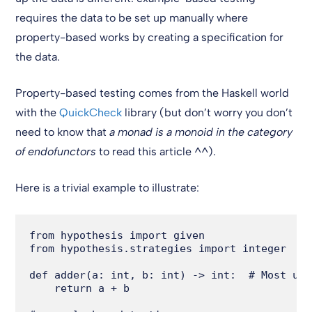
requires the data to be set up manually where
property-based works by creating a specification for
the data.
Property-based testing comes from the Haskell world
with the
QuickCheck
library (but don’t worry you don’t
need to know that
a monad is a monoid in the category
of endofunctors
to read this article ^^).
Here is a trivial example to illustrate:
from hypothesis import given

from hypothesis.strategies import integer

def adder(a: int, b: int) -> int:  # Most use
    return a + b
