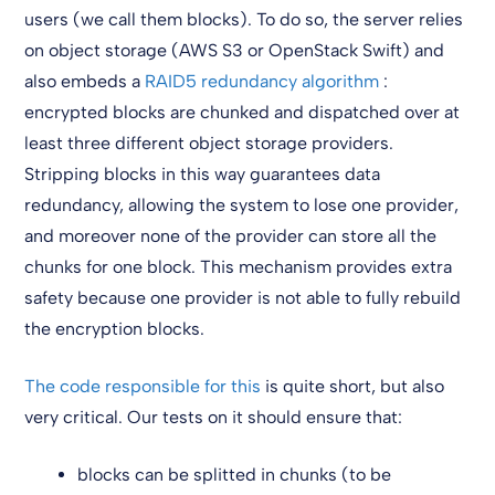
users (we call them blocks). To do so, the server relies
on object storage (AWS S3 or OpenStack Swift) and
also embeds a
RAID5 redundancy algorithm
:
encrypted blocks are chunked and dispatched over at
least three different object storage providers.
Stripping blocks in this way guarantees data
redundancy, allowing the system to lose one provider,
and moreover none of the provider can store all the
chunks for one block. This mechanism provides extra
safety because one provider is not able to fully rebuild
the encryption blocks.
The code responsible for this
is quite short, but also
very critical. Our tests on it should ensure that:
blocks can be splitted in chunks (to be