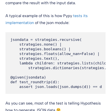
compare the result with the input data.
A typical example of this is how Pypy
tests its
implementation
of the json module:
jsondata = strategies.recursive(

    strategies.none() |

    strategies.booleans() |

    strategies.floats(allow_nan=False) |

    strategies.text(),

    lambda children: strategies.lists(childre
        strategies.dictionaries(strategies.te
@given(jsondata)

def test_roundtrip(d):

As you can see, most of the test is telling Hypothesis
how to generate JSON data