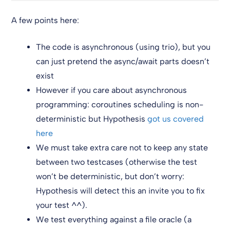
A few points here:
The code is asynchronous (using trio), but you
can just pretend the async/await parts doesn’t
exist
However if you care about asynchronous
programming: coroutines scheduling is non-
deterministic but Hypothesis
got us covered
here
We must take extra care not to keep any state
between two testcases (otherwise the test
won’t be deterministic, but don’t worry:
Hypothesis will detect this an invite you to fix
your test ^^).
We test everything against a file oracle (a