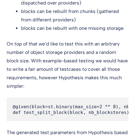
dispatched over providers)
blocks can be rebuilt from chunks (gathered
from different providers)
blocks can be rebuilt with one missing storage
On top of that we’d like to test this with an arbitrary
number of object storage providers and a random
block size. With example-based testing we would have
to write a fair amount of testcases to cover all those
requirements, however Hypothesis makes this much
simpler:
@given(block=st.binary(max_size=2 ** 8), nb_b
The generated test parameters from Hypothesis based