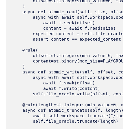
        offset=st.integers(min_value=0, max_v
    )

    async def atomic_read(self, size, offset):
        async with await self.workspace.open_
            await f.seek(offset)

            content = await f.read(size)

        expected_content = self.file_oracle.r
        assert content == expected_content

    @rule(

        offset=st.integers(min_value=0, max_v
        content=st.binary(max_size=PLAYGROUND
    )

    async def atomic_write(self, offset, cont
        async with await self.workspace.open_
            await f.seek(offset)

            await f.write(content)

        self.file_oracle.write(offset, content
    @rule(length=st.integers(min_value=0, max
    async def atomic_truncate(self, length):

        await self.workspace.truncate("/foo.t