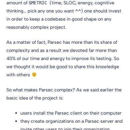
amount of
(time, SLOC, energy, cognitive
$METRIC
thinking… pick any one you want ^^) one should invest
in order to keep a codebase in good shape on any
reasonably complex project.
As a matter of fact, Parsec has more than its share of
complexity and as a result we devoted far more than
40% of our time and energy to improve its testing. So
we thought it would be good to share this knowledge
with others
So what makes Parsec complex? As we said earlier the
basic idea of the project is:
users install the Parsec client on their computer
they create organizations on a Parsec server and
invite other users to join their organization