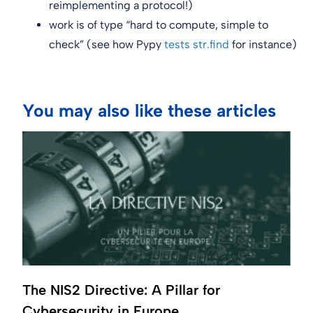
reimplementing a protocol!)
work is of type “hard to compute, simple to
check” (see how Pypy
tests str.find
for instance)
You may also like these articles
The NIS2 Directive: A Pillar for
Cybersecurity in Europe