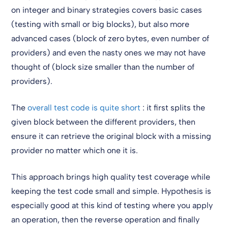
on integer and binary strategies covers basic cases
(testing with small or big blocks), but also more
advanced cases (block of zero bytes, even number of
providers) and even the nasty ones we may not have
thought of (block size smaller than the number of
providers).
The
overall test code is quite short
: it first splits the
given block between the different providers, then
ensure it can retrieve the original block with a missing
provider no matter which one it is.
This approach brings high quality test coverage while
keeping the test code small and simple. Hypothesis is
especially good at this kind of testing where you apply
an operation, then the reverse operation and finally