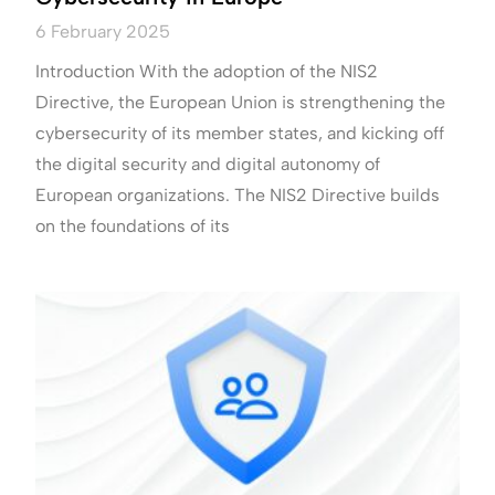
6 February 2025
Introduction With the adoption of the NIS2
Directive, the European Union is strengthening the
cybersecurity of its member states, and kicking off
the digital security and digital autonomy of
European organizations. The NIS2 Directive builds
on the foundations of its