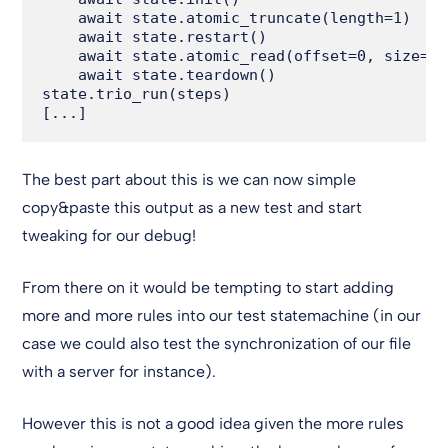
    await state.atomic_truncate(length=1)

    await state.restart()

    await state.atomic_read(offset=0, size=1)

    await state.teardown()

state.trio_run(steps)

The best part about this is we can now simple
copy&paste this output as a new test and start
tweaking for our debug!
From there on it would be tempting to start adding
more and more rules into our test statemachine (in our
case we could also test the synchronization of our file
with a server for instance).
However this is not a good idea given the more rules