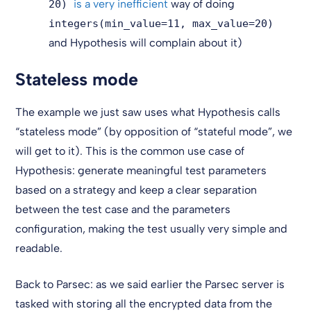
is a very inefficient
way of doing
20)
integers(min_value=11, max_value=20)
and Hypothesis will complain about it)
Stateless mode
The example we just saw uses what Hypothesis calls
“stateless mode” (by opposition of “stateful mode”, we
will get to it). This is the common use case of
Hypothesis: generate meaningful test parameters
based on a strategy and keep a clear separation
between the test case and the parameters
configuration, making the test usually very simple and
readable.
Back to Parsec: as we said earlier the Parsec server is
tasked with storing all the encrypted data from the