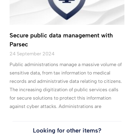
Secure public data management with
Parsec
24 September 2024
Public administrations manage a massive volume of
sensitive data, from tax information to medical
records and administrative data relating to citizens.
The increasing digitization of public services calls
for secure solutions to protect this information
against cyber attacks. Administrations are
Looking for other items?