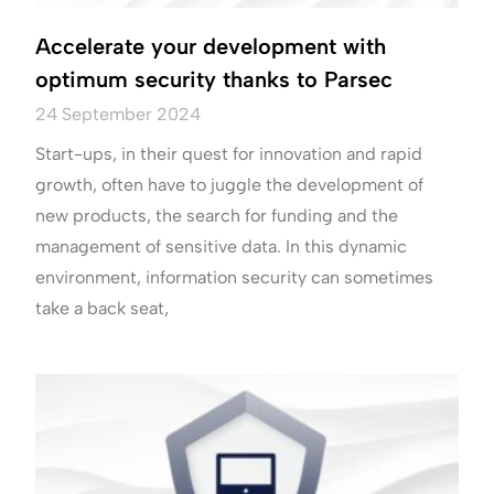
Accelerate your development with
optimum security thanks to Parsec
24 September 2024
Start-ups, in their quest for innovation and rapid
growth, often have to juggle the development of
new products, the search for funding and the
management of sensitive data. In this dynamic
environment, information security can sometimes
take a back seat,