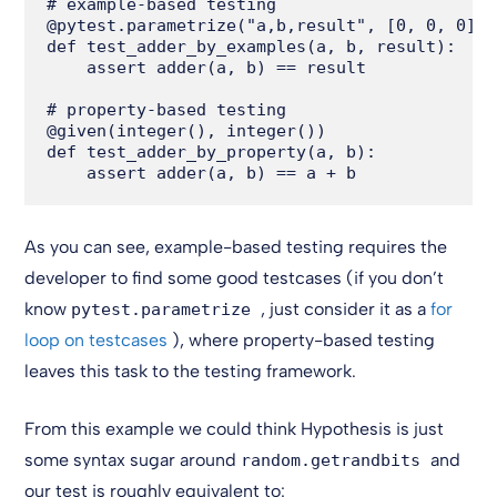
# example-based testing

@pytest.parametrize("a,b,result", [0, 0, 0], 
def test_adder_by_examples(a, b, result):

    assert adder(a, b) == result

# property-based testing

@given(integer(), integer())

def test_adder_by_property(a, b):

As you can see, example-based testing requires the
developer to find some good testcases (if you don’t
know
, just consider it as a
for
pytest.parametrize
loop on testcases
), where property-based testing
leaves this task to the testing framework.
From this example we could think Hypothesis is just
some syntax sugar around
and
random.getrandbits
our test is roughly equivalent to: