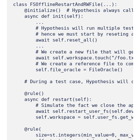
class FSOfflineRestartAndRWFile(...):

    @initialize()  # Hypothesis always calls 
    async def init(self):

        ...

        # Hypothesis will run multiple test c
        # hence we must start by reseting any
        await self.reset_all()

        ...

        # We create a new file that will get 
        await self.workspace.touch("/foo.txt")
        # We create a reference file to compa
        self.file_oracle = FileOracle()

    # During a test case, Hypothesis will cho
    @rule()

    async def restart(self):

        # Simulate the fact we close the appl
        await self.restart_user_fs(self.device
        self.workspace = self.user_fs.get_wor
    @rule(

        size=st.integers(min_value=0, max_val