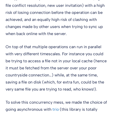
file conflict resolution, new user invitation) with a high
risk of losing connection before the operation can be
achieved, and an equally high risk of clashing with
changes made by other users when trying to sync up
when back online with the server.
On top of that multiple operations can run in parallel
with very different timescales. For instance you could
be trying to access a file not in your local cache (hence
it must be fetched from the server over your poor
countryside connection…) while, at the same time,
saving a file on disk (which, for extra fun, could be the
very same file you are trying to read, who knows!).
To solve this concurrency mess, we made the choice of
going asynchronous with
trio
(this library is totally