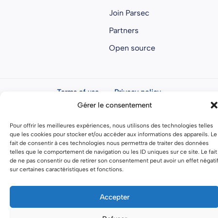
Join Parsec
Partners
Open source
Terms of use
Privacy policy
Gérer le consentement
General terms and conditions
Pour offrir les meilleures expériences, nous utilisons des technologies telles
que les cookies pour stocker et/ou accéder aux informations des appareils. Le
fait de consentir à ces technologies nous permettra de traiter des données
telles que le comportement de navigation ou les ID uniques sur ce site. Le fait
de ne pas consentir ou de retirer son consentement peut avoir un effet négati
sur certaines caractéristiques et fonctions.
Accepter