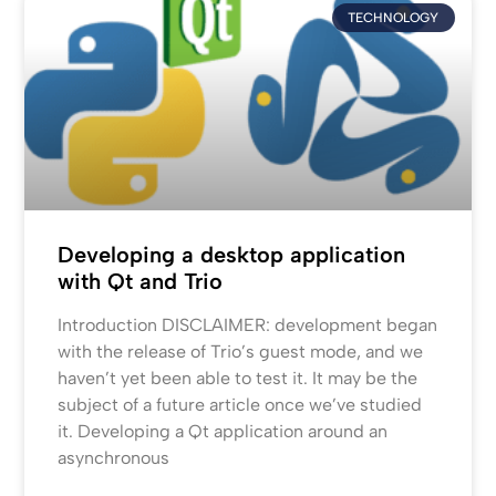
TECHNOLOGY
Developing a desktop application
with Qt and Trio
Introduction DISCLAIMER: development began
with the release of Trio’s guest mode, and we
haven’t yet been able to test it. It may be the
subject of a future article once we’ve studied
it. Developing a Qt application around an
asynchronous