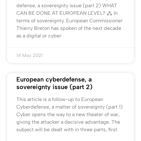
defense, a sovereignty issue (part 2) WHAT
CAN BE DONE AT EUROPEAN LEVEL? ⁂ In
terms of sovereignty. European Commissioner
Thierry Breton has spoken of the next decade
as a digital or cyber
14 May 2021
European cyberdefense, a
sovereignty issue (part 2)
This article is a follow-up to European
Cyberdefense, a matter of sovereignty (part 1)
Cyber opens the way to a new theater of war,
giving the attacker a decisive advantage. The
subject will be dealt with in three parts, first