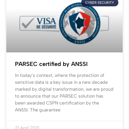
CYBER SECURITY
PARSEC certified by ANSSI
In today’s context, where the protection of
sensitive data is a key issue in a new decade
marked by digital transformation, we are proud
to announce that our PARSEC solution has
been awarded CSPN certification by the
ANSSI. The guarantee
21 April 2021