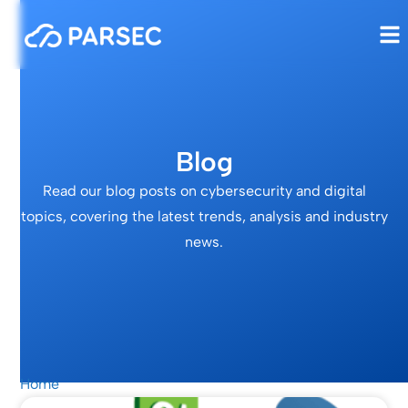
Blog
Read our blog posts on cybersecurity and digital
topics, covering the latest trends, analysis and industry
news.
Home