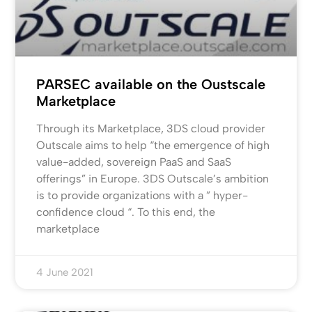
PARSEC available on the Oustscale
Marketplace
Through its Marketplace, 3DS cloud provider
Outscale aims to help “the emergence of high
value-added, sovereign PaaS and SaaS
offerings” in Europe. 3DS Outscale’s ambition
is to provide organizations with a ” hyper-
confidence cloud “. To this end, the
marketplace
4 June 2021