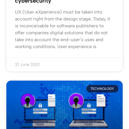
cybersecurity
UX (User eXperience) must be taken into
account right from the design stage. Today, it
is inconceivable for software publishers to
offer companies digital solutions that do not
take into account the end-user’s uses and
working conditions. User experience is
21 June 2021
TECHNOLOGY