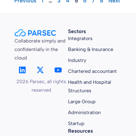
"Previous
1
…
3
4
5
6
7
8
Next "
Sectors
Integrators
Collaborate simply and
confidentially in the
Banking & Insurance
cloud
Industry
Chartered accountant
2026 Parsec, all rights
Health and Hospital
reserved
Structures
Large Group
Administration
Startup
Resources