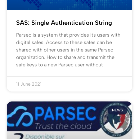
SAS: Single Authentication String
Parsec is a system that provides its users with
digital safes. Access to these safes can be
shared with other users in the same Parsec
organization. How to share and transmit the
safe keys to a new Parsec user without
11 June 2021
NEWS