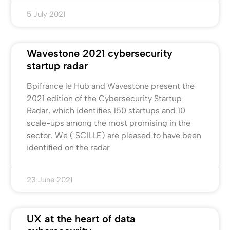
5 July 2021
Wavestone 2021 cybersecurity
startup radar
Bpifrance le Hub and Wavestone present the
2021 edition of the Cybersecurity Startup
Radar, which identifies 150 startups and 10
scale-ups among the most promising in the
sector. We ( SCILLE) are pleased to have been
identified on the radar
23 June 2021
UX at the heart of data