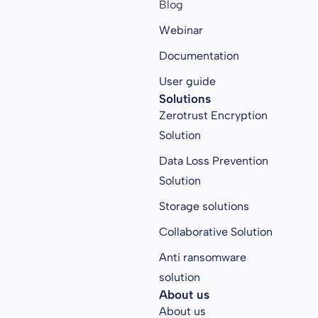
Blog
Webinar
Documentation
User guide
Solutions
Zerotrust Encryption
Solution
Data Loss Prevention
Solution
Storage solutions
Collaborative Solution
Anti ransomware
solution
About us
About us