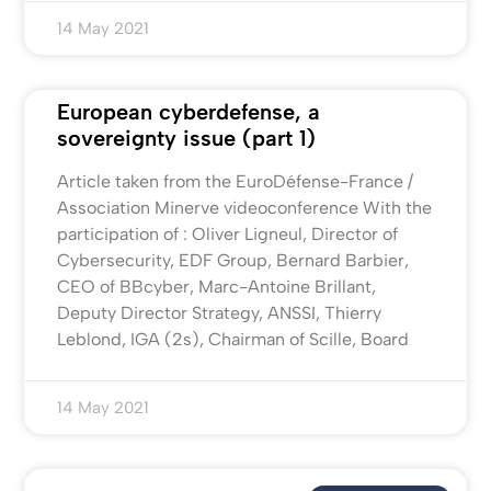
14 May 2021
European cyberdefense, a
sovereignty issue (part 1)
Article taken from the EuroDéfense-France /
Association Minerve videoconference With the
participation of : Oliver Ligneul, Director of
Cybersecurity, EDF Group, Bernard Barbier,
CEO of BBcyber, Marc-Antoine Brillant,
Deputy Director Strategy, ANSSI, Thierry
Leblond, IGA (2s), Chairman of Scille, Board
14 May 2021