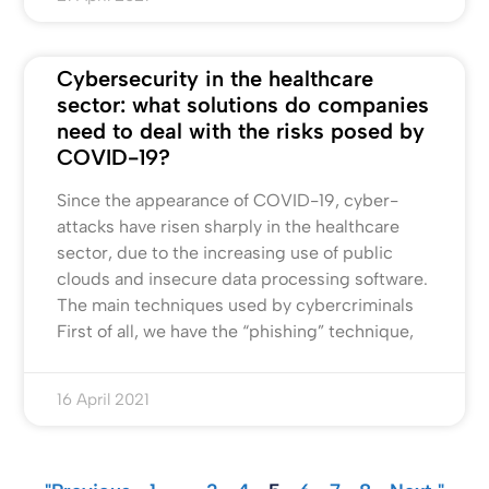
Cybersecurity in the healthcare
sector: what solutions do companies
need to deal with the risks posed by
COVID-19?
Since the appearance of COVID-19, cyber-
attacks have risen sharply in the healthcare
sector, due to the increasing use of public
clouds and insecure data processing software.
The main techniques used by cybercriminals
First of all, we have the “phishing” technique,
16 April 2021