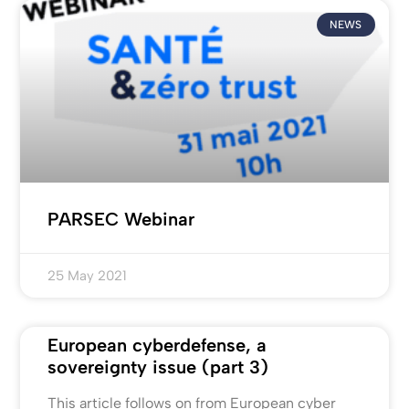
NEWS
PARSEC Webinar
25 May 2021
European cyberdefense, a
sovereignty issue (part 3)
This article follows on from European cyber