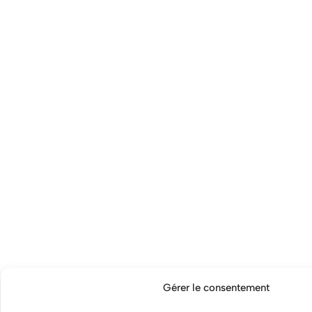
Gérer le consentement