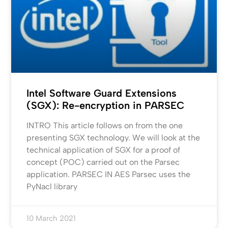
Intel Software Guard Extensions
(SGX): Re-encryption in PARSEC
INTRO This article follows on from the one
presenting SGX technology. We will look at the
technical application of SGX for a proof of
concept (POC) carried out on the Parsec
application. PARSEC IN AES Parsec uses the
PyNacl library
10 March 2021