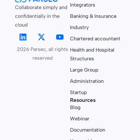
Integrators
Collaborate simply and
confidentially in the
Banking & Insurance
cloud
Industry
Chartered accountant
2026 Parsec, all rights
Health and Hospital
reserved
Structures
Large Group
Administration
Startup
Resources
Blog
Webinar
Documentation