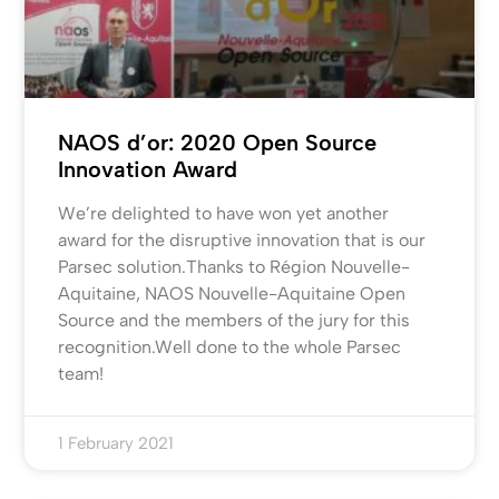
NAOS d’or: 2020 Open Source
Innovation Award
We’re delighted to have won yet another
award for the disruptive innovation that is our
Parsec solution.Thanks to Région Nouvelle-
Aquitaine, NAOS Nouvelle-Aquitaine Open
Source and the members of the jury for this
recognition.Well done to the whole Parsec
team!
1 February 2021