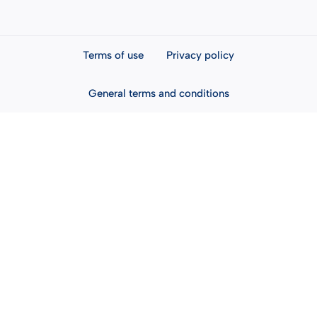
Terms of use
Privacy policy
General terms and conditions