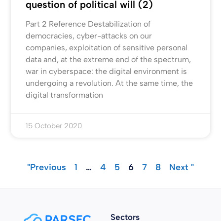
question of political will (2)
Part 2 Reference Destabilization of
democracies, cyber-attacks on our
companies, exploitation of sensitive personal
data and, at the extreme end of the spectrum,
war in cyberspace: the digital environment is
undergoing a revolution. At the same time, the
digital transformation
15 October 2020
"Previous
1
…
4
5
6
7
8
Next "
Sectors