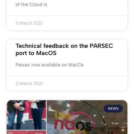
of the Cloud is
3 March 2021
Technical feedback on the PARSEC
port to MacOS
Parsec now available on MacOs
2 March 2021
NEWS