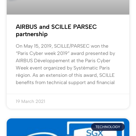
AIRBUS and SCILLE PARSEC
partnership
On May 15, 2019, SCILLE/PARSEC won the
“Paris Cyber week 2019” award presented by
AIRBUS Développement at the Paris Cyber
Week event organized by Systématic Paris
région. As an extension of this award, SCILLE
benefits from technical support and financial
19 March 2021
TECHNOLOGY