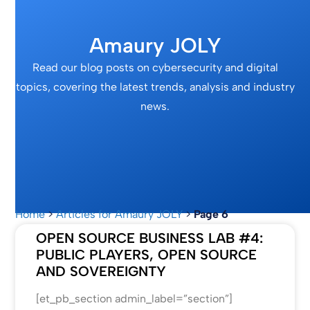
Amaury JOLY
Read our blog posts on cybersecurity and digital
topics, covering the latest trends, analysis and industry
news.
Home
>
Articles for Amaury JOLY
>
Page 6
OPEN SOURCE BUSINESS LAB #4:
PUBLIC PLAYERS, OPEN SOURCE
AND SOVEREIGNTY
[et_pb_section admin_label=”section”]