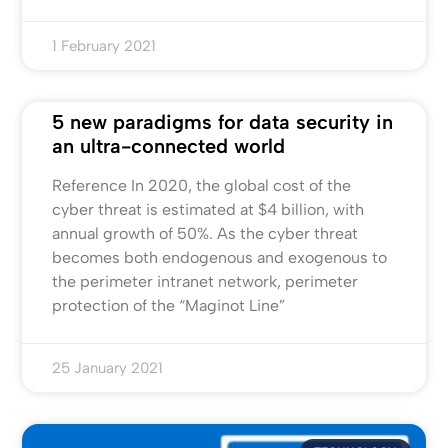
1 February 2021
5 new paradigms for data security in
an ultra-connected world
Reference In 2020, the global cost of the
cyber threat is estimated at $4 billion, with
annual growth of 50%. As the cyber threat
becomes both endogenous and exogenous to
the perimeter intranet network, perimeter
protection of the “Maginot Line”
25 January 2021