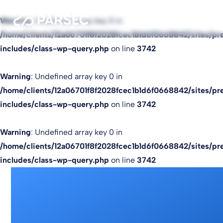
Warning
: Undefined array key 0 in
/home/clients/12a06701f8f2028fcec1b1d6f0668842/sites/pr
includes/class-wp-query.php
on line
3742
Warning
: Undefined array key 0 in
/home/clients/12a06701f8f2028fcec1b1d6f0668842/sites/pr
includes/class-wp-query.php
on line
3742
Warning
: Undefined array key 0 in
/home/clients/12a06701f8f2028fcec1b1d6f0668842/sites/pr
includes/class-wp-query.php
on line
3742