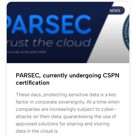
NEWS
PARSEC, currently undergoing CSPN
certification
These days, protecting sensitive data is a key
factor in corporate sovereignty. At a time when
companies are increasingly subject to cyber-
attacks on their data, guaranteeing the use of
approved solutions for sharing and storing
data in the cloud is