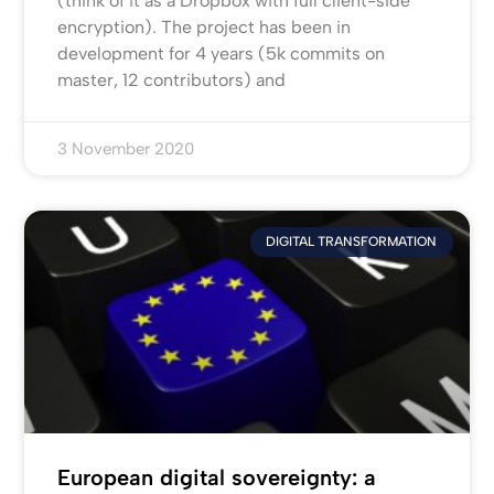
(think of it as a Dropbox with full client-side
encryption). The project has been in
development for 4 years (5k commits on
master, 12 contributors) and
3 November 2020
DIGITAL TRANSFORMATION
European digital sovereignty: a