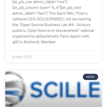
[et_pb_row admin_label=”row”]
[et_pb_column type=”4_4″][et_pb_text
admin_label=”Text”] This April 14th, Thierry
Leblond CEO SCILLE/PARSEC will be hosting
the “Open Source Business Lab #4 : Acteurs
publics, Open Source et souveraineté” webinar
organized by @Systematic Paris région with
@Eric Bothorel, Member
8 April 2021
NEWS