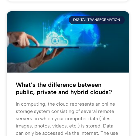
DIGITAL TRANSFORMATION
What’s the difference between
public, private and hybrid clouds?
In computing, the cloud represents an online
storage system consisting of several remote
servers on which your computer data (files,
images, photos, videos, etc.) is stored. Data
can only be accessed via the Internet. The use