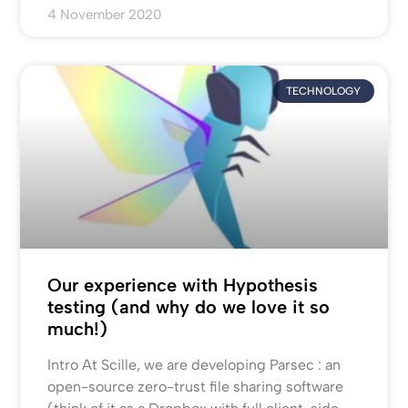
4 November 2020
TECHNOLOGY
Our experience with Hypothesis
testing (and why do we love it so
much!)
Intro At Scille, we are developing Parsec : an
open-source zero-trust file sharing software