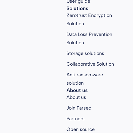
User guide
Solutions
Zerotrust Encryption
Solution
Data Loss Prevention
Solution
Storage solutions
Collaborative Solution
Anti ransomware
solution
About us
About us
Join Parsec
Partners
Open source