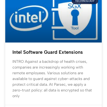
TECHNOLOGY
Intel Software Guard Extensions
INTRO Against a backdrop of health crises,
companies are increasingly working with
remote employees. Various solutions are
available to guard against cyber-attacks and
protect critical data. At Parsec, we apply a
zero-trust policy: all data is encrypted so that
only