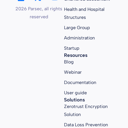
2026 Parsec, all rights
Health and Hospital
reserved
Structures
Large Group
Administration
Startup
Resources
Blog
Webinar
Documentation
User guide
Solutions
Zerotrust Encryption
Solution
Data Loss Prevention