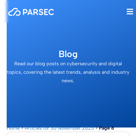
Blog
Read our blog posts on cybersecurity and digital
topics, covering the latest trends, analysis and industry
news.
Home
>
Articles for 30 November 2023
>
Page 8