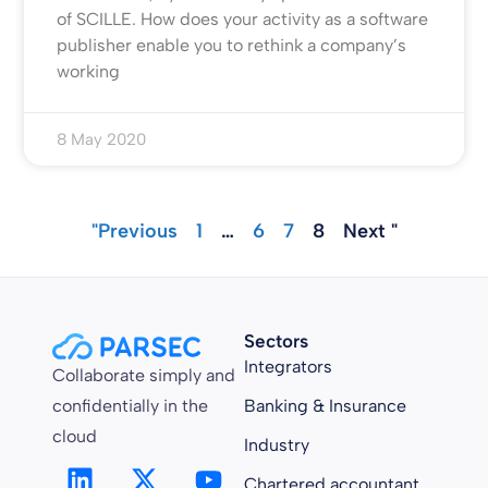
of SCILLE. How does your activity as a software
publisher enable you to rethink a company’s
working
8 May 2020
"Previous
1
…
6
7
8
Next "
Sectors
Integrators
Collaborate simply and
confidentially in the
Banking & Insurance
cloud
Industry
Chartered accountant