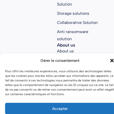
Solution
Storage solutions
Collaborative Solution
Anti ransomware
solution
About us
About us
Join Parsec
Gérer le consentement
Partners
Pour offrir les meilleures expériences, nous utilisons des technologies telles
que les cookies pour stocker et/ou accéder aux informations des appareils. Le
Open source
fait de consentir à ces technologies nous permettra de traiter des données
telles que le comportement de navigation ou les ID uniques sur ce site. Le fait
de ne pas consentir ou de retirer son consentement peut avoir un effet négati
sur certaines caractéristiques et fonctions.
Terms of use
Privacy policy
Accepter