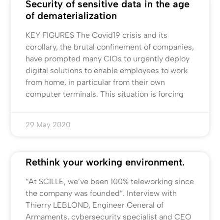
Security of sensitive data in the age
of dematerialization
KEY FIGURES The Covid19 crisis and its
corollary, the brutal confinement of companies,
have prompted many CIOs to urgently deploy
digital solutions to enable employees to work
from home, in particular from their own
computer terminals. This situation is forcing
29 May 2020
Rethink your working environment.
“At SCILLE, we’ve been 100% teleworking since
the company was founded”. Interview with
Thierry LEBLOND, Engineer General of
Armaments, cybersecurity specialist and CEO