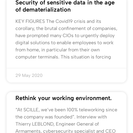
Security of sensitive data in the age
of dematerialization
KEY FIGURES The Covid19 crisis and its
corollary, the brutal confinement of companies,
have prompted many CIOs to urgently deploy
digital solutions to enable employees to work
from home, in particular from their own
computer terminals. This situation is forcing
29 May 2020
Rethink your working environment.
“At SCILLE, we’ve been 100% teleworking since
the company was founded”. Interview with
Thierry LEBLOND, Engineer General of
Armaments, cybersecurity specialist and CEO