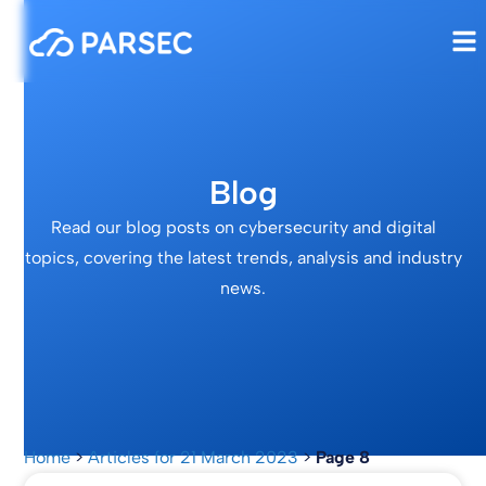
Blog
Read our blog posts on cybersecurity and digital
topics, covering the latest trends, analysis and industry
news.
Home
>
Articles for 21 March 2023
>
Page 8