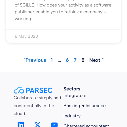
of SCILLE. How does your activity as a software
publisher enable you to rethink a company’s
working
8 May 2020
"Previous
1
…
6
7
8
Next "
Sectors
Integrators
Collaborate simply and
confidentially in the
Banking & Insurance
cloud
Industry
Chartered accountant