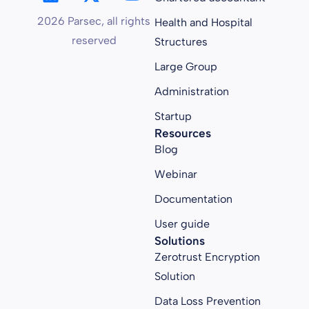
2026 Parsec, all rights
Health and Hospital
reserved
Structures
Large Group
Administration
Startup
Resources
Blog
Webinar
Documentation
User guide
Solutions
Zerotrust Encryption
Solution
Data Loss Prevention