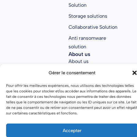
Solution
Storage solutions
Collaborative Solution
Anti ransomware
solution
About us
About us
Join Parsec
Gérer le consentement
Partners
Pour offrir les meilleures expériences, nous utilisons des technologies telles
que les cookies pour stocker et/ou accéder aux informations des appareils. Le
Open source
fait de consentir à ces technologies nous permettra de traiter des données
telles que le comportement de navigation ou les ID uniques sur ce site. Le fait
de ne pas consentir ou de retirer son consentement peut avoir un effet négati
sur certaines caractéristiques et fonctions.
Terms of use
Privacy policy
Accepter