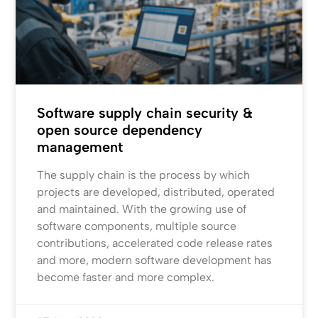
Software supply chain security &
open source dependency
management
The supply chain is the process by which
projects are developed, distributed, operated
and maintained. With the growing use of
software components, multiple source
contributions, accelerated code release rates
and more, modern software development has
become faster and more complex.