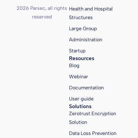
2026 Parsec, all rights
Health and Hospital
reserved
Structures
Large Group
Administration
Startup
Resources
Blog
Webinar
Documentation
User guide
Solutions
Zerotrust Encryption
Solution
Data Loss Prevention