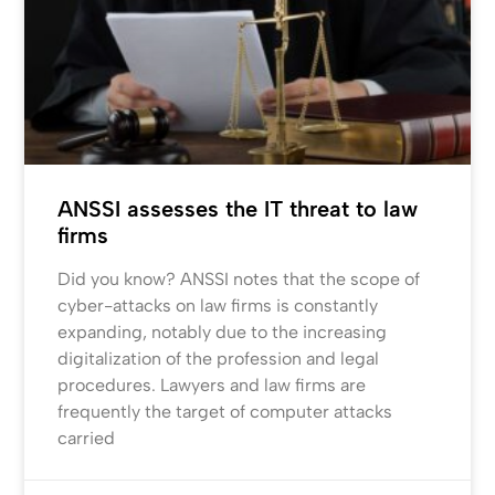
ANSSI assesses the IT threat to law
firms
Did you know? ANSSI notes that the scope of
cyber-attacks on law firms is constantly
expanding, notably due to the increasing
digitalization of the profession and legal
procedures. Lawyers and law firms are
frequently the target of computer attacks
carried