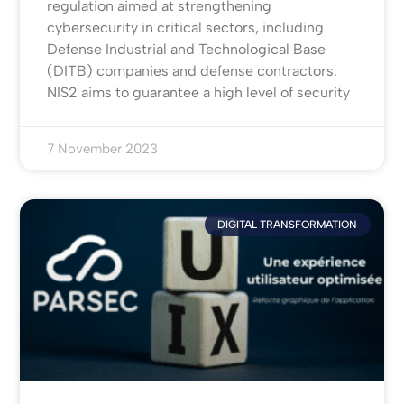
regulation aimed at strengthening
cybersecurity in critical sectors, including
Defense Industrial and Technological Base
(DITB) companies and defense contractors.
NIS2 aims to guarantee a high level of security
7 November 2023
DIGITAL TRANSFORMATION