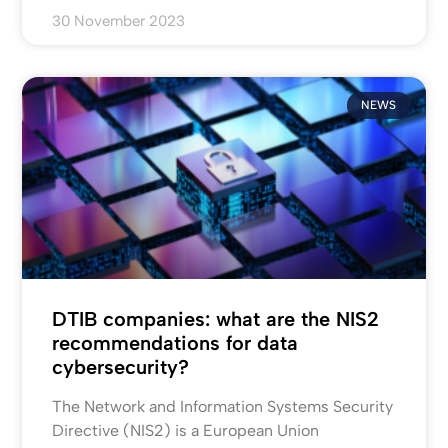
30 November 2023
NEWS
DTIB companies: what are the NIS2
recommendations for data
cybersecurity?
The Network and Information Systems Security
Directive (NIS2) is a European Union