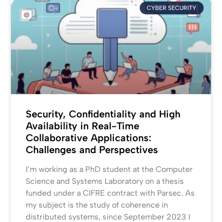
CYBER SECURITY
Security, Confidentiality and High
Availability in Real-Time
Collaborative Applications:
Challenges and Perspectives
I’m working as a PhD student at the Computer
Science and Systems Laboratory on a thesis
funded under a CIFRE contract with Parsec. As
my subject is the study of coherence in
distributed systems, since September 2023 I