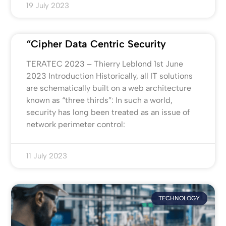
19 July 2023
“Cipher Data Centric Security
TERATEC 2023 – Thierry Leblond 1st June
2023 Introduction Historically, all IT solutions
are schematically built on a web architecture
known as “three thirds”: In such a world,
security has long been treated as an issue of
network perimeter control:
11 July 2023
TECHNOLOGY