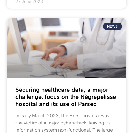
27 June 2023
NEWS
Securing healthcare data, a major
challenge: focus on the Nègrepelisse
hospital and its use of Parsec
In early March 2023, the Brest hospital was
the victim of a major cyberattack, leaving its
information system non-functional. The large