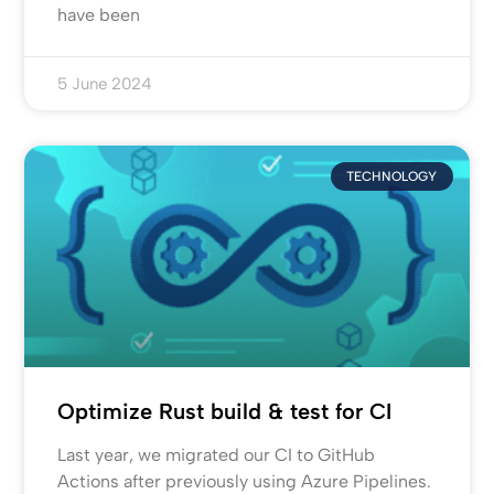
have been
5 June 2024
TECHNOLOGY
Optimize Rust build & test for CI
Last year, we migrated our CI to GitHub
Actions after previously using Azure Pipelines.