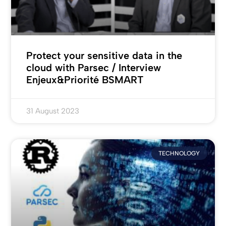
Protect your sensitive data in the
cloud with Parsec / Interview
Enjeux&Priorité BSMART
31 August 2023
TECHNOLOGY