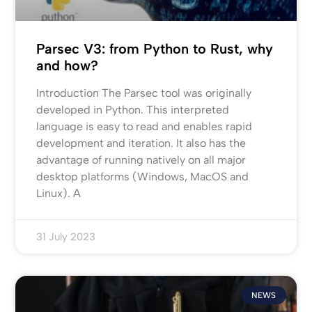
Parsec V3: from Python to Rust, why
and how?
Introduction The Parsec tool was originally
developed in Python. This interpreted
language is easy to read and enables rapid
development and iteration. It also has the
advantage of running natively on all major
desktop platforms (Windows, MacOS and
Linux). A
31 July 2023
NEWS