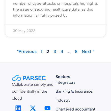
number of cyberattacks on hospitals highlights
the issue of securing healthcare data, as this
information is highly prized by
30 May 2023
"Previous
1
2
3
4
…
8
Next "
Sectors
Integrators
Collaborate simply and
confidentially in the
Banking & Insurance
cloud
Industry
Chartered accountant