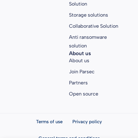
Solution
Storage solutions
Collaborative Solution
Anti ransomware
solution
About us
About us
Join Parsec
Partners
Open source
Terms of use
Privacy policy