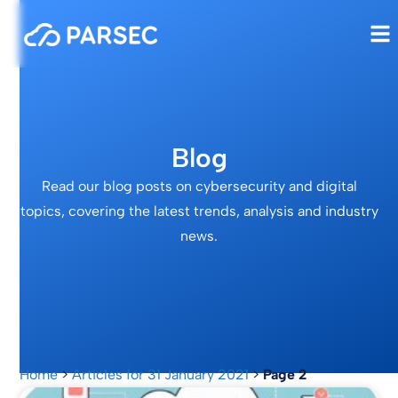
Blog
Read our blog posts on cybersecurity and digital
topics, covering the latest trends, analysis and industry
news.
Home
>
Articles for 31 January 2021
>
Page 2