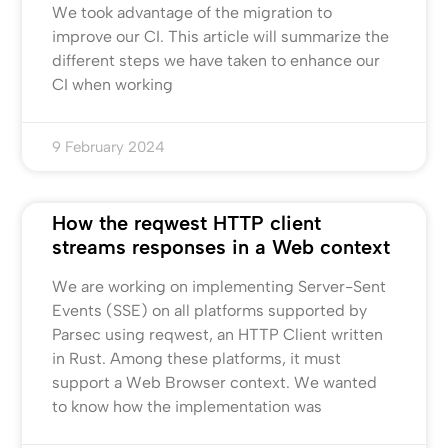
We took advantage of the migration to
improve our CI. This article will summarize the
different steps we have taken to enhance our
CI when working
9 February 2024
How the reqwest HTTP client
streams responses in a Web context
We are working on implementing Server-Sent
Events (SSE) on all platforms supported by
Parsec using reqwest, an HTTP Client written
in Rust. Among these platforms, it must
support a Web Browser context. We wanted
to know how the implementation was