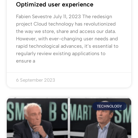
Optimized user experience
Fabien Sevestre July 11, 2023 The redesign
project Cloud technology has revolutionized
the way we store, share and access our data.
However, with ever-changing user needs and
rapid technological advances, it’s essential to
regularly review existing applications to
ensure a
6 September 2023
TECHNOLOGY