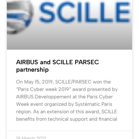
AIRBUS and SCILLE PARSEC
partnership
On May 15, 2019, SCILLE/PARSEC won the
“Paris Cyber week 2019” award presented by
AIRBUS Développement at the Paris Cyber
Week event organized by Systématic Paris
région. As an extension of this award, SCILLE
benefits from technical support and financial
19 March 2021