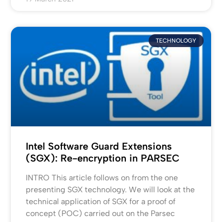
TECHNOLOGY
Intel Software Guard Extensions
(SGX): Re-encryption in PARSEC
INTRO This article follows on from the one
presenting SGX technology. We will look at the
technical application of SGX for a proof of
concept (POC) carried out on the Parsec