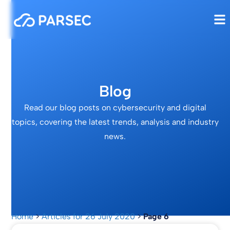
Blog
Read our blog posts on cybersecurity and digital
topics, covering the latest trends, analysis and industry
news.
Home
>
Articles for 26 July 2020
>
Page 6