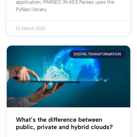
application. PARSEC IN AES Parsec uses the
PyNacl library
10 March 2021
DIGITAL TRANSFORMATION
What’s the difference between
public, private and hybrid clouds?