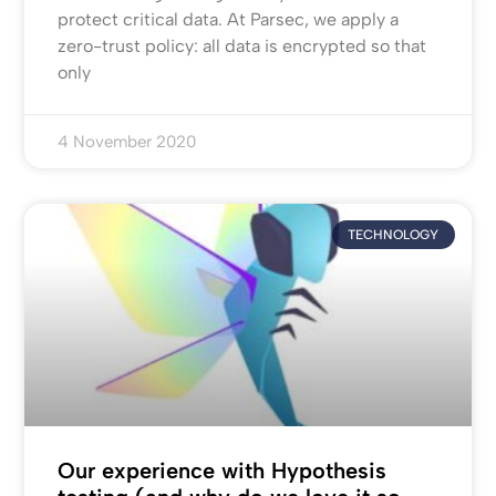
protect critical data. At Parsec, we apply a
zero-trust policy: all data is encrypted so that
only
4 November 2020
TECHNOLOGY
Our experience with Hypothesis