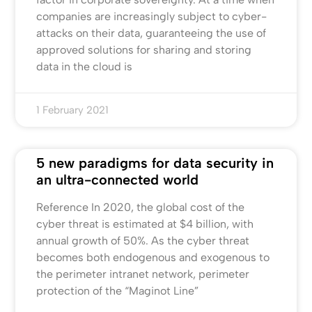
companies are increasingly subject to cyber-
attacks on their data, guaranteeing the use of
approved solutions for sharing and storing
data in the cloud is
1 February 2021
5 new paradigms for data security in
an ultra-connected world
Reference In 2020, the global cost of the
cyber threat is estimated at $4 billion, with
annual growth of 50%. As the cyber threat
becomes both endogenous and exogenous to
the perimeter intranet network, perimeter
protection of the “Maginot Line”