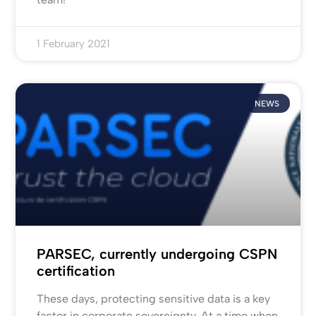
1 February 2021
NEWS
PARSEC, currently undergoing CSPN
certification
These days, protecting sensitive data is a key
factor in corporate sovereignty. At a time when