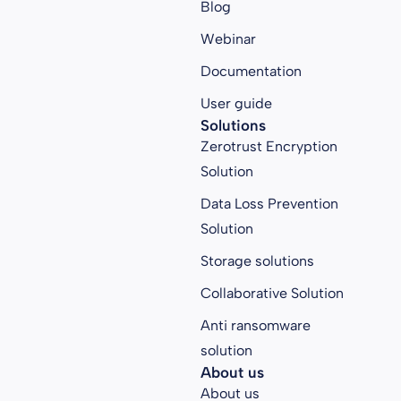
Blog
Webinar
Documentation
User guide
Solutions
Zerotrust Encryption
Solution
Data Loss Prevention
Solution
Storage solutions
Collaborative Solution
Anti ransomware
solution
About us
About us