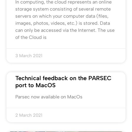
In computing, the cloud represents an online
storage system consisting of several remote
servers on which your computer data (files,
images, photos, videos, etc.) is stored. Data
can only be accessed via the Internet. The use
of the Cloud is
3 March 2021
Technical feedback on the PARSEC
port to MacOS
Parsec now available on MacOs
2 March 2021