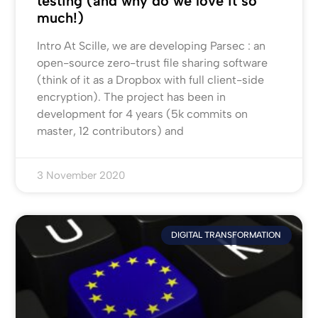
testing (and why do we love it so
much!)
Intro At Scille, we are developing Parsec : an
open-source zero-trust file sharing software
(think of it as a Dropbox with full client-side
encryption). The project has been in
development for 4 years (5k commits on
master, 12 contributors) and
3 November 2020
DIGITAL TRANSFORMATION