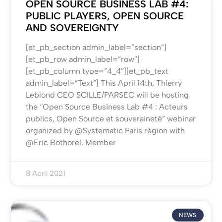
OPEN SOURCE BUSINESS LAB #4:
PUBLIC PLAYERS, OPEN SOURCE
AND SOVEREIGNTY
[et_pb_section admin_label=”section”]
[et_pb_row admin_label=”row”]
[et_pb_column type=”4_4″][et_pb_text
admin_label=”Text”] This April 14th, Thierry
Leblond CEO SCILLE/PARSEC will be hosting
the “Open Source Business Lab #4 : Acteurs
publics, Open Source et souveraineté” webinar
organized by @Systematic Paris région with
@Eric Bothorel, Member
8 April 2021
NEWS