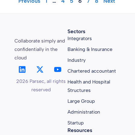
"Previous
1
…
4
5
6
7
8
Next "
Sectors
Integrators
Collaborate simply and
confidentially in the
Banking & Insurance
cloud
Industry
Chartered accountant
2026 Parsec, all rights
Health and Hospital
reserved
Structures
Large Group
Administration
Startup
Resources