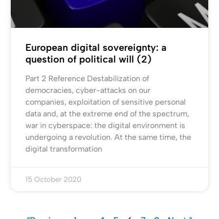
European digital sovereignty: a
question of political will (2)
Part 2 Reference Destabilization of
democracies, cyber-attacks on our
companies, exploitation of sensitive personal
data and, at the extreme end of the spectrum,
war in cyberspace: the digital environment is
undergoing a revolution. At the same time, the
digital transformation
15 October 2020