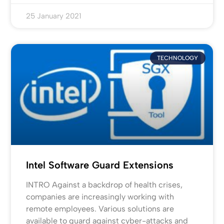
25 January 2021
TECHNOLOGY
Intel Software Guard Extensions
INTRO Against a backdrop of health crises,
companies are increasingly working with
remote employees. Various solutions are
available to guard against cyber-attacks and