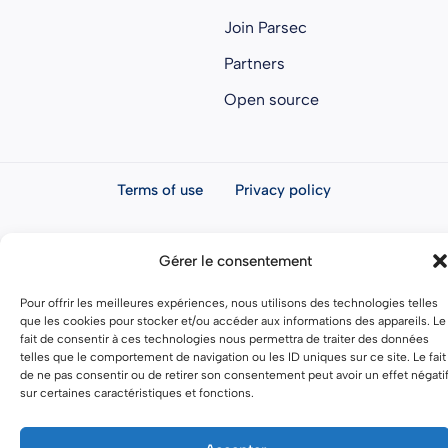
Join Parsec
Partners
Open source
Terms of use
Privacy policy
General terms and conditions
Gérer le consentement
Pour offrir les meilleures expériences, nous utilisons des technologies telles
que les cookies pour stocker et/ou accéder aux informations des appareils. Le
fait de consentir à ces technologies nous permettra de traiter des données
telles que le comportement de navigation ou les ID uniques sur ce site. Le fait
de ne pas consentir ou de retirer son consentement peut avoir un effet négati
sur certaines caractéristiques et fonctions.