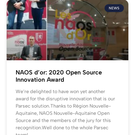
NEWS
NAOS d’or: 2020 Open Source
Innovation Award
We’re delighted to have won yet another
award for the disruptive innovation that is our
Parsec solution.Thanks to Région Nouvelle-
Aquitaine, NAOS Nouvelle-Aquitaine Open
Source and the members of the jury for this
recognition.Well done to the whole Parsec
team!